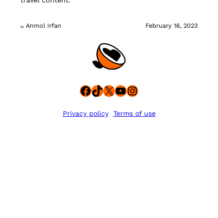
travel content.
Anmol Irfan
February 16, 2023
By
Facebook
TikTok
X
YouTube
Instagram
Privacy policy
Terms of use