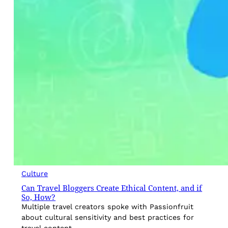
Culture
Can Travel Bloggers Create Ethical Content, and if
So, How?
Multiple travel creators spoke with Passionfruit
about cultural sensitivity and best practices for