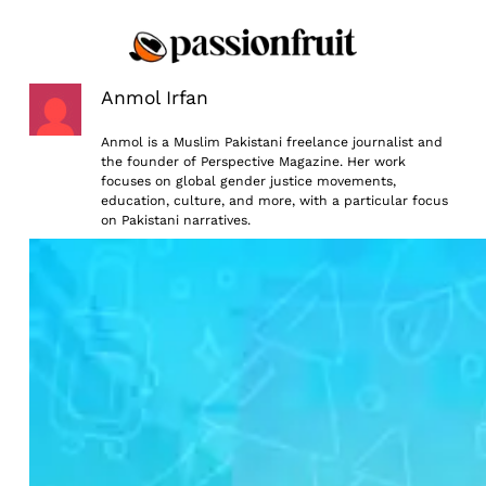
Skip
to
content
Anmol Irfan
Anmol is a Muslim Pakistani freelance journalist and
the founder of Perspective Magazine. Her work
focuses on global gender justice movements,
education, culture, and more, with a particular focus
on Pakistani narratives.