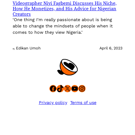
Videographer Niyi Fagbemi Discusses His Niche,
How He Monetizes, and His Advice for Nigerian
Creators
‘One thing I’m really passionate about is being
able to change the mindsets of people when it
comes to how they view Nigeria.’
Edikan Umoh
April 6, 2023
By
Facebook
TikTok
X
YouTube
Instagram
Privacy policy
Terms of use