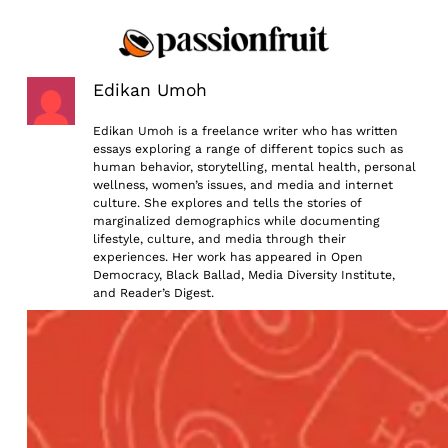
Skip
to
content
Edikan Umoh
Edikan Umoh is a freelance writer who has written
essays exploring a range of different topics such as
human behavior, storytelling, mental health, personal
wellness, women’s issues, and media and internet
culture. She explores and tells the stories of
marginalized demographics while documenting
lifestyle, culture, and media through their
experiences. Her work has appeared in Open
Democracy, Black Ballad, Media Diversity Institute,
and Reader’s Digest.