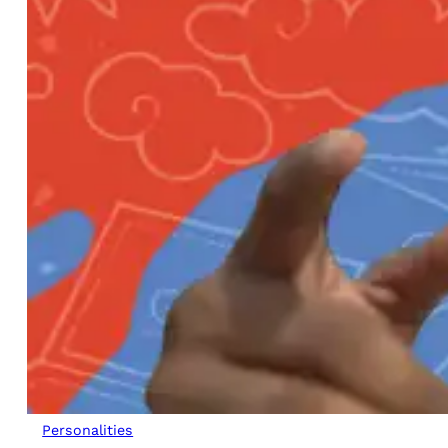
Personalities