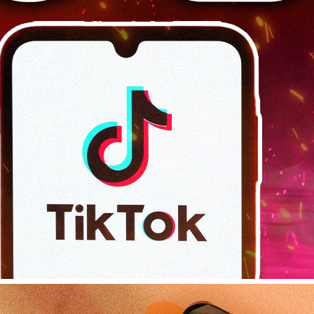
Platforms
, 
Tips & Tricks