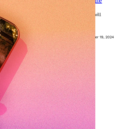
How Long Is a TikTok and What Is the
a long video doesn’t mean your audience will
December 19, 2024