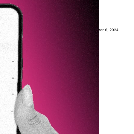
t on TikTok
ether for easy discovery.
November 6, 2024