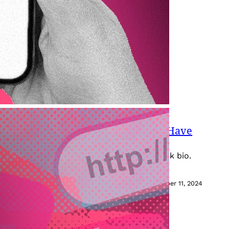
Your TikTok Bio (Even If You Don’t Have
 to know about adding a link to your TikTok bio.
October 11, 2024