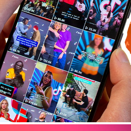
Tips & Tricks