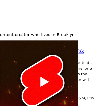
content creator who lives in Brooklyn.
lternatives To Consider If The TikTok
r, it’s hard to ignore the news about the potential
ates. We’ve been hearing whispers about this for a
yteDance, the parent company of TikTok, sells the
any by January 19th, 2025, the ban hammer will
January 14, 2025