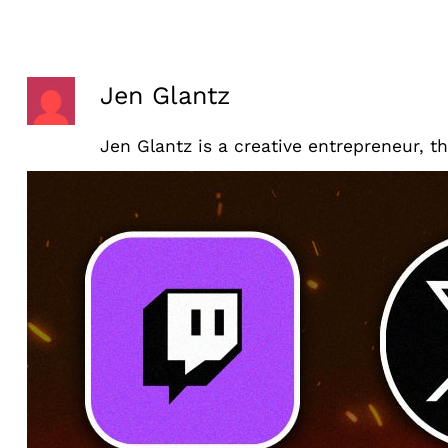
Skip
to
content
Jen Glantz
Jen Glantz is a creative entrepreneur, t