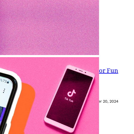
s: How To Stitch Videos On TikTok For Fun
hes.
November 20, 2024