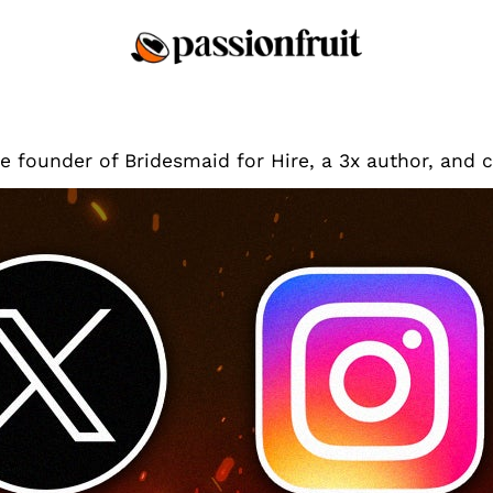
he founder of Bridesmaid for Hire, a 3x author, and 
Tips & Tricks
The Four Best TikTok A
Ban Happens
As a TikTok-obsessed creato
TikTok ban in the United St
year or so. Still, unless B
app to a non-Chinese comp
come down. If…
Jen Glantz
By