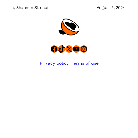
Shannon Strucci
August 9, 2024
By
Facebook
TikTok
X
YouTube
Instagram
Privacy policy
Terms of use