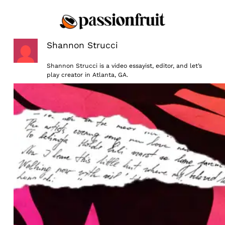
Skip
to
content
Shannon Strucci
Shannon Strucci is a video essayist, editor, and let’s
play creator in Atlanta, GA.