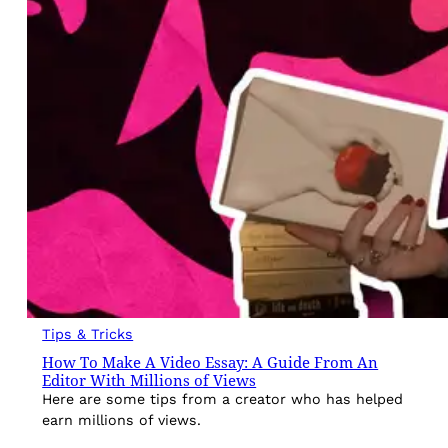
Tips & Tricks
How To Make A Video Essay: A Guide From An
Editor With Millions of Views
Here are some tips from a creator who has helped
earn millions of views.