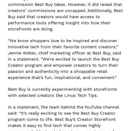
commission Best Buy takes. However, it did reveal that
creators’ commissions are uncapped. Additionally, Best
Buy said that creators would have access to
performance tools offering insight into how their
storefronts are doing.
“We know shoppers love to be inspired and discover
innovative tech from their favorite content creators,”
Jennie Weber, chief marketing officer at Best Buy, said
in a statement. “We’re excited to launch the Best Buy
Creator program and empower creators to turn their
passion and authenticity into a shoppable retail
experience that’s fun, inspirational, and convenient.”
Best Buy is currently experimenting with storefronts
with selected creators like Linus Tech Tips.
In a statement, the team behind the YouTube channel
said: “It’s really exciting to see the Best Buy Creator
program come to life. Best Buy’s Creator Storefront
makes it easy to find tech that comes highly