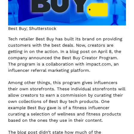
Best Buy; Shutterstock
Tech retailer Best Buy has built its brand on providing
customers with the best deals. Now, creators are
getting in on the action. In a blog post on April 8, the
company announced the Best Buy Creator Program.
The program is a collaboration with impact.com, an
influencer referral marketing platform.
Among other things, this program gives influencers
their own storefronts. These individual storefronts will
allow creators to earn a commission by curating their
own collections of Best Buy tech products. One
example Best Buy gave is of a fitness influencer
curating a selection of wellness and fitness products
based on the ones they use in their content.
The blog post didn’t state how much of the