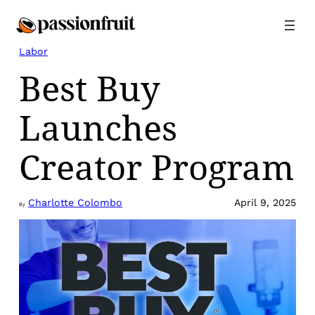
Skip
to
content
Labor
Best Buy
Launches
Creator Program
Charlotte Colombo
April 9, 2025
By