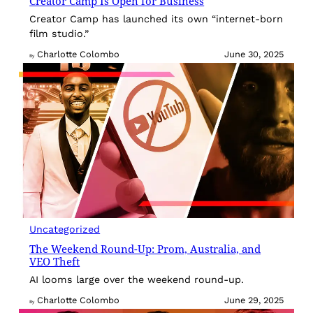
Creator Camp Is Open for Business
Creator Camp has launched its own “internet-born
film studio.”
Charlotte Colombo
June 30, 2025
By
Uncategorized
The Weekend Round-Up: Prom, Australia, and
VEO Theft
AI looms large over the weekend round-up.
Charlotte Colombo
June 29, 2025
By