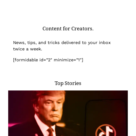
Content for Creators.
News, tips, and tricks delivered to your inbox
twice a week.
[formidable id=”2″ minimize=”1″]
Top Stories