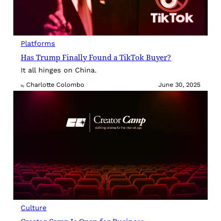
Platforms
Has Trump Finally Found a TikTok Buyer?
It all hinges on China.
Charlotte Colombo
June 30, 2025
By
Culture