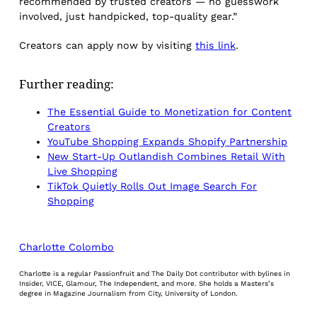
recommended by trusted creators — no guesswork
involved, just handpicked, top-quality gear.”
Creators can apply now by visiting
this link
.
Further reading:
The Essential Guide to Monetization for Content
Creators
YouTube Shopping Expands Shopify Partnership
New Start-Up Outlandish Combines Retail With
Live Shopping
TikTok Quietly Rolls Out Image Search For
Shopping
Charlotte Colombo
Charlotte is a regular Passionfruit and The Daily Dot contributor with bylines in
Insider, VICE, Glamour, The Independent, and more. She holds a Masters’s
degree in Magazine Journalism from City, University of London.