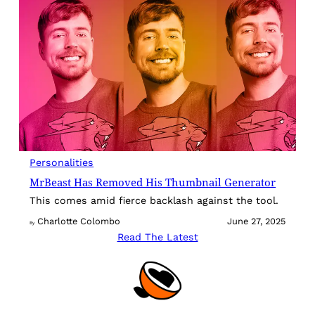
Personalities
MrBeast Has Removed His Thumbnail Generator
This comes amid fierce backlash against the tool.
Charlotte Colombo
June 27, 2025
By
Read The Latest