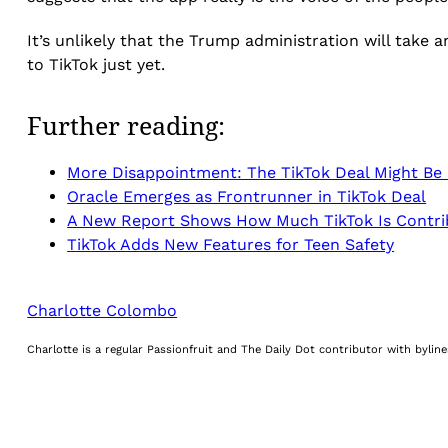
It’s unlikely that the Trump administration will take 
to TikTok just yet.
Further reading:
More Disappointment: The TikTok Deal Might Be I
Oracle Emerges as Frontrunner in TikTok Deal
A New Report Shows How Much TikTok Is Contri
TikTok Adds New Features for Teen Safety
Charlotte Colombo
Charlotte is a regular Passionfruit and The Daily Dot contributor with byli