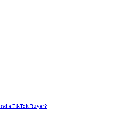
und a TikTok Buyer?