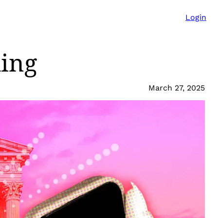
Login
ling
March 27, 2025