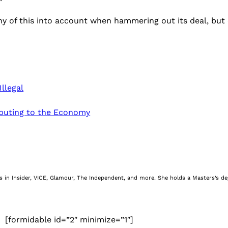
any of this into account when hammering out its deal, but 
llegal
buting to the Economy
nes in Insider, VICE, Glamour, The Independent, and more. She holds a Masters’s d
[formidable id=”2″ minimize=”1″]