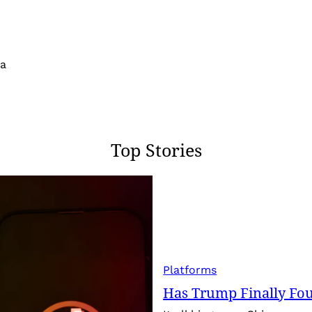
 a
Top Stories
Platforms
Has Trump Finally Fo