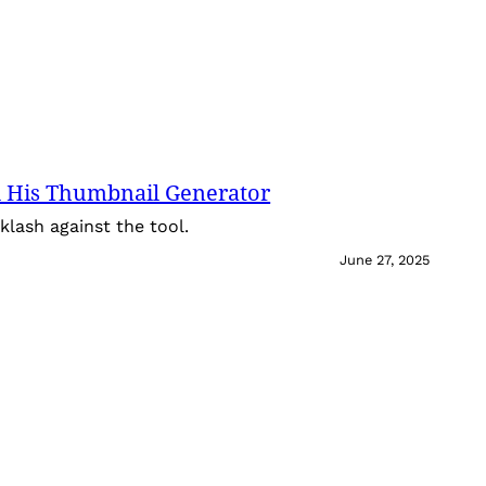
 His Thumbnail Generator
lash against the tool.
June 27, 2025