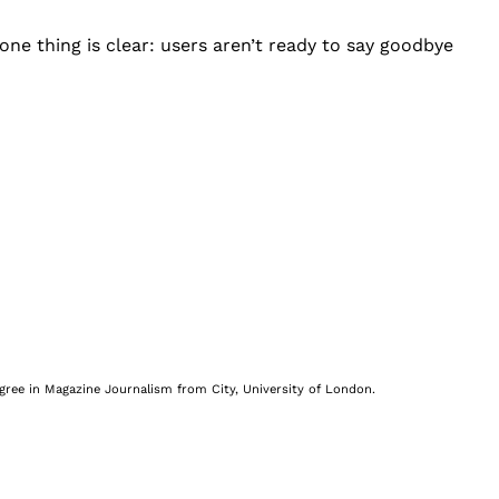
one thing is clear: users aren’t ready to say goodbye
egree in Magazine Journalism from City, University of London.