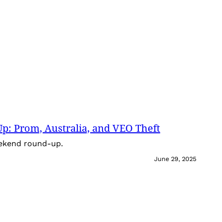
: Prom, Australia, and VEO Theft
eekend round-up.
June 29, 2025