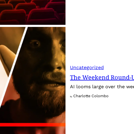
Uncategorized
The Weekend Round-Up
AI looms large over the w
Charlotte Colombo
By