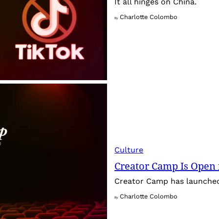
It all hinges on China.
Charlotte Colombo
By
Culture
Creator Camp Is Open 
Creator Camp has launched 
Charlotte Colombo
By