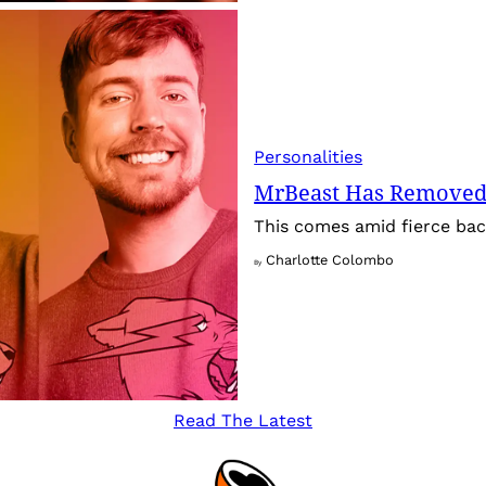
Personalities
MrBeast Has Removed
This comes amid fierce back
Charlotte Colombo
By
Read The Latest