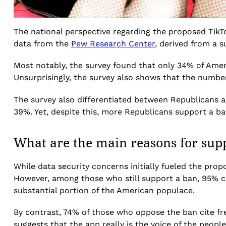
The national perspective regarding the proposed TikTo
data from the
Pew Research Center
, derived from a s
Most notably, the survey found that only 34% of Ameri
Unsurprisingly, the survey also shows that the numb
The survey also differentiated between Republicans a
39%. Yet, despite this, more Republicans support a 
What are the main reasons for sup
While data security concerns initially fueled the pro
However, among those who still support a ban, 95% cit
substantial portion of the American populace.
By contrast, 74% of those who oppose the ban cite fr
suggests that the app really is the voice of the people