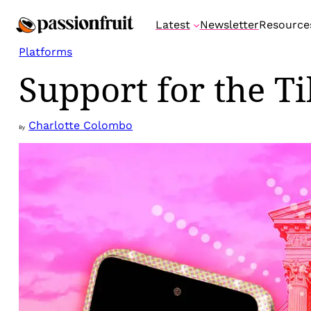
Skip
Latest
Newsletter
Resource
to
content
Platforms
Support for the T
Charlotte Colombo
By