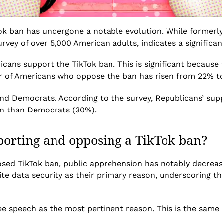
k ban has undergone a notable evolution. While formerly a
urvey of over 5,000 American adults, indicates a significant
cans support the TikTok ban. This is significant because
er of Americans who oppose the ban has risen from 22% t
nd Democrats. According to the survey, Republicans’ supp
ban than Democrats (30%).
porting and opposing a TikTok ban?
posed TikTok ban, public apprehension has notably decreas
e data security as their primary reason, underscoring the
ee speech as the most pertinent reason. This is the same
.