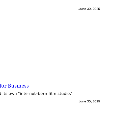
June 30, 2025
for Business
its own “internet-born film studio.”
June 30, 2025