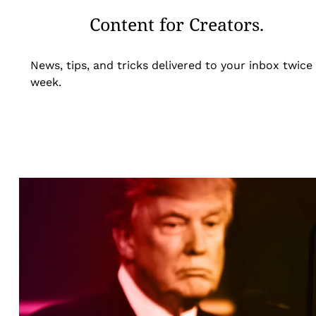
Content for Creators.
News, tips, and tricks delivered to your inbox twice
week.