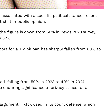
ssociated with a specific political stance, recent
 shift in public opinion.
 the figure is down from 50% in Pew’s 2023 survey.
o 32%.
ort for a TikTok ban has sharply fallen from 60% to
ed, falling from 59% in 2023 to 49% in 2024.
 enduring significance of privacy issues for a
 argument TikTok used in its court defense, which