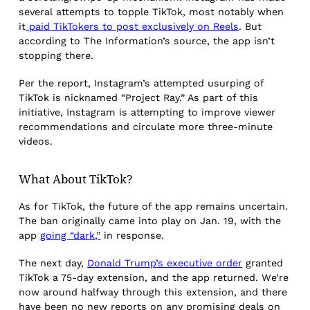
several attempts to topple TikTok, most notably when
it
paid TikTokers to post exclusively on Reels
. But
according to The Information’s source, the app isn’t
stopping there.
Per the report, Instagram’s attempted usurping of
TikTok is nicknamed “Project Ray.” As part of this
initiative, Instagram is attempting to improve viewer
recommendations and circulate more three-minute
videos.
What About TikTok?
As for TikTok, the future of the app remains uncertain.
The ban originally came into play on Jan. 19, with the
app
going “dark,”
in response.
The next day,
Donald Trump’s executive order
granted
TikTok a 75-day extension, and the app returned. We’re
now around halfway through this extension, and there
have been no new reports on any promising deals on