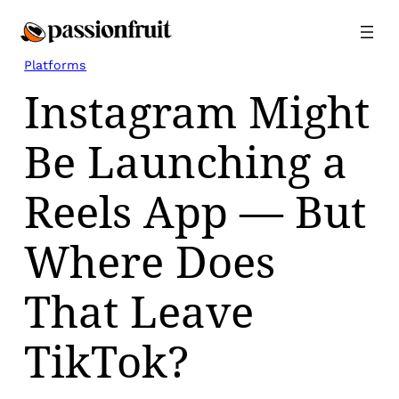
Skip
to
content
Platforms
Instagram Might
Be Launching a
Reels App — But
Where Does
That Leave
TikTok?