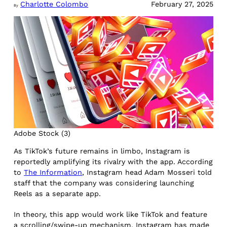
Charlotte Colombo
February 27, 2025
By
Adobe Stock (3)
As TikTok’s future remains in limbo, Instagram is
reportedly amplifying its rivalry with the app. According
to
The Information
, Instagram head Adam Mosseri told
staff that the company was considering launching
Reels as a separate app.
In theory, this app would work like TikTok and feature
a scrolling/swipe-up mechanism. Instagram has made