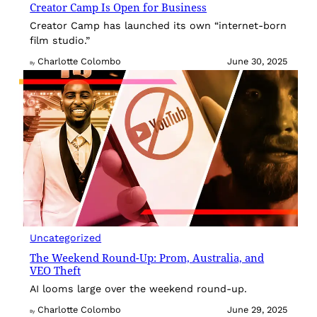
Creator Camp Is Open for Business
Creator Camp has launched its own “internet-born
film studio.”
Charlotte Colombo
June 30, 2025
By
Uncategorized
The Weekend Round-Up: Prom, Australia, and
VEO Theft
AI looms large over the weekend round-up.
Charlotte Colombo
June 29, 2025
By