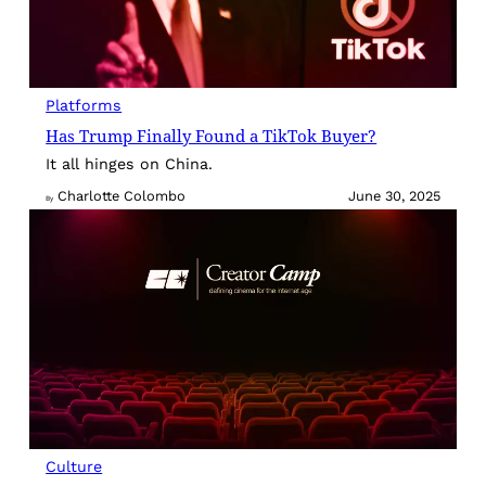
Platforms
Has Trump Finally Found a TikTok Buyer?
It all hinges on China.
Charlotte Colombo
June 30, 2025
By
Culture