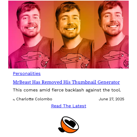
Personalities
MrBeast Has Removed His Thumbnail Generator
This comes amid fierce backlash against the tool.
Charlotte Colombo
June 27, 2025
By
Read The Latest