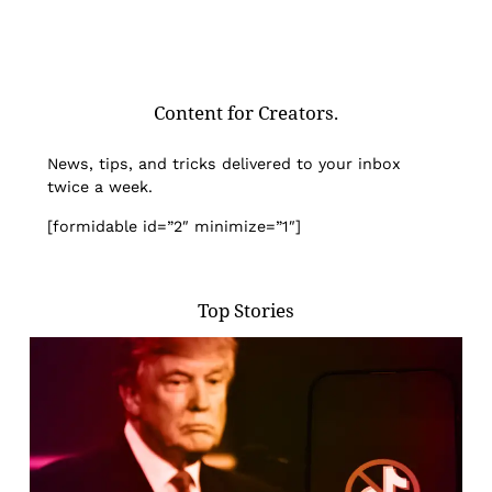
Content for Creators.
News, tips, and tricks delivered to your inbox
twice a week.
[formidable id=”2″ minimize=”1″]
Top Stories