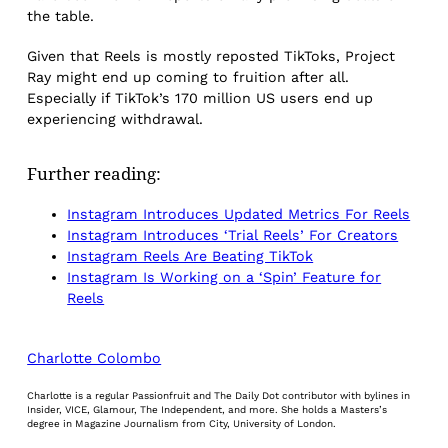
the table.
Given that Reels is mostly reposted TikToks, Project
Ray might end up coming to fruition after all.
Especially if TikTok’s 170 million US users end up
experiencing withdrawal.
Further reading:
Instagram Introduces Updated Metrics For Reels
Instagram Introduces ‘Trial Reels’ For Creators
Instagram Reels Are Beating TikTok
Instagram Is Working on a ‘Spin’ Feature for
Reels
Charlotte Colombo
Charlotte is a regular Passionfruit and The Daily Dot contributor with bylines in
Insider, VICE, Glamour, The Independent, and more. She holds a Masters’s
degree in Magazine Journalism from City, University of London.