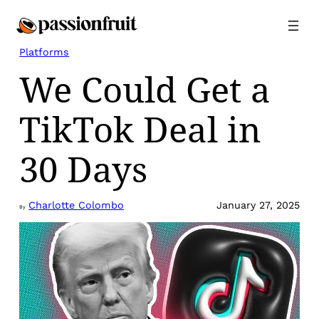
Skip
to
content
Platforms
We Could Get a
TikTok Deal in
30 Days
Charlotte Colombo
January 27, 2025
By