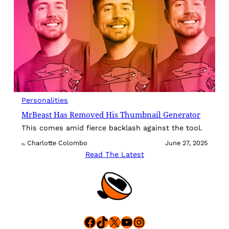
Personalities
MrBeast Has Removed His Thumbnail Generator
This comes amid fierce backlash against the tool.
Charlotte Colombo
June 27, 2025
By
Read The Latest
Facebook
TikTok
X
YouTube
Instagram