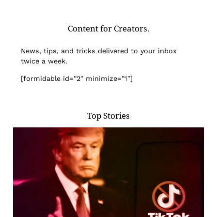
Content for Creators.
News, tips, and tricks delivered to your inbox
twice a week.
[formidable id=”2″ minimize=”1″]
Top Stories