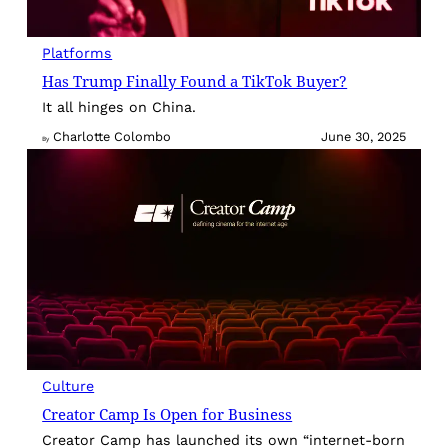
Platforms
Has Trump Finally Found a TikTok Buyer?
It all hinges on China.
Charlotte Colombo
June 30, 2025
By
Culture
Creator Camp Is Open for Business
Creator Camp has launched its own “internet-born