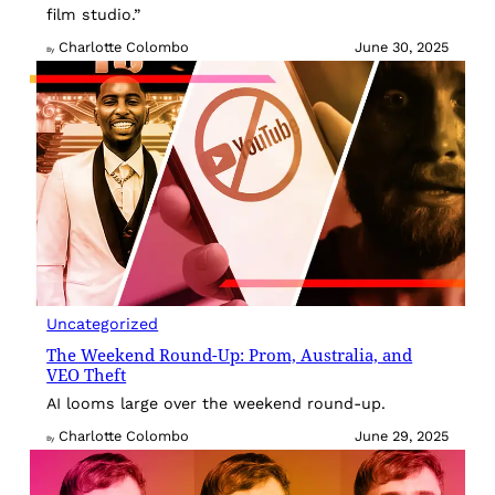
film studio.”
Charlotte Colombo
June 30, 2025
By
Uncategorized
The Weekend Round-Up: Prom, Australia, and
VEO Theft
AI looms large over the weekend round-up.
Charlotte Colombo
June 29, 2025
By