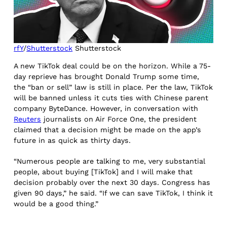
rfY
/
Shutterstock
Shutterstock
A new TikTok deal could be on the horizon. While a 75-
day reprieve has brought Donald Trump some time,
the “ban or sell” law is still in place. Per the law, TikTok
will be banned unless it cuts ties with Chinese parent
company ByteDance. However, in conversation with
Reuters
journalists on Air Force One, the president
claimed that a decision might be made on the app’s
future in as quick as thirty days.
“Numerous people are talking to me, very substantial
people, about buying [TikTok] and I will make that
decision probably over the next 30 days. Congress has
given 90 days,” he said. “If we can save TikTok, I think it
would be a good thing.”