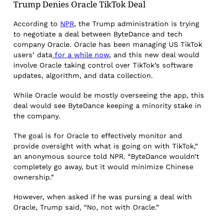
Trump Denies Oracle TikTok Deal
According to
NPR
, the Trump administration is trying
to negotiate a deal between ByteDance and tech
company Oracle. Oracle has been managing US TikTok
users’ data
for a while now
, and this new deal would
involve Oracle taking control over TikTok’s software
updates, algorithm, and data collection.
While Oracle would be mostly overseeing the app, this
deal would see ByteDance keeping a minority stake in
the company.
The goal is for Oracle to effectively monitor and
provide oversight with what is going on with TikTok,”
an anonymous source told NPR. “ByteDance wouldn’t
completely go away, but it would minimize Chinese
ownership.”
However, when asked if he was pursing a deal with
Oracle, Trump said, “No, not with Oracle.”