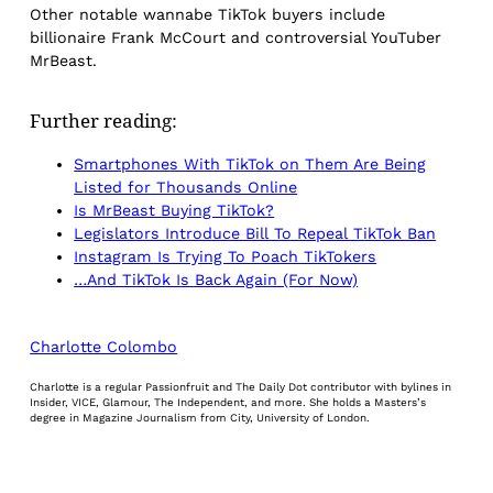
Other notable wannabe TikTok buyers include
billionaire Frank McCourt and controversial YouTuber
MrBeast.
Further reading:
Smartphones With TikTok on Them Are Being
Listed for Thousands Online
Is MrBeast Buying TikTok?
Legislators Introduce Bill To Repeal TikTok Ban
Instagram Is Trying To Poach TikTokers
…And TikTok Is Back Again (For Now)
Charlotte Colombo
Charlotte is a regular Passionfruit and The Daily Dot contributor with bylines in
Insider, VICE, Glamour, The Independent, and more. She holds a Masters’s
degree in Magazine Journalism from City, University of London.