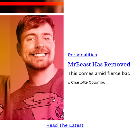
Personalities
MrBeast Has Removed
This comes amid fierce back
Charlotte Colombo
By
Read The Latest