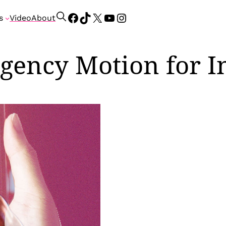
Facebook
TikTok
X
YouTube
Instagram
S
s
Video
About
e
a
r
gency Motion for I
c
h