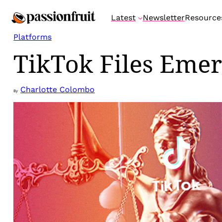
Skip
Latest
Newsletter
Resource
to
content
Platforms
TikTok Files Emer
Charlotte Colombo
By