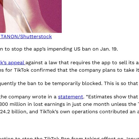
TANON/Shutterstock
on to stop the app’s impending US ban on Jan. 19.
ok’s appeal
against a law that requires the app to sell its 
ves for TikTok confirmed that the company plans to take 
quently the ban to be temporarily blocked. This is so th
,” the company wrote in a
statement
. “Estimates show that
00 million in lost earnings in just one month unless the T
.2 billion, and TikTok’s own operations contributed an ad
ction to stop the TikTok Ban from taking effect on Januar