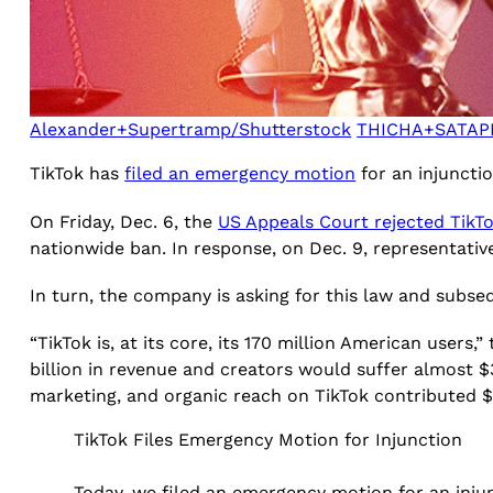
Alexander+Supertramp/Shutterstock
THICHA+SATAPI
TikTok has
filed an emergency motion
for an injuncti
On Friday, Dec. 6, the
US Appeals Court rejected TikT
nationwide ban. In response, on Dec. 9, representati
In turn, the company is asking for this law and subse
“TikTok is, at its core, its 170 million American users
billion in revenue and creators would suffer almost $3
marketing, and organic reach on TikTok contributed $24
TikTok Files Emergency Motion for Injunction
Today, we filed an emergency motion for an injun