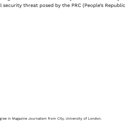
al security threat posed by the PRC (People’s Republic
egree in Magazine Journalism from City, University of London.