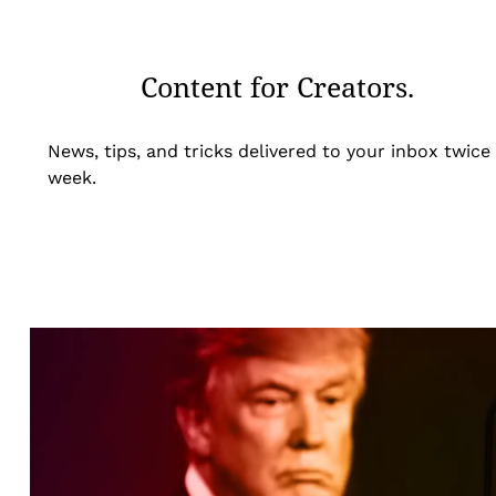
Content for Creators.
News, tips, and tricks delivered to your inbox twice
week.