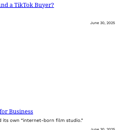
und a TikTok Buyer?
June 30, 2025
for Business
its own “internet-born film studio.”
June 30, 2025