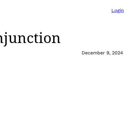
Login
njunction
December 9, 2024