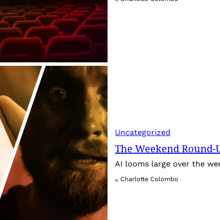
Uncategorized
The Weekend Round-Up
AI looms large over the w
Charlotte Colombo
By