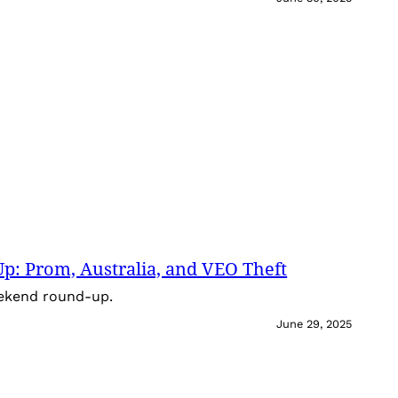
: Prom, Australia, and VEO Theft
eekend round-up.
June 29, 2025