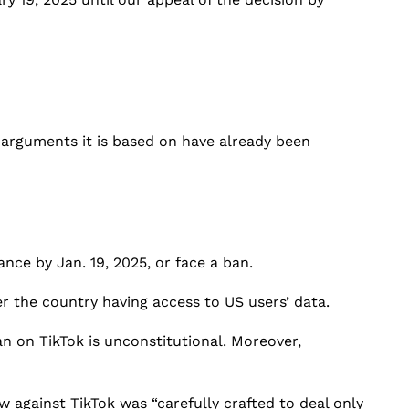
e arguments it is based on have already been
ce by Jan. 19, 2025, or face a ban.
the country having access to US users’ data.
an on TikTok is unconstitutional. Moreover,
aw against TikTok was “carefully crafted to deal only