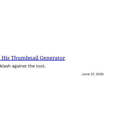
 His Thumbnail Generator
lash against the tool.
June 27, 2025