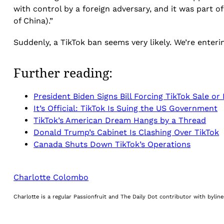
with control by a foreign adversary, and it was part o
of China).”
Suddenly, a TikTok ban seems very likely. We’re enter
Further reading:
President Biden Signs Bill Forcing TikTok Sale or
It’s Official: TikTok Is Suing the US Government
TikTok’s American Dream Hangs by a Thread
Donald Trump’s Cabinet Is Clashing Over TikTok
Canada Shuts Down TikTok’s Operations
Charlotte Colombo
Charlotte is a regular Passionfruit and The Daily Dot contributor with byli