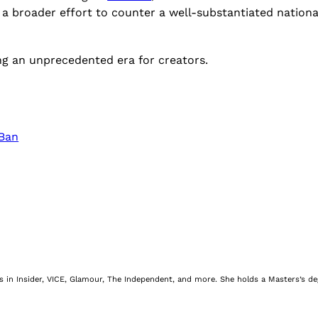
f a broader effort to counter a well-substantiated nation
ing an unprecedented era for creators.
 Ban
nes in Insider, VICE, Glamour, The Independent, and more. She holds a Masters’s d