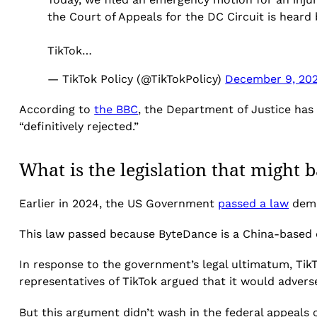
the Court of Appeals for the DC Circuit is hear
TikTok…
— TikTok Policy (@TikTokPolicy)
December 9, 20
According to
the BBC
, the Department of Justice has 
“definitively rejected.”
What is the legislation that might 
Earlier in 2024, the US Government
passed a law
dema
This law passed because ByteDance is a China-based
In response to the government’s legal ultimatum, Tik
representatives of TikTok argued that it would advers
But this argument didn’t wash in the federal appeals