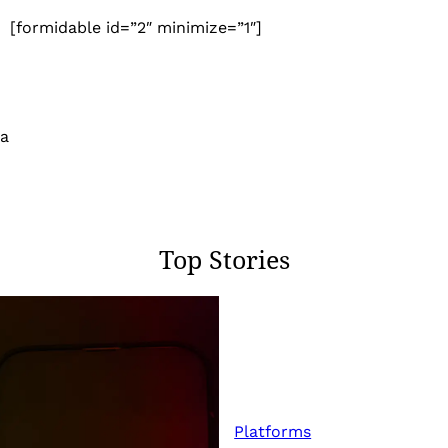
[formidable id=”2″ minimize=”1″]
 a
Top Stories
Platforms