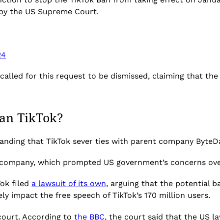
d by the US Supreme Court.
24
called for this request to be dismissed, claiming that th
ban TikTok?
nding that TikTok sever ties with parent company ByteDan
 company, which prompted US government’s concerns over 
Tok
filed
a lawsuit of its own
, arguing that the potential b
ely impact
the free speech of TikTok’s 170 million users.
 court. According to
the BBC
, the court said that the US l