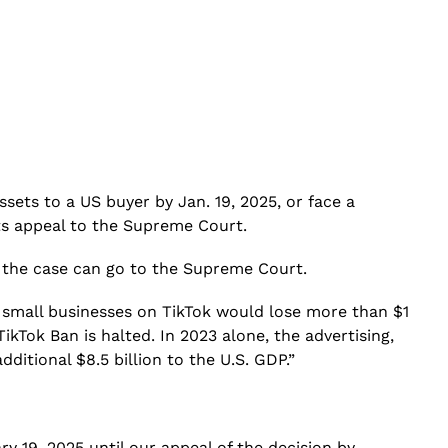
assets to a US buyer by Jan. 19, 2025, or face a
its appeal to the Supreme Court.
at the case can go to the Supreme Court.
 small businesses on TikTok would lose more than $1
ikTok Ban is halted. In 2023 alone, the advertising,
ditional $8.5 billion to the U.S. GDP.”
y 19, 2025 until our appeal of the decision by