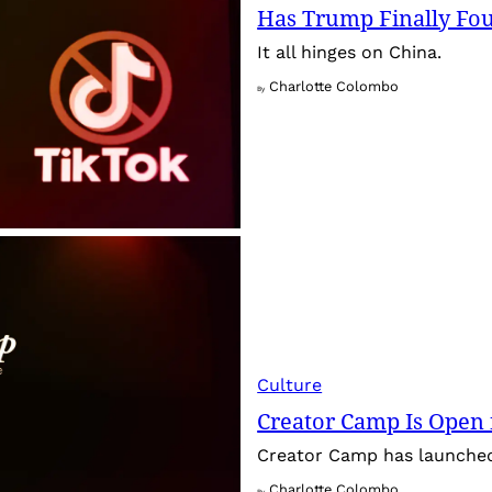
Has Trump Finally Fo
It all hinges on China.
Charlotte Colombo
By
Culture
Creator Camp Is Open 
Creator Camp has launched 
Charlotte Colombo
By