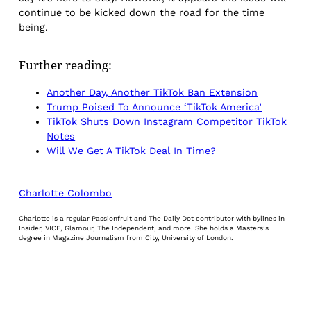
continue to be kicked down the road for the time
being.
Further reading:
Another Day, Another TikTok Ban Extension
Trump Poised To Announce ‘TikTok America’
TikTok Shuts Down Instagram Competitor TikTok
Notes
Will We Get A TikTok Deal In Time?
Charlotte Colombo
Charlotte is a regular Passionfruit and The Daily Dot contributor with bylines in
Insider, VICE, Glamour, The Independent, and more. She holds a Masters’s
degree in Magazine Journalism from City, University of London.