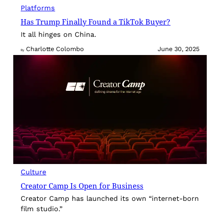
Platforms
Has Trump Finally Found a TikTok Buyer?
It all hinges on China.
Charlotte Colombo
June 30, 2025
By
Culture
Creator Camp Is Open for Business
Creator Camp has launched its own “internet-born
film studio.”