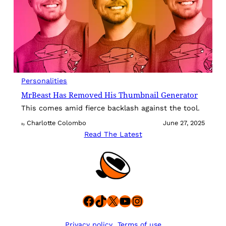
Personalities
MrBeast Has Removed His Thumbnail Generator
This comes amid fierce backlash against the tool.
Charlotte Colombo
June 27, 2025
By
Read The Latest
Facebook
TikTok
X
YouTube
Instagram
Privacy policy
Terms of use