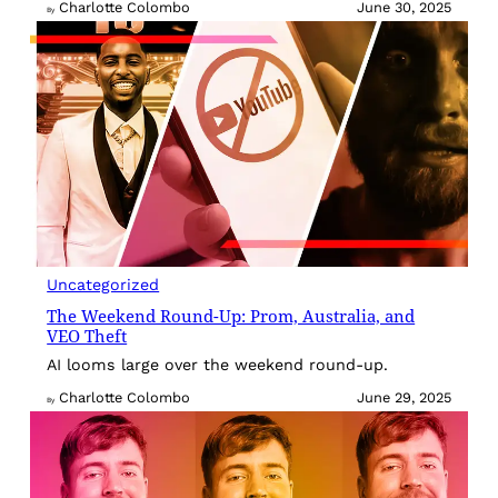
Charlotte Colombo
June 30, 2025
By
Uncategorized
The Weekend Round-Up: Prom, Australia, and
VEO Theft
AI looms large over the weekend round-up.
Charlotte Colombo
June 29, 2025
By