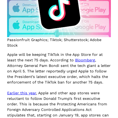
Passionfruit Graphics; Tiktok; Shutterstock; Adobe
Stock
Apple will be keeping TikTok in the App Store for at
least the next 75 days. According to
Bloomberg
,
Attorney General Pam Bondi sent the tech giant a letter
on April 5. The letter reportedly urged Apple to follow
the President’s latest executive order, which halts the
enforcement of the TikTok ban for another 75 days.
Earlier this year
, Apple and other app stores were
reluctant to follow Donald Trump’s first executive
order. This is because the Protecting Americans from
Foreign Adversary Controlled Applications Act
stipulates that, starting on January 19, app stores can