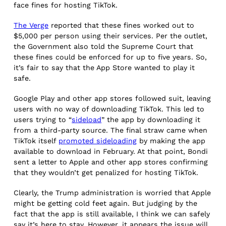
face fines for hosting TikTok.
The Verge
reported that these fines worked out to
$5,000 per person using their services. Per the outlet,
the Government also told the Supreme Court that
these fines could be enforced for up to five years. So,
it’s fair to say that the App Store wanted to play it
safe.
Google Play and other app stores followed suit, leaving
users with no way of downloading TikTok. This led to
users trying to “
sideload
” the app by downloading it
from a third-party source. The final straw came when
TikTok itself
promoted sideloading
by making the app
available to download in February. At that point, Bondi
sent a letter to Apple and other app stores confirming
that they wouldn’t get penalized for hosting TikTok.
Clearly, the Trump administration is worried that Apple
might be getting cold feet again. But judging by the
fact that the app is still available, I think we can safely
say it’s here to stay. However, it appears the issue will