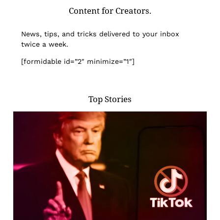
Content for Creators.
News, tips, and tricks delivered to your inbox
twice a week.
[formidable id=”2″ minimize=”1″]
Top Stories