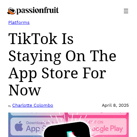
Skip
to
content
Platforms
TikTok Is
Staying On The
App Store For
Now
Charlotte Colombo
April 8, 2025
By