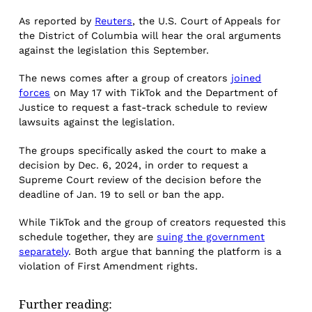
As reported by
Reuters
, the U.S. Court of Appeals for
the District of Columbia will hear the oral arguments
against the legislation this September.
The news comes after a group of creators
joined
forces
on May 17 with TikTok and the Department of
Justice to request a fast-track schedule to review
lawsuits against the legislation.
The groups specifically asked the court to make a
decision by Dec. 6, 2024, in order to request a
Supreme Court review of the decision before the
deadline of Jan. 19 to sell or ban the app.
While TikTok and the group of creators requested this
schedule together, they are
suing the government
separately
. Both argue that banning the platform is a
violation of First Amendment rights.
Further reading: