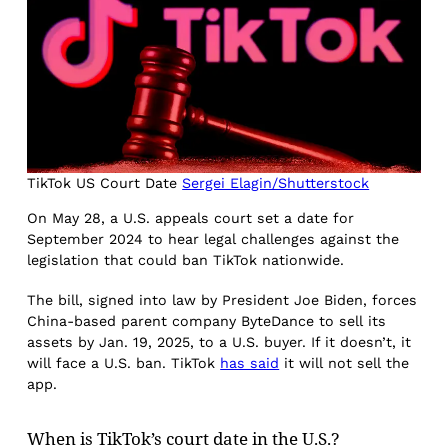
TikTok US Court Date
Sergei Elagin/Shutterstock
On May 28, a U.S. appeals court set a date for
September 2024 to hear legal challenges against the
legislation that could ban TikTok nationwide.
The bill, signed into law by President Joe Biden, forces
China-based parent company ByteDance to sell its
assets by Jan. 19, 2025, to a U.S. buyer. If it doesn’t, it
will face a U.S. ban. TikTok
has said
it will not sell the
app.
When is TikTok’s court date in the U.S.?