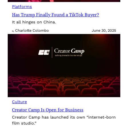
Platforms
Has Trump Finally Found a TikTok Buyer?
It all hinges on China.
Charlotte Colombo
June 30, 2025
By
Culture
Creator Camp Is Open for Business
Creator Camp has launched its own “internet-born
film studio.”