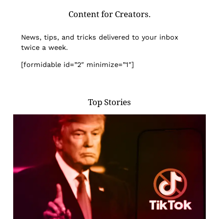
Content for Creators.
News, tips, and tricks delivered to your inbox
twice a week.
[formidable id=”2″ minimize=”1″]
Top Stories