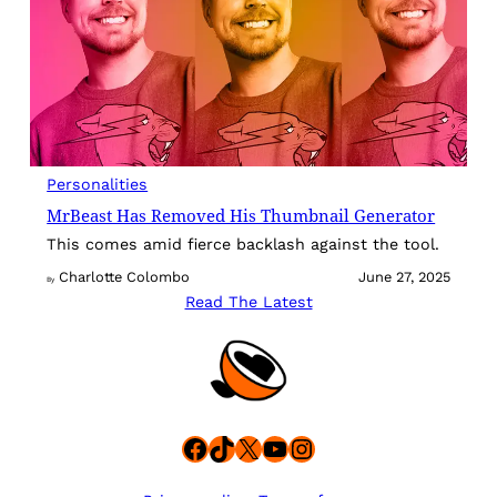
Personalities
MrBeast Has Removed His Thumbnail Generator
This comes amid fierce backlash against the tool.
Charlotte Colombo
June 27, 2025
By
Read The Latest
Facebook
TikTok
X
YouTube
Instagram