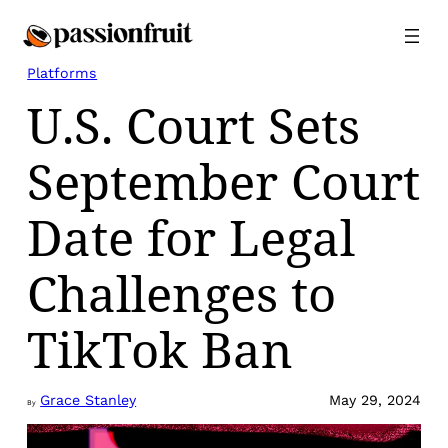
Skip
to
content
Platforms
U.S. Court Sets
September Court
Date for Legal
Challenges to
TikTok Ban
Grace Stanley
May 29, 2024
By