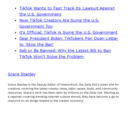
TikTok Wants to Fast Track Its Lawsuit Against
the U.S. Government
Now TikTok Creators Are Suing the U.S.
Government Too
It’s Official: TikTok Is Suing the U.S. Government
Dear President Biden: TikTokers Pen Open Letter
to ‘Stop the Ban’
Sell or Be Banned: Why the Latest Bill to Ban
TikTok Won’t Solve the Problem
Grace Stanley
Grace Stanley is the Deputy Editor of Passionfruit, the Daily Dot’s sister site for
creators, covering the latest creator news, labor issues, tools, and community
resources. Grace’s work has been seen by millions on the Daily Dot. Starting as
a reporter covering trending internet culture stories, they have become a go-to
resource on all things related to the creator economy.