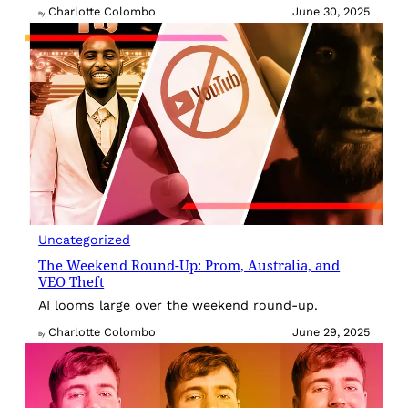
Charlotte Colombo
June 30, 2025
By
Uncategorized
The Weekend Round-Up: Prom, Australia, and
VEO Theft
AI looms large over the weekend round-up.
Charlotte Colombo
June 29, 2025
By