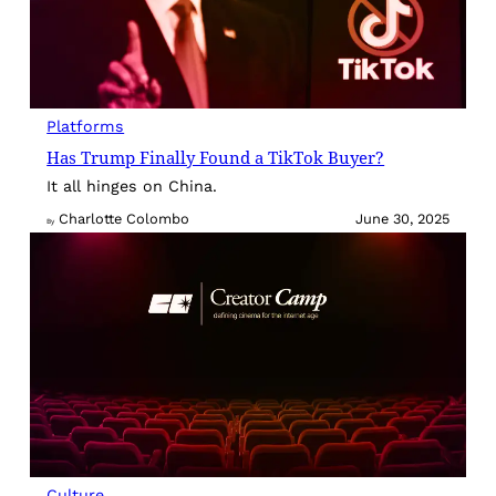
Platforms
Has Trump Finally Found a TikTok Buyer?
It all hinges on China.
Charlotte Colombo
June 30, 2025
By
Culture