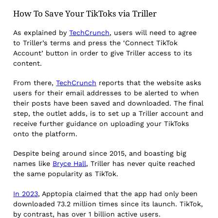
How To Save Your TikToks via Triller
As explained by
TechCrunch
, users will need to agree
to Triller’s terms and press the ‘Connect TikTok
Account’ button in order to give Triller access to its
content.
From there,
TechCrunch
reports that the website asks
users for their email addresses to be alerted to when
their posts have been saved and downloaded. The final
step, the outlet adds, is to set up a Triller account and
receive further guidance on uploading your TikToks
onto the platform.
Despite being around since 2015, and boasting big
names like
Bryce Hall
, Triller has never quite reached
the same popularity as TikTok.
In 2023
, Apptopia claimed that the app had only been
downloaded 73.2 million times since its launch. TikTok,
by contrast, has over 1 billion active users.