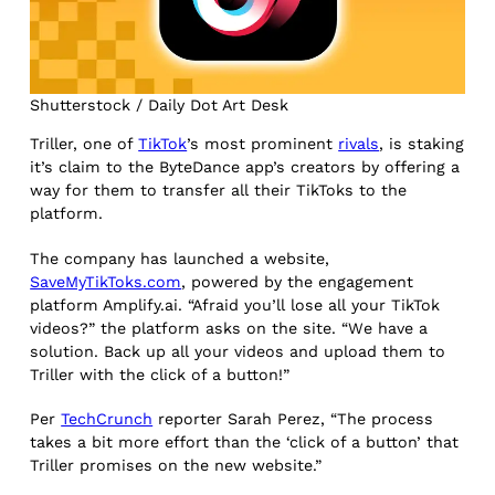
Shutterstock / Daily Dot Art Desk
Triller, one of
TikTok
’s most prominent
rivals
, is staking
it’s claim to the ByteDance app’s creators by offering a
way for them to transfer all their TikToks to the
platform.
The company has launched a website,
SaveMyTikToks.com
, powered by the engagement
platform Amplify.ai. “Afraid you’ll lose all your TikTok
videos?” the platform asks on the site. “We have a
solution. Back up all your videos and upload them to
Triller with the click of a button!”
Per
TechCrunch
reporter Sarah Perez, “The process
takes a bit more effort than the ‘click of a button’ that
Triller promises on the new website.”