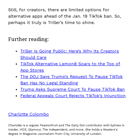
Still, for creators, there are limited options for
alternative apps ahead of the Jan. 19 TikTok ban. So,
perhaps it truly is Triller’s time to shine.
Further reading:
Triller Is Going Public: Here’s Why Its Creators
Should Care
TikTok Alternative Lemon8 Soars to the Top of
App Stores
The DOJ Says Trump’s Request To Pause TikTok
Ban Has No Legal Standing
Trump Asks Supreme Court To Pause TikTok Ban
Federal Appeals Court Rejects TikTok’s Injunction
Charlotte Colombo
Charlotte is a regular Passionfruit and The Daily Dot contributor with bylines in
Insider, VICE, Glamour, The Independent, and more. She holds a Masters’s
degree in Magazine Journalism from City, University of London.