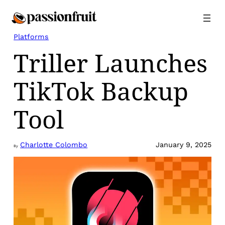
Skip
to
content
Platforms
Triller Launches
TikTok Backup
Tool
Charlotte Colombo
January 9, 2025
By