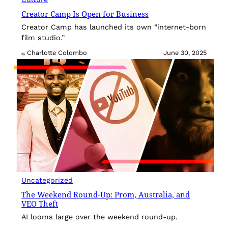
Creator Camp Is Open for Business
Creator Camp has launched its own “internet-born
film studio.”
Charlotte Colombo
June 30, 2025
By
Uncategorized
The Weekend Round-Up: Prom, Australia, and
VEO Theft
AI looms large over the weekend round-up.