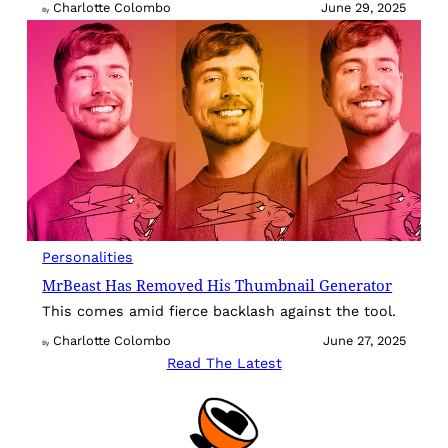
Charlotte Colombo
June 29, 2025
By
Personalities
MrBeast Has Removed His Thumbnail Generator
This comes amid fierce backlash against the tool.
Charlotte Colombo
June 27, 2025
By
Read The Latest