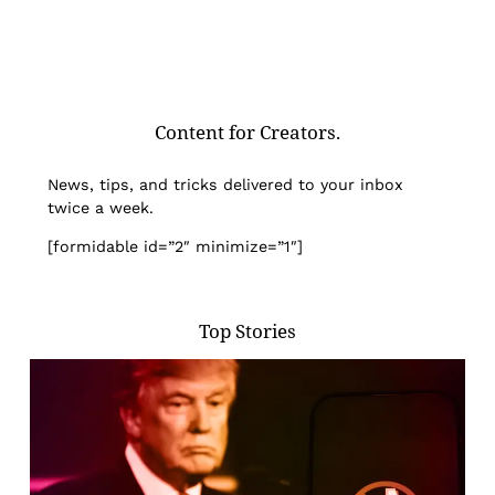
Content for Creators.
News, tips, and tricks delivered to your inbox
twice a week.
[formidable id=”2″ minimize=”1″]
Top Stories