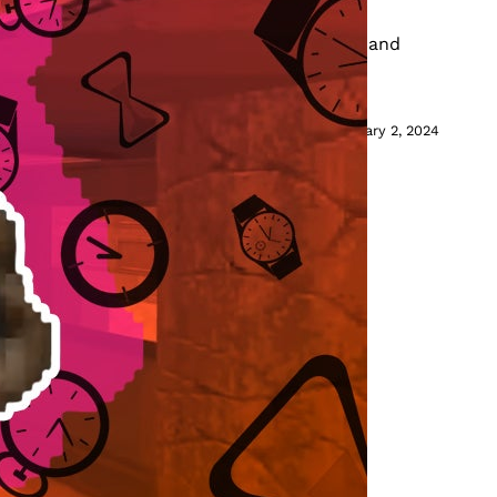
lainer
eedrun, as well as the strategies, history, and
s and streamers to break records.
February 2, 2024