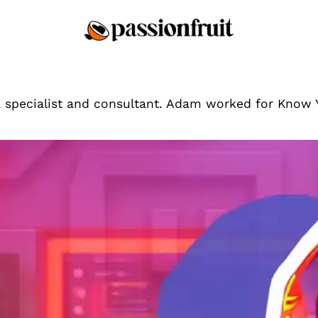
a specialist and consultant. Adam worked for Know
Tips & Tricks
What Are The Best Ga
Building A Following?
The best game is one you e
Adam Bumas
By