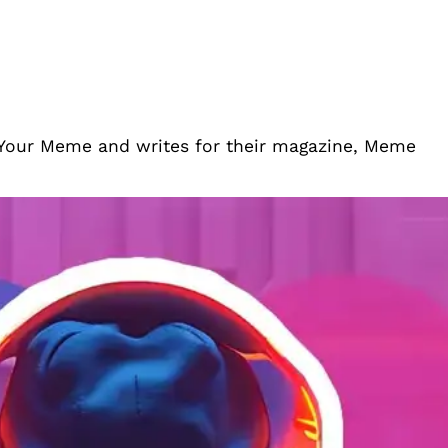
 Your Meme and writes for their magazine, Meme
mes To Stream On Twitch When You’re
njoy playing.
July 4, 2024