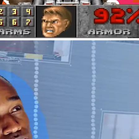
Tips & Tricks
How to Preserve Delete
Digital hygiene is importan
Here’s how to save your de
Adam Bumas
By