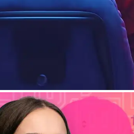
alytics To Understand Your Viewers
audience.
April 26, 2024