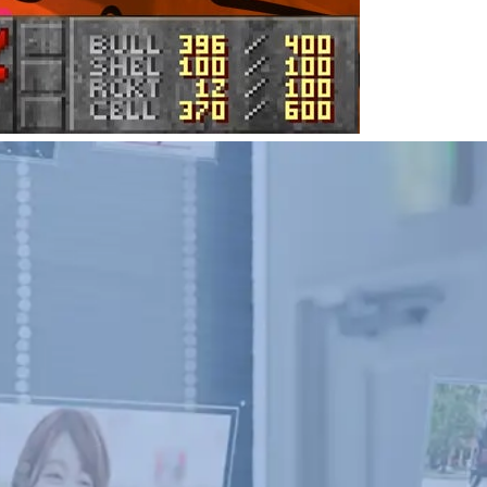
d Posts and Videos; a Guide for Creators
t for content creators, but sometimes it’s too late.
leted posts and videos.
September 18, 2023