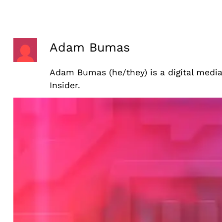
Skip
to
content
Adam Bumas
Adam Bumas (he/they) is a digital medi
Insider.