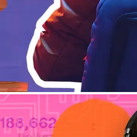
Tips & Tricks
How To Use Twitch An
Learn to understand your 
Adam Bumas
By