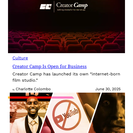
Culture
Creator Camp Is Open for Business
Creator Camp has launched its own “internet-born
film studio.”
Charlotte Colombo
June 30, 2025
By