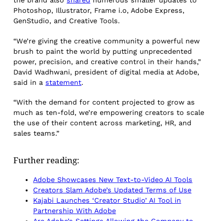
the brand also
shared
numerous smaller updates to
Photoshop, Illustrator, Frame i.o, Adobe Express,
GenStudio, and Creative Tools.
“We’re giving the creative community a powerful new
brush to paint the world by putting unprecedented
power, precision, and creative control in their hands,”
David Wadhwani, president of digital media at Adobe,
said in a
statement
.
“With the demand for content projected to grow as
much as ten-fold, we’re empowering creators to scale
the use of their content across marketing, HR, and
sales teams.”
Further reading:
Adobe Showcases New Text-to-Video AI Tools
Creators Slam Adobe’s Updated Terms of Use
Kajabi Launches ‘Creator Studio’ AI Tool in
Partnership With Adobe
Are Adobe’s Settings Allowing the Company to