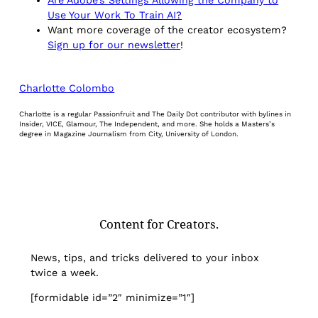
Use Your Work To Train AI?
Want more coverage of the creator ecosystem?
Sign up for our newsletter
!
Charlotte Colombo
Charlotte is a regular Passionfruit and The Daily Dot contributor with bylines in
Insider, VICE, Glamour, The Independent, and more. She holds a Masters’s
degree in Magazine Journalism from City, University of London.
Content for Creators.
News, tips, and tricks delivered to your inbox
twice a week.
[formidable id=”2″ minimize=”1″]