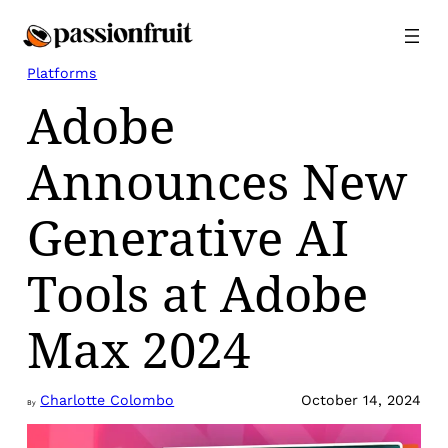
Skip
to
content
Platforms
Adobe
Announces New
Generative AI
Tools at Adobe
Max 2024
Charlotte Colombo
October 14, 2024
By