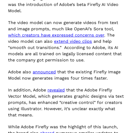
was the introduction of Adobe’s beta Firefly AI Video
Model.
The video model can now generate videos from text
and image prompts, much like OpenAI’s Sora tool,
which creators have expressed concerns over
. The
video model can also
extend video clips
and help
“smooth out transitions.” According to Adobe, its AI
models are all trained on legally licensed content that
the company got permission to use.
Adobe also
announced
that the existing Firefly Image
Model now generates images four times faster.
In addition, Adobe
revealed
that the Adobe Firefly
Vector Model, which generates graphic designs via text
prompts, has enhanced “creative control” for creators
using Illustrator. However, it’s unclear exactly what
that means.
While Adobe Firefly was the highlight of this launch,