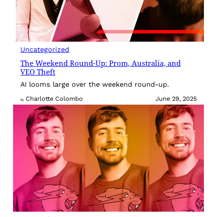
Uncategorized
The Weekend Round-Up: Prom, Australia, and
VEO Theft
AI looms large over the weekend round-up.
Charlotte Colombo
June 29, 2025
By