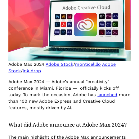
Adobe Max 2024
Adobe Stock
/
monticellllo
Adobe
Stock
/
ink drop
Adobe Max 2024 — Adobe’s annual “creativity”
conference in Miami, Florida — officially kicks off
today. To mark the occasion, Adobe has
launched
more
than 100 new Adobe Express and Creative Cloud
features, mostly driven by AI.
What did Adobe announce at Adobe Max 2024?
The main highlight of the Adobe Max announcements