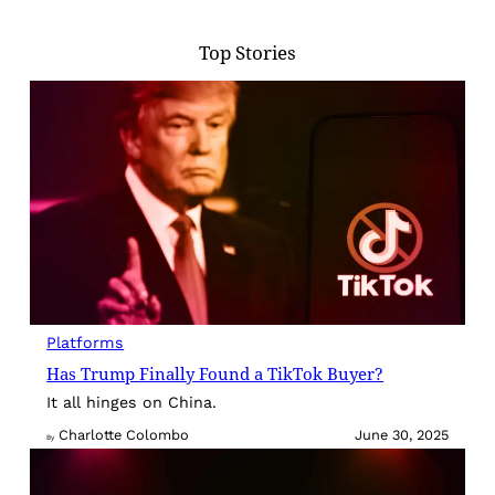
Top Stories
Platforms
Has Trump Finally Found a TikTok Buyer?
It all hinges on China.
Charlotte Colombo
June 30, 2025
By