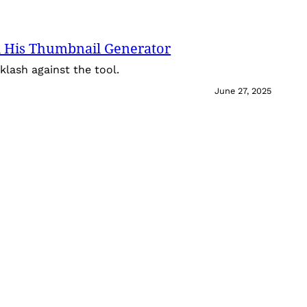
 His Thumbnail Generator
lash against the tool.
June 27, 2025