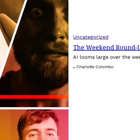
Uncategorized
The Weekend Round-Up
AI looms large over the w
Charlotte Colombo
By