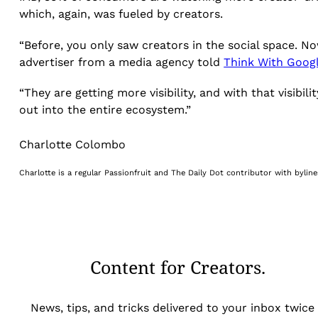
which, again, was fueled by creators.
“Before, you only saw creators in the social space. N
advertiser from a media agency told
Think With Goog
“They are getting more visibility, and with that visi
out into the entire ecosystem.”
Charlotte Colombo
Charlotte is a regular Passionfruit and The Daily Dot contributor with byli
Content for Creators.
News, tips, and tricks delivered to your inbox twice