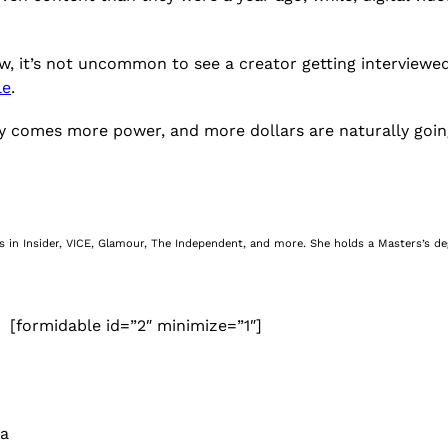
ow, it’s not uncommon to see a creator getting interviewe
le
.
bility comes more power, and more dollars are naturally g
nes in Insider, VICE, Glamour, The Independent, and more. She holds a Masters’s d
[formidable id=”2″ minimize=”1″]
 a