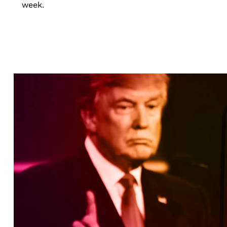
week.