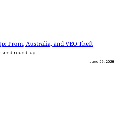
: Prom, Australia, and VEO Theft
eekend round-up.
June 29, 2025