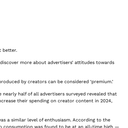
t better.
 discover more about advertisers’ attitudes towards
t produced by creators can be considered ‘premium.’
 nearly half of all advertisers surveyed revealed that
ncrease their spending on creator content in 2024,
s a similar level of enthusiasm. According to the
eo consumption was found to be at an all-time high —