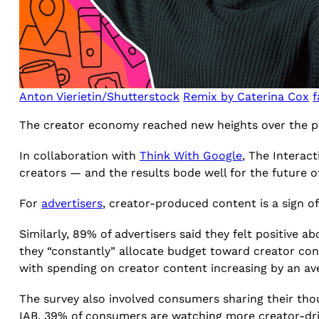
Anton Vierietin/Shutterstock
Remix by Caterina Cox
f
The creator economy reached new heights over the pan
In collaboration with
Think With Google
, The Interac
creators — and the results bode well for the future 
For
advertisers
, creator-produced content is a sign 
Similarly, 89% of advertisers said they felt positive 
they “constantly” allocate budget toward creator cont
with spending on creator content increasing by an av
The survey also involved consumers sharing their thou
IAB, 39% of consumers are watching more creator-driv