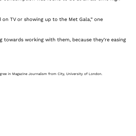
d on TV or showing up to the Met Gala,” one
oing towards working with them, because they’re easing
egree in Magazine Journalism from City, University of London.