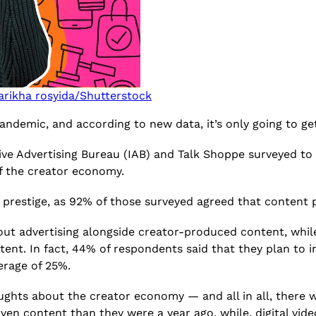
arikha rosyida/Shutterstock
demic, and according to new data, it’s only going to ge
tive Advertising Bureau (IAB) and Talk Shoppe surveyed to
of the creator economy.
of prestige, as 92% of those surveyed agreed that conten
about advertising alongside creator-produced content, while
ent. In fact, 44% of respondents said that they plan to i
erage of 25%.
ghts about the creator economy — and all in all, there wa
en content than they were a year ago, while, digital vid