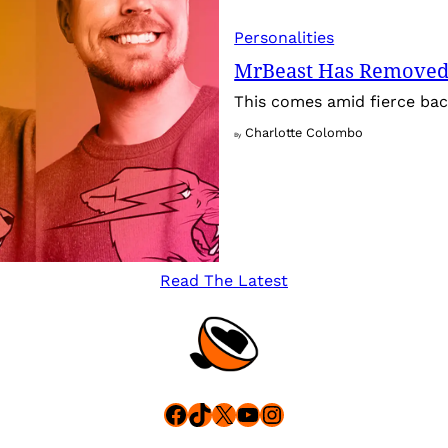
Personalities
MrBeast Has Removed
This comes amid fierce back
Charlotte Colombo
By
Read The Latest
Facebook
TikTok
X
YouTube
Instagram