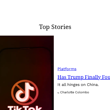
Top Stories
Platforms
Has Trump Finally Fo
It all hinges on China.
Charlotte Colombo
By