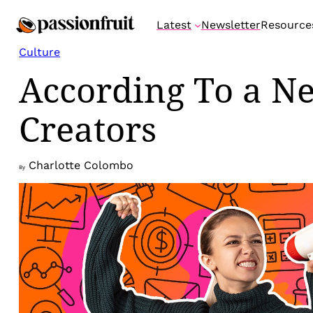
Skip
Latest
Newsletter
Resource
to
content
Culture
According To a Ne
Creators
Charlotte Colombo
By