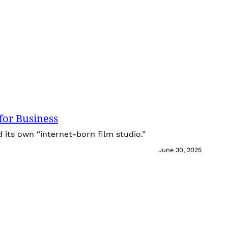
for Business
its own “internet-born film studio.”
June 30, 2025