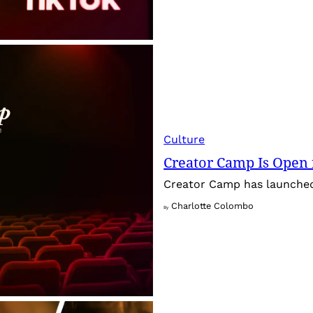
Culture
Creator Camp Is Open 
Creator Camp has launched 
Charlotte Colombo
By