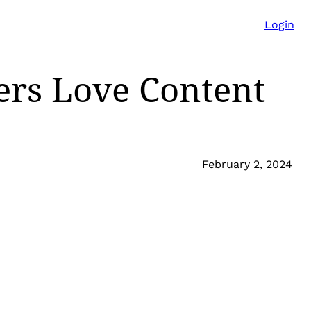
Login
ers Love Content
February 2, 2024