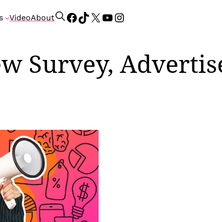
Facebook
TikTok
X
YouTube
Instagram
S
s
Video
About
e
a
r
w Survey, Advertis
c
h