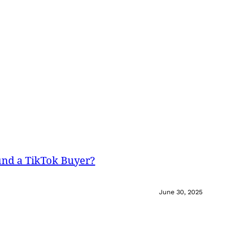
und a TikTok Buyer?
June 30, 2025