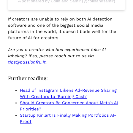
A post shared by Colin and Samir (@colinandsamir)
If creators are unable to rely on both AI detection
software and one of the biggest social media
platforms in the world, it doesn’t bode well for the
future of AI for creators.
Are you a creator who has experienced false AI
labeling? If so, please reach out to us via
tips@passionfru.it
.
Further reading:
Head of Instagram Likens Ad-Revenue Sharing
With Creators to ‘Burning Cash’
Should Creators Be Concerned About Meta’s AI
Priorities?
Startup Kin.art Is Finally Making Portfolios AI-
Proof