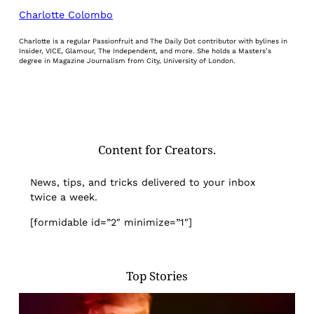
Charlotte Colombo
Charlotte is a regular Passionfruit and The Daily Dot contributor with bylines in
Insider, VICE, Glamour, The Independent, and more. She holds a Masters’s
degree in Magazine Journalism from City, University of London.
Content for Creators.
News, tips, and tricks delivered to your inbox
twice a week.
[formidable id=”2″ minimize=”1″]
Top Stories