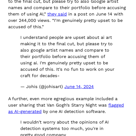
to the final cut, but please try to also Google artist
names and compare to their portfolio before accusing
them of using AI,”
they said
in a post on June 14 with
over 244,000 views. “I’m genuinely pretty upset to be
accused of this.”
I understand people are upset about ai art
making it to the final cut, but please try to
also google artist names and compare to
their portfolio before accusing them of
using ai. I'm genuinely pretty upset to be
accused of this. It's no fun to work on your
craft for decades-
— Johis (@johisart)
June 14, 2024
A further, even more egregious example included a
user sharing that Van Gogh’s Starry Night was
flagged
as AI-generated
by one AI detection software.
I wouldn't worry about the opinions of AI
detection systems too much, you're in
pretty good company