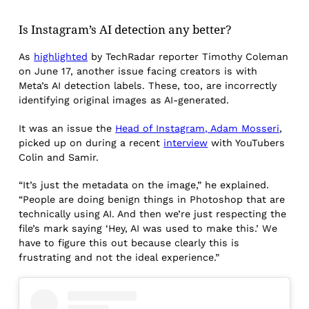
Is Instagram’s AI detection any better?
As
highlighted
by TechRadar reporter Timothy Coleman
on June 17, another issue facing creators is with
Meta’s AI detection labels. These, too, are incorrectly
identifying original images as AI-generated.
It was an issue the
Head of Instagram, Adam Mosseri
,
picked up on during a recent
interview
with YouTubers
Colin and Samir.
“It’s just the metadata on the image,” he explained.
“People are doing benign things in Photoshop that are
technically using AI. And then we’re just respecting the
file’s mark saying ‘Hey, AI was used to make this.’ We
have to figure this out because clearly this is
frustrating and not the ideal experience.”