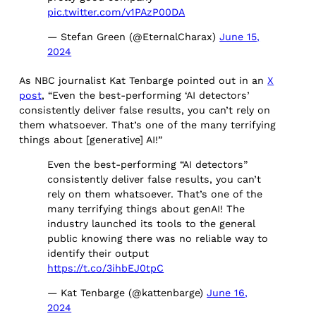
pic.twitter.com/v1PAzP00DA
— Stefan Green (@EternalCharax)
June 15,
2024
As NBC journalist Kat Tenbarge pointed out in an
X
post
, “Even the best-performing ‘AI detectors’
consistently deliver false results, you can’t rely on
them whatsoever. That’s one of the many terrifying
things about [generative] AI!”
Even the best-performing “AI detectors”
consistently deliver false results, you can’t
rely on them whatsoever. That’s one of the
many terrifying things about genAI! The
industry launched its tools to the general
public knowing there was no reliable way to
identify their output
https://t.co/3ihbEJ0tpC
— Kat Tenbarge (@kattenbarge)
June 16,
2024