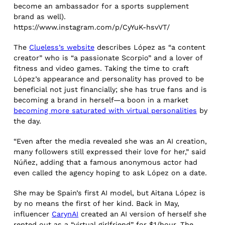
become an ambassador for a sports supplement
brand as well).
https://www.instagram.com/p/CyYuK-hsvVT/
The
Clueless’s website
describes López as “a content
creator” who is “a passionate Scorpio” and a lover of
fitness and video games. Taking the time to craft
López’s appearance and personality has proved to be
beneficial not just financially; she has true fans and is
becoming a brand in herself—a boon in a market
becoming more saturated with virtual personalities
by
the day.
“Even after the media revealed she was an AI creation,
many followers still expressed their love for her,” said
Núñez, adding that a famous anonymous actor had
even called the agency hoping to ask López on a date.
She may be Spain’s first AI model, but Aitana López is
by no means the first of her kind. Back in May,
influencer
CarynAI
created an AI version of herself she
rented out as a “virtual girlfriend” for $1/hour. The