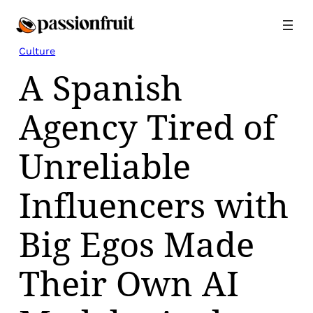
Skip
to
content
Culture
A Spanish
Agency Tired of
Unreliable
Influencers with
Big Egos Made
Their Own AI