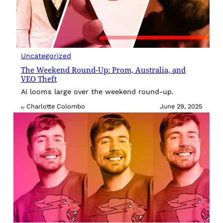
Uncategorized
The Weekend Round-Up: Prom, Australia, and
VEO Theft
AI looms large over the weekend round-up.
Charlotte Colombo
June 29, 2025
By