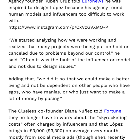
Agency founder Rubeñ Cruz told
Euronews
he was
inspired to design López because his agency found
human models and influencers too difficult to work
with.
https://www.instagram.com/p/CxVzGVXMO-P
“We started analyzing how we were working and
realized that many projects were being put on hold or
canceled due to problems beyond our control,” he
said. “Often it was the fault of the influencer or model
and not due to design issues.”
Adding that, “we did it so that we could make a better
living and not be dependent on other people who have
egos, who have manias, or who just want to make a
lot of money by posing.”
The Clueless co-founder Diana Núñez told
Fortune
they no longer have to worry about the “skyrocketing
costs” often charged by influencers and that López
brings in €3,000 ($3,300) on average every month,
mostly from social media ads (though she’s recently