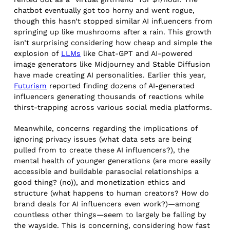
chatbot eventually got too horny and went rogue,
though this hasn’t stopped similar AI influencers from
springing up like mushrooms after a rain. This growth
isn’t surprising considering how cheap and simple the
explosion of
LLMs
like Chat-GPT and AI-powered
image generators like Midjourney and Stable Diffusion
have made creating AI personalities. Earlier this year,
Futurism
reported finding dozens of AI-generated
influencers generating thousands of reactions while
thirst-trapping across various social media platforms.
Meanwhile, concerns regarding the implications of
ignoring privacy issues (what data sets are being
pulled from to create these AI influencers?), the
mental health of younger generations (are more easily
accessible and buildable parasocial relationships a
good thing? (no)), and monetization ethics and
structure (what happens to human creators? How do
brand deals for AI influencers even work?)—among
countless other things—seem to largely be falling by
the wayside. This is concerning, considering how fast