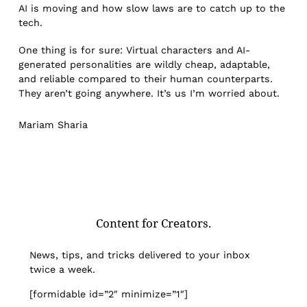
AI is moving and how slow laws are to catch up to the
tech.
One thing is for sure: Virtual characters and AI-
generated personalities are wildly cheap, adaptable,
and reliable compared to their human counterparts.
They aren’t going anywhere. It’s us I’m worried about.
Mariam Sharia
Content for Creators.
News, tips, and tricks delivered to your inbox
twice a week.
[formidable id=”2″ minimize=”1″]