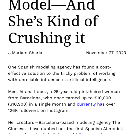
Model—And
She’s Kind of
Crushing it
Mariam Sharia
November 27, 2023
By
One Spanish modeling agency has found a cost-
effective solution to the tricky problem of working
with unreliable influencers: artificial intelligence.
Meet Aitana López, a 25-year-old pink-haired woman
from Barcelona, who once earned up to €10,000
($10,900) in a single month and
currently has
over
126K followers on Instagram.
Her creators—Barcelona-based modeling agency The
Clueless—have dubbed her the first Spanish AI model.