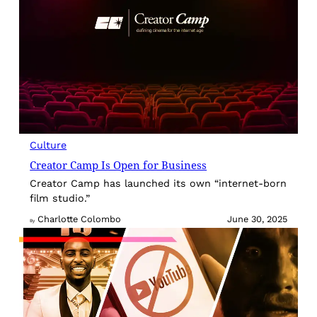
Culture
Creator Camp Is Open for Business
Creator Camp has launched its own “internet-born
film studio.”
Charlotte Colombo
June 30, 2025
By