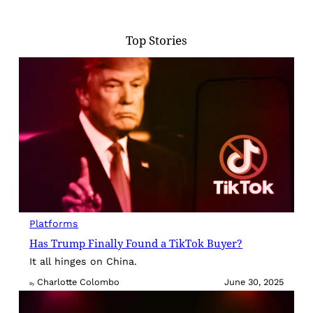
Top Stories
Platforms
Has Trump Finally Found a TikTok Buyer?
It all hinges on China.
Charlotte Colombo
June 30, 2025
By