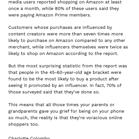
media users reported shopping on Amazon at least
once a month, while 80% of these users said they
were paying Amazon Prime members.
Customers whose purchases are influenced by
content creators were more than seven times more
likely to purchase on Amazon compared to any other
merchant, while influencers themselves were twice as
likely to shop on Amazon according to the report.
But the most surprising statistic from the report was
that people in the 45-60-year-old age bracket were
found to be the most likely to buy a product after
seeing it promoted by an influencer. In fact, 70% of
those surveyed said that they’ve done so.
This means that all those times your parents or
grandparents gave you grief for being on your phone
so much, the reality is that they’re voracious online
shoppers too.
Charlotte Colombo