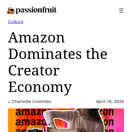
Skip
to
content
Culture
Amazon
Dominates the
Creator
Economy
Charlotte Colombo
April 19, 2024
By