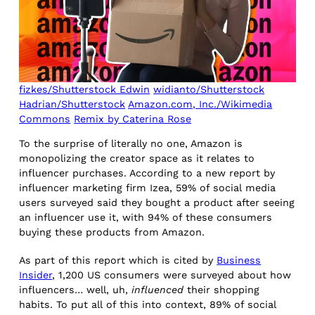
fizkes/Shutterstock Edwin
widianto/Shutterstock
Hadrian/Shutterstock
Amazon.com, Inc./Wikimedia
Commons
Remix by Caterina Rose
To the surprise of literally no one, Amazon is
monopolizing the creator space as it relates to
influencer purchases. According to a new report by
influencer marketing firm Izea, 59% of social media
users surveyed said they bought a product after seeing
an influencer use it, with 94% of these consumers
buying these products from Amazon.
As part of this report which is cited by
Business
Insider
, 1,200 US consumers were surveyed about how
influencers… well, uh,
influenced
their shopping
habits. To put all of this into context, 89% of social