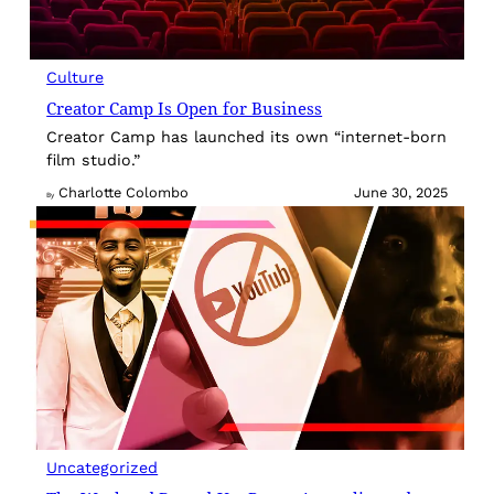
Culture
Creator Camp Is Open for Business
Creator Camp has launched its own “internet-born
film studio.”
Charlotte Colombo
June 30, 2025
By
Uncategorized