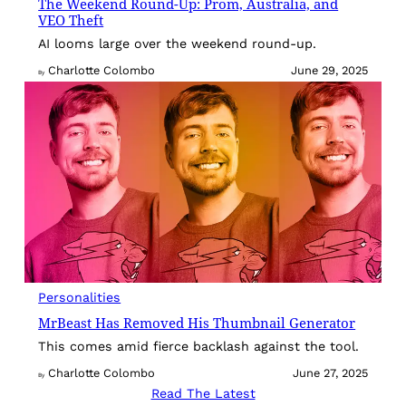
The Weekend Round-Up: Prom, Australia, and
VEO Theft
AI looms large over the weekend round-up.
Charlotte Colombo
June 29, 2025
By
Personalities
MrBeast Has Removed His Thumbnail Generator
This comes amid fierce backlash against the tool.
Charlotte Colombo
June 27, 2025
By
Read The Latest