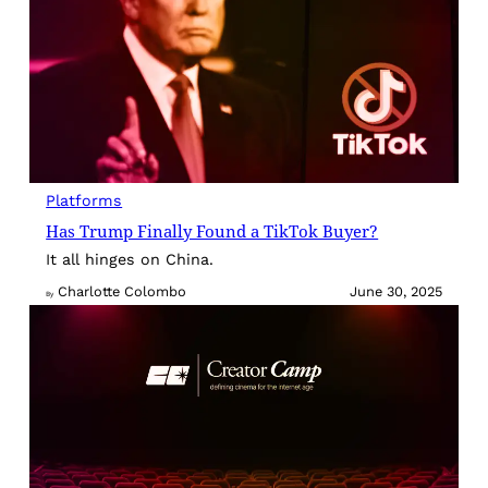
Platforms
Has Trump Finally Found a TikTok Buyer?
It all hinges on China.
Charlotte Colombo
June 30, 2025
By