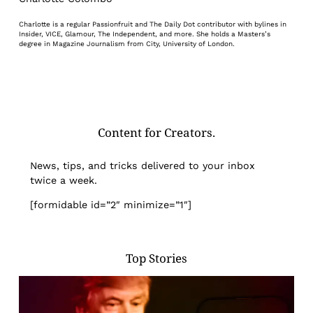
Charlotte is a regular Passionfruit and The Daily Dot contributor with bylines in
Insider, VICE, Glamour, The Independent, and more. She holds a Masters’s
degree in Magazine Journalism from City, University of London.
Content for Creators.
News, tips, and tricks delivered to your inbox
twice a week.
[formidable id=”2″ minimize=”1″]
Top Stories