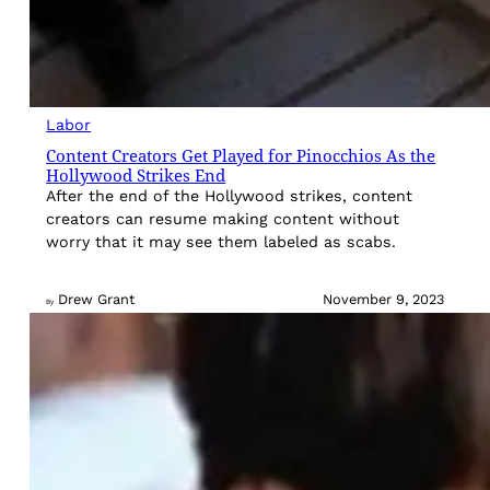
Labor
Content Creators Get Played for Pinocchios As the
Hollywood Strikes End
After the end of the Hollywood strikes, content
creators can resume making content without
worry that it may see them labeled as scabs.
Drew Grant
November 9, 2023
By