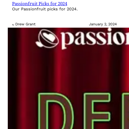
Passionfruit Picks for 2024
Our Passionfruit picks for 2024.
Drew Grant
January 2, 2024
By