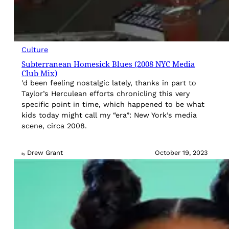
Culture
Subterranean Homesick Blues (2008 NYC Media
Club Mix)
’d been feeling nostalgic lately, thanks in part to
Taylor’s Herculean efforts chronicling this very
specific point in time, which happened to be what
kids today might call my “era”: New York’s media
scene, circa 2008.
Drew Grant
October 19, 2023
By