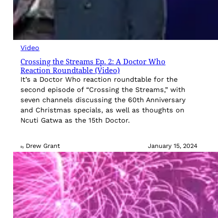
Video
Crossing the Streams Ep. 2: A Doctor Who
Reaction Roundtable (Video)
It’s a Doctor Who reaction roundtable for the
second episode of “Crossing the Streams,” with
seven channels discussing the 60th Anniversary
and Christmas specials, as well as thoughts on
Ncuti Gatwa as the 15th Doctor.
Drew Grant
January 15, 2024
By