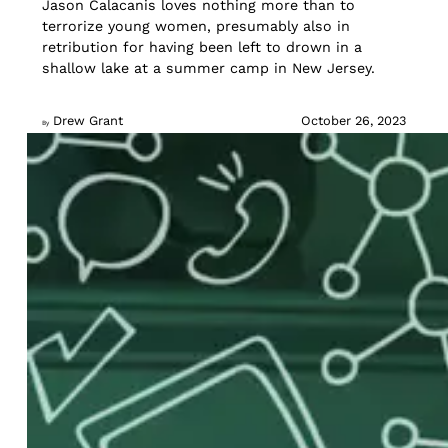
Jason Calacanis loves nothing more than to
terrorize young women, presumably also in
retribution for having been left to drown in a
shallow lake at a summer camp in New Jersey.
Drew Grant
October 26, 2023
By