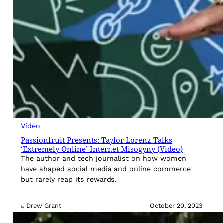
Video
Passionfruit Presents: Taylor Lorenz Talks
‘Extremely Online’ Internet Misogyny (Video)
The author and tech journalist on how women
have shaped social media and online commerce
but rarely reap its rewards.
Drew Grant
October 20, 2023
By