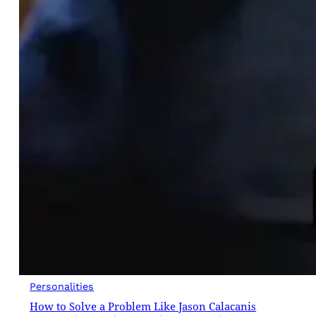
Personalities
How to Solve a Problem Like Jason Calacanis