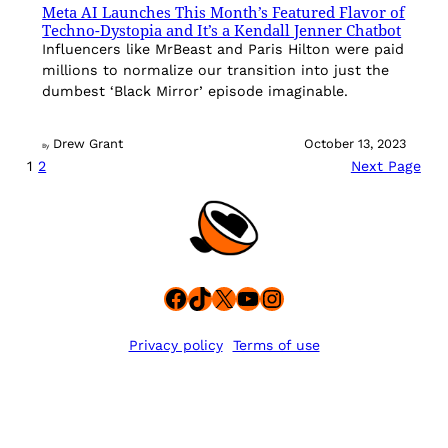
Meta AI Launches This Month’s Featured Flavor of
Techno-Dystopia and It’s a Kendall Jenner Chatbot
Influencers like MrBeast and Paris Hilton were paid
millions to normalize our transition into just the
dumbest ‘Black Mirror’ episode imaginable.
Drew Grant
October 13, 2023
By
1
2
Next Page
Facebook
TikTok
X
YouTube
Instagram
Privacy policy
Terms of use