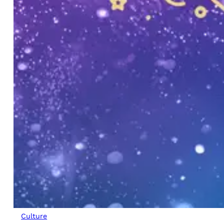
Culture