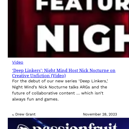
Video
‘Deep Linkers’: Night Mind Host Nick Nocturne on
Creative Unfiction (Video)
For the debut of our new series ‘Deep Linkers,’
Night Mind’s Nick Nocturne talks ARGs and the
future of collaborative content … which isn’t
always fun and games.
Drew Grant
November 28, 2023
By