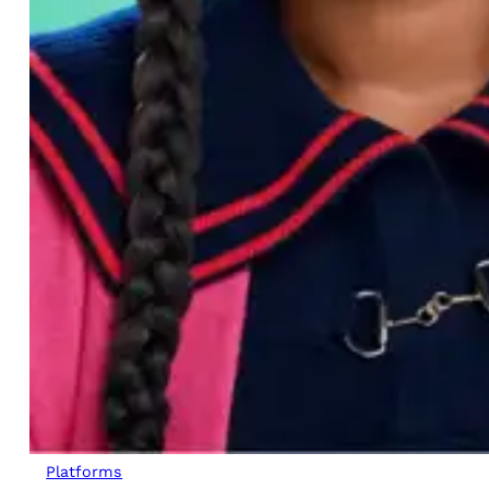
Platforms