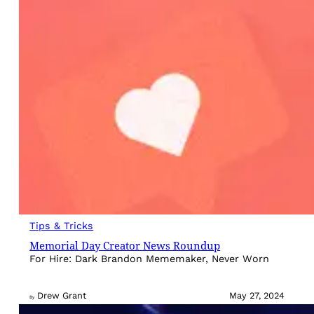
Tips & Tricks
Memorial Day Creator News Roundup
For Hire: Dark Brandon Mememaker, Never Worn
Drew Grant
May 27, 2024
By