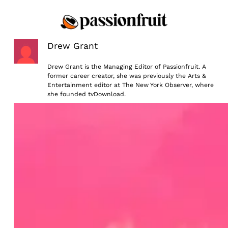
Skip
to
content
Drew Grant
Drew Grant is the Managing Editor of Passionfruit. A
former career creator, she was previously the Arts &
Entertainment editor at The New York Observer, where
she founded tvDownload.