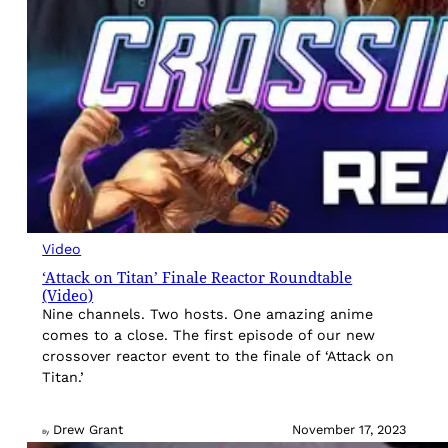
Video
‘Attack on Titan’ Finale Reactor Roundtable
(Video)
Nine channels. Two hosts. One amazing anime
comes to a close. The first episode of our new
crossover reactor event to the finale of ‘Attack on
Titan.’
Drew Grant
November 17, 2023
By