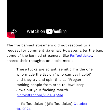
The five banned streamers did not respond to a
request for comment via email. However, after the ban,
some of the banned streamers, like
Raffoulticket
,
shared their thoughts on social media.
These fucks are so anti semitic I’m the one
who made the list on “who can say habibi”
and they try and spin this as “Frogan
ranking people from Arab to Jew” keep
Jews out your fucking mouth.
pic.twitter.com/v5oe3spNIe
— Raffoulticket (@Raffoulticket)
October
19, 2024