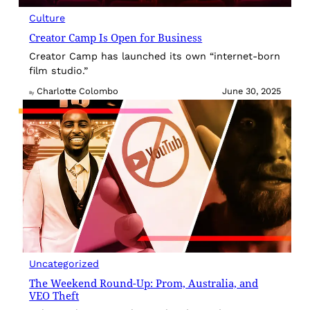
Culture
Creator Camp Is Open for Business
Creator Camp has launched its own “internet-born
film studio.”
Charlotte Colombo
June 30, 2025
By
Uncategorized
The Weekend Round-Up: Prom, Australia, and
VEO Theft