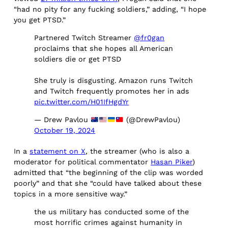
“had no pity for any fucking soldiers,” adding, “I hope
you get PTSD.”
Partnered Twitch Streamer
@fr0gan
proclaims that she hopes all American
soldiers die or get PTSD
She truly is disgusting. Amazon runs Twitch
and Twitch frequently promotes her in ads
pic.twitter.com/H01IfHgdYr
— Drew Pavlou
(@DrewPavlou)
October 19, 2024
In a
statement on X
, the streamer (who is also a
moderator for political commentator
Hasan Piker
)
admitted that “the beginning of the clip was worded
poorly” and that she “could have talked about these
topics in a more sensitive way.”
the us military has conducted some of the
most horrific crimes against humanity in