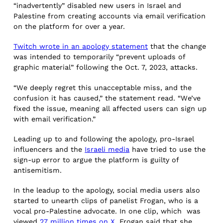
“inadvertently” disabled new users in Israel and
Palestine from creating accounts via email verification
on the platform for over a year.
Twitch wrote in an apology statement
that the change
was intended to temporarily “prevent uploads of
graphic material” following the Oct. 7, 2023, attacks.
“We deeply regret this unacceptable miss, and the
confusion it has caused,” the statement read. “We’ve
fixed the issue, meaning all affected users can sign up
with email verification.”
Leading up to and following the apology, pro-Israel
influencers and the
Israeli media
have tried to use the
sign-up error to argue the platform is guilty of
antisemitism.
In the leadup to the apology, social media users also
started to unearth clips of panelist Frogan, who is a
vocal pro-Palestine advocate. In one clip, which was
viewed
27 million times on X
, Frogan said that she