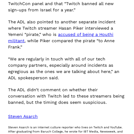
TwitchCon panel and that “Twitch banned all new
sign-ups from Israel for a year.”
The ADL also pointed to another separate incident
where Twitch streamer Hasan Piker interviewed a
Yemeni “pirate,” who is
accused of being a Houthi
militant
, while Piker compared the pirate “to Anne
Frank.”
“We are regularly in touch with all of our tech
company partners, especially around incidents as
egregious as the ones we are talking about here,” an
ADL spokesperson said.
The ADL didn’t comment on whether their
conversation with Twitch led to these streamers being
banned, but the timing does seem suspicious.
Steven Asarch
Steven Asarch is an internet culture reporter who lives on Twitch and YouTube.
After graduating from Baruch College, he wrote for IBT Media, Newsweek, and