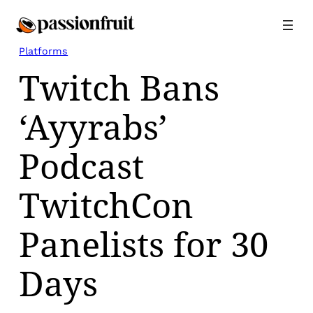
Skip
to
content
Platforms
Twitch Bans
‘Ayyrabs’
Podcast
TwitchCon
Panelists for 30
Days