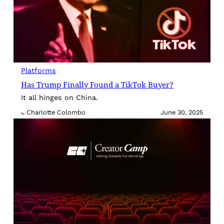
Platforms
Has Trump Finally Found a TikTok Buyer?
It all hinges on China.
Charlotte Colombo
June 30, 2025
By