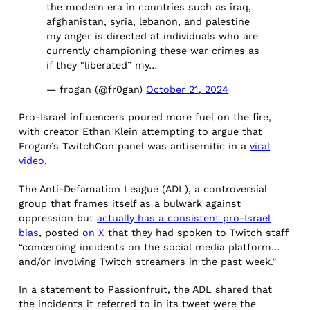
the modern era in countries such as iraq,
afghanistan, syria, lebanon, and palestine
my anger is directed at individuals who are
currently championing these war crimes as
if they "liberated” my…
— frogan (@fr0gan)
October 21, 2024
Pro-Israel influencers poured more fuel on the fire,
with creator Ethan Klein attempting to argue that
Frogan’s TwitchCon panel was antisemitic in a
viral
video
.
The Anti-Defamation League (ADL), a controversial
group that frames itself as a bulwark against
oppression but
actually has a
consistent pro-Israel
bias
, posted
on X
that they had spoken to Twitch staff
“concerning incidents on the social media platform…
and/or involving Twitch streamers in the past week.”
In a statement to Passionfruit, the ADL shared that
the incidents it referred to in its tweet were the