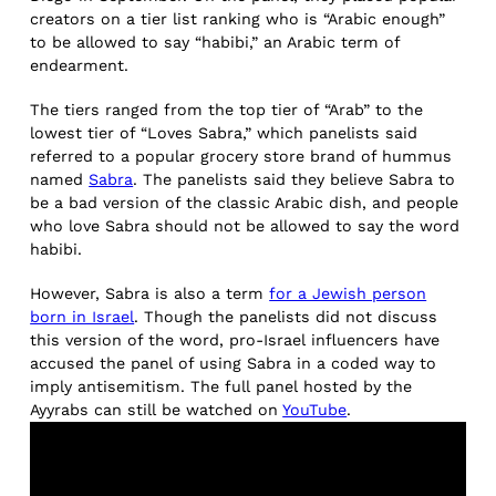
creators on a tier list ranking who is “Arabic enough”
to be allowed to say “habibi,” an Arabic term of
endearment.
The tiers ranged from the top tier of “Arab” to the
lowest tier of “Loves Sabra,” which panelists said
referred to a popular grocery store brand of hummus
named
Sabra
. The panelists said they believe Sabra to
be a bad version of the classic Arabic dish, and people
who love Sabra should not be allowed to say the word
habibi.
However, Sabra is also a term
for a Jewish person
born in Israel
. Though the panelists did not discuss
this version of the word, pro-Israel influencers have
accused the panel of using Sabra in a coded way to
imply antisemitism. The full panel hosted by the
Ayyrabs can still be watched on
YouTube
.