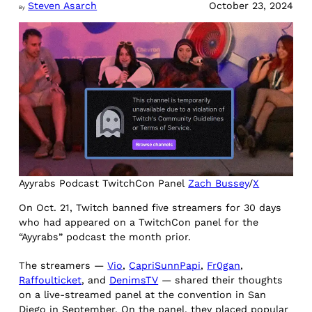
Steven Asarch
October 23, 2024
By
Ayyrabs Podcast TwitchCon Panel
Zach Bussey
/
X
On Oct. 21, Twitch banned five streamers for 30 days
who had appeared on a TwitchCon panel for the
“Ayyrabs” podcast the month prior.
The streamers —
Vio
,
CapriSunnPapi
,
Fr0gan
,
Raffoulticket
, and
DenimsTV
— shared their thoughts
on a live-streamed panel at the convention in San
Diego in September. On the panel, they placed popular