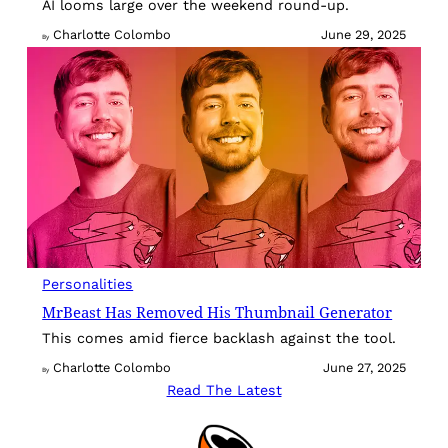
AI looms large over the weekend round-up.
Charlotte Colombo
June 29, 2025
By
Personalities
MrBeast Has Removed His Thumbnail Generator
This comes amid fierce backlash against the tool.
Charlotte Colombo
June 27, 2025
By
Read The Latest