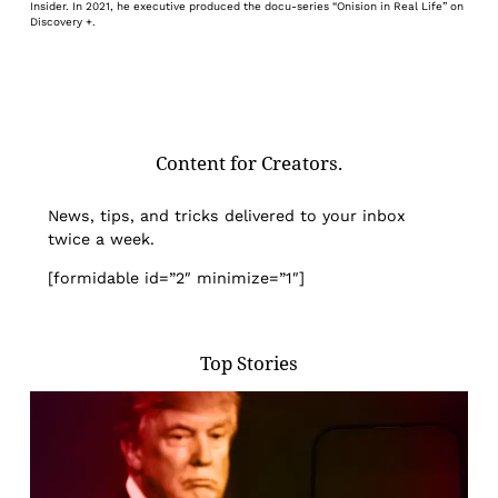
Insider. In 2021, he executive produced the docu-series “Onision in Real Life” on
Discovery +.
Content for Creators.
News, tips, and tricks delivered to your inbox
twice a week.
[formidable id=”2″ minimize=”1″]
Top Stories