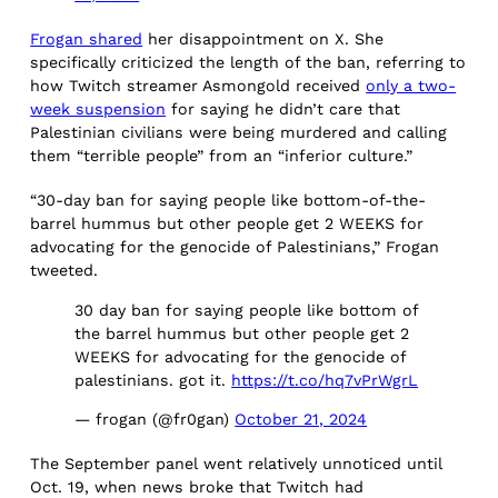
Frogan shared
her disappointment on X. She
specifically criticized the length of the ban, referring to
how Twitch streamer Asmongold received
only a two-
week suspension
for saying he didn’t care that
Palestinian civilians were being murdered and calling
them “terrible people” from an “inferior culture.”
“30-day ban for saying people like bottom-of-the-
barrel hummus but other people get 2 WEEKS for
advocating for the genocide of Palestinians,” Frogan
tweeted.
30 day ban for saying people like bottom of
the barrel hummus but other people get 2
WEEKS for advocating for the genocide of
palestinians. got it.
https://t.co/hq7vPrWgrL
— frogan (@fr0gan)
October 21, 2024
The September panel went relatively unnoticed until
Oct. 19, when news broke that Twitch had