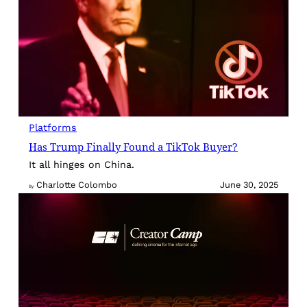
Platforms
Has Trump Finally Found a TikTok Buyer?
It all hinges on China.
Charlotte Colombo
June 30, 2025
By