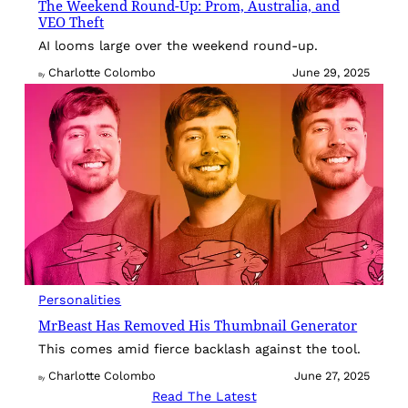
The Weekend Round-Up: Prom, Australia, and
VEO Theft
AI looms large over the weekend round-up.
Charlotte Colombo
June 29, 2025
By
Personalities
MrBeast Has Removed His Thumbnail Generator
This comes amid fierce backlash against the tool.
Charlotte Colombo
June 27, 2025
By
Read The Latest