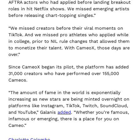
AFTRA actors who had applied before landing breakout
roles in hit Netflix shows. We missed emerging artists
before releasing chart-topping singles.”
“We missed creators before their viral moments on
TikTok. And we missed pro athletes who applied while
in college, prior to NIL rule changes that allowed them
to monetize their talent. With CameoX, those days are
over.”
Since CameoX began its pilot, the platform has added
31,000 creators who have performed over 155,000
Cameos.
“The amount of fame in the world is exponentially
increasing as new stars are being minted overnight on
platforms like Instagram, TikTok, Twitch, SoundCloud,
and YouTube,” Galanis
added
. “Whether you’re famous,
infamous or emerging, there is a place for you on
Cameo.”
Charlotte Colombo