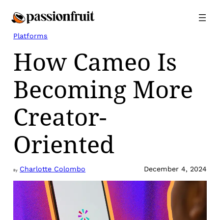
Skip
to
content
Platforms
How Cameo Is
Becoming More
Creator-
Oriented
Charlotte Colombo
December 4, 2024
By