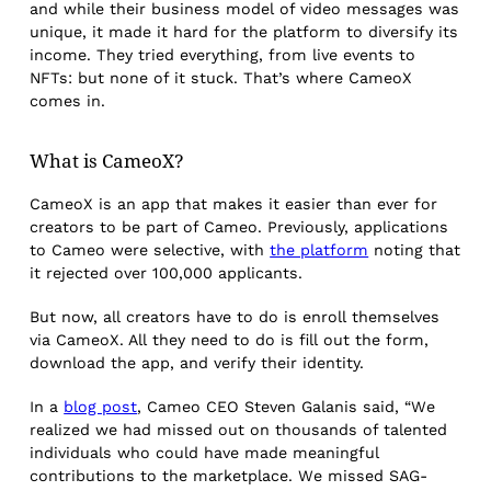
and while their business model of video messages was
unique, it made it hard for the platform to diversify its
income. They tried everything, from live events to
NFTs: but none of it stuck. That’s where CameoX
comes in.
What is CameoX?
CameoX is an app that makes it easier than ever for
creators to be part of Cameo. Previously, applications
to Cameo were selective, with
the platform
noting that
it rejected over 100,000 applicants.
But now, all creators have to do is enroll themselves
via CameoX. All they need to do is fill out the form,
download the app, and verify their identity.
In a
blog post
, Cameo CEO Steven Galanis said, “We
realized we had missed out on thousands of talented
individuals who could have made meaningful
contributions to the marketplace. We missed SAG-