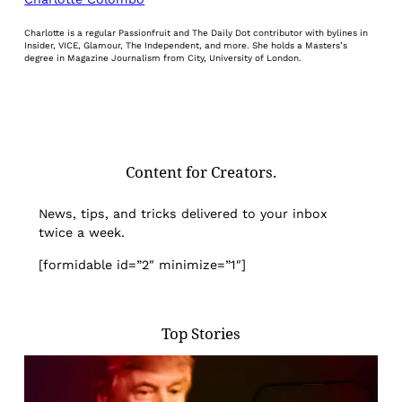
Charlotte is a regular Passionfruit and The Daily Dot contributor with bylines in
Insider, VICE, Glamour, The Independent, and more. She holds a Masters’s
degree in Magazine Journalism from City, University of London.
Content for Creators.
News, tips, and tricks delivered to your inbox
twice a week.
[formidable id=”2″ minimize=”1″]
Top Stories