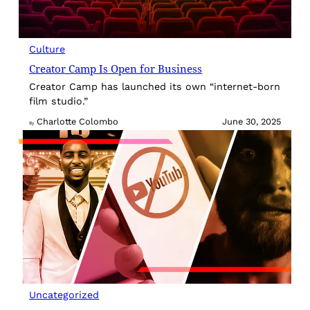
Culture
Creator Camp Is Open for Business
Creator Camp has launched its own “internet-born
film studio.”
Charlotte Colombo
June 30, 2025
By
Uncategorized