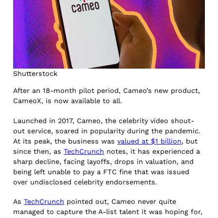
Shutterstock
After an 18-month pilot period, Cameo’s new product,
CameoX, is now available to all.
Launched in 2017, Cameo, the celebrity video shout-
out service, soared in popularity during the pandemic.
At its peak, the business was
valued at $1 billion
, but
since then, as
TechCrunch
notes, it has experienced a
sharp decline, facing layoffs, drops in valuation, and
being left unable to pay a FTC fine that was issued
over undisclosed celebrity endorsements.
As
TechCrunch
pointed out, Cameo never quite
managed to capture the A-list talent it was hoping for,