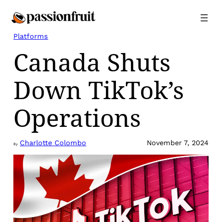
Skip
to
content
Platforms
Canada Shuts
Down TikTok’s
Operations
Charlotte Colombo
November 7, 2024
By