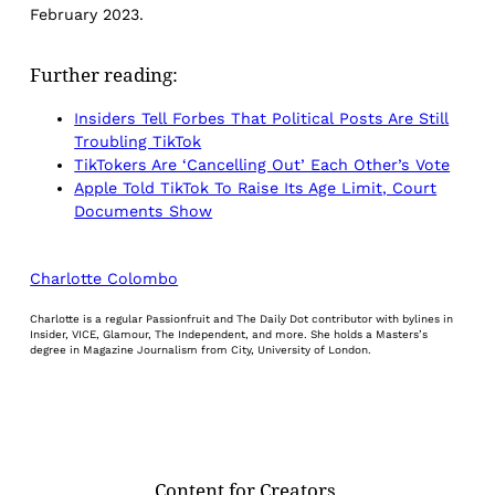
February 2023.
Further reading:
Insiders Tell Forbes That Political Posts Are Still
Troubling TikTok
TikTokers Are ‘Cancelling Out’ Each Other’s Vote
Apple Told TikTok To Raise Its Age Limit, Court
Documents Show
Charlotte Colombo
Charlotte is a regular Passionfruit and The Daily Dot contributor with bylines in
Insider, VICE, Glamour, The Independent, and more. She holds a Masters’s
degree in Magazine Journalism from City, University of London.
Content for Creators.