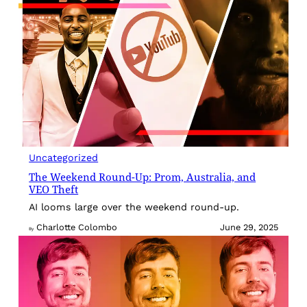
Uncategorized
The Weekend Round-Up: Prom, Australia, and
VEO Theft
AI looms large over the weekend round-up.
Charlotte Colombo
June 29, 2025
By