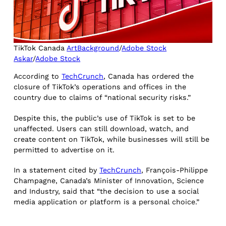
TikTok Canada
ArtBackground
/
Adobe Stock
Askar
/
Adobe Stock
According to
TechCrunch
, Canada has ordered the
closure of TikTok’s operations and offices in the
country due to claims of “national security risks.”
Despite this, the public’s use of TikTok is set to be
unaffected. Users can still download, watch, and
create content on TikTok, while businesses will still be
permitted to advertise on it.
In a statement cited by
TechCrunch
, François-Philippe
Champagne, Canada’s Minister of Innovation, Science
and Industry, said that “the decision to use a social
media application or platform is a personal choice.”