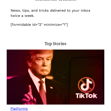
News, tips, and tricks delivered to your inbox
twice a week.
[formidable id=”2″ minimize=”1″]
Top Stories
Platforms