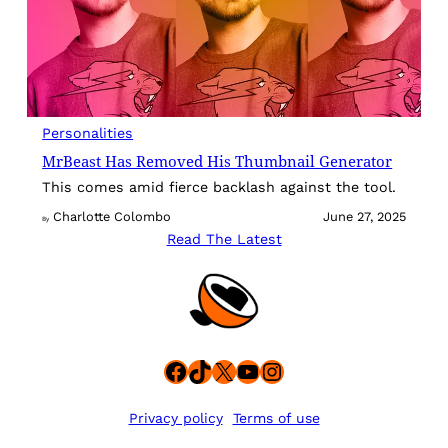
Personalities
MrBeast Has Removed His Thumbnail Generator
This comes amid fierce backlash against the tool.
Charlotte Colombo
June 27, 2025
By
Read The Latest
Facebook
TikTok
X
YouTube
Instagram
Privacy policy
Terms of use