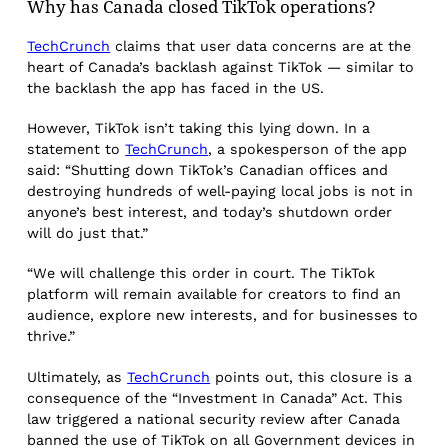
Why has Canada closed TikTok operations?
TechCrunch
claims that user data concerns are at the
heart of Canada’s backlash against TikTok — similar to
the backlash the app has faced in the US.
However, TikTok isn’t taking this lying down. In a
statement to
TechCrunch
, a spokesperson of the app
said: “Shutting down TikTok’s Canadian offices and
destroying hundreds of well-paying local jobs is not in
anyone’s best interest, and today’s shutdown order
will do just that.”
“We will challenge this order in court. The TikTok
platform will remain available for creators to find an
audience, explore new interests, and for businesses to
thrive.”
Ultimately, as
TechCrunch
points out, this closure is a
consequence of the “Investment In Canada” Act. This
law triggered a national security review after Canada
banned the use of TikTok on all Government devices in