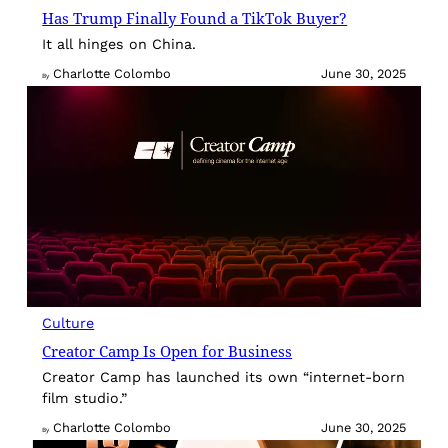
Has Trump Finally Found a TikTok Buyer?
It all hinges on China.
Charlotte Colombo
June 30, 2025
By
Culture
Creator Camp Is Open for Business
Creator Camp has launched its own “internet-born
film studio.”
Charlotte Colombo
June 30, 2025
By