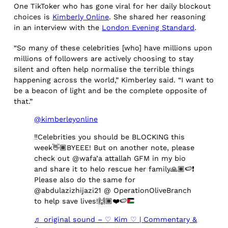
One TikToker who has gone viral for her daily blockout
choices is
Kimberly Online
. She shared her reasoning
in an interview with the
London Evening Standard
.
“So many of these celebrities [who] have millions upon
millions of followers are actively choosing to stay
silent and often help normalise the terrible things
happening across the world,” Kimberley said. “I want to
be a beacon of light and be the complete opposite of
that.”
@kimberleyonline
‼️
Celebrities you should be BLOCKING this
week
👋🏾
BYEEE! But on another note, please
check out @wafa’a attallah GFM in my bio
and share it to helo rescue her family
🙏🏾
🍉
❗️
Please also do the same for
@abdulazizhijazi21 @ OperationOliveBranch
to help save lives!
🙌🏾
❤️
🍉
♬ original sound – ♡ Kim ♡ | Commentary &