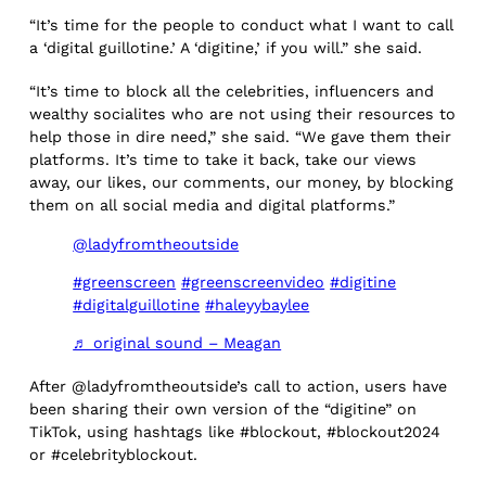
“It’s time for the people to conduct what I want to call
a ‘digital guillotine.’ A ‘digitine,’ if you will.” she said.
“It’s time to block all the celebrities, influencers and
wealthy socialites who are not using their resources to
help those in dire need,” she said. “We gave them their
platforms. It’s time to take it back, take our views
away, our likes, our comments, our money, by blocking
them on all social media and digital platforms.”
@ladyfromtheoutside
#greenscreen
#greenscreenvideo
#digitine
#digitalguillotine
#haleyybaylee
♬ original sound – Meagan
After @ladyfromtheoutside’s call to action, users have
been sharing their own version of the “digitine” on
TikTok, using hashtags like #blockout, #blockout2024
or #celebrityblockout.