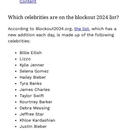
Content
Which celebrities are on the blockout 2024 list?
According to Blockout2024.org,
the list
, which has a
new addition each day, is made up of the following
celebrities:
Billie Eilish
Lizzo
Kylie Jenner
Selena Gomez
Hailey Bieber
Tyra Banks
James Charles
Taylor Swift
Kourtney Barker
Debra Messing
Jeffree Star
Khloe Kardashian
Justin Bieber