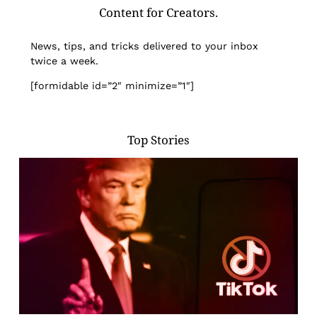
Content for Creators.
News, tips, and tricks delivered to your inbox
twice a week.
[formidable id=”2″ minimize=”1″]
Top Stories