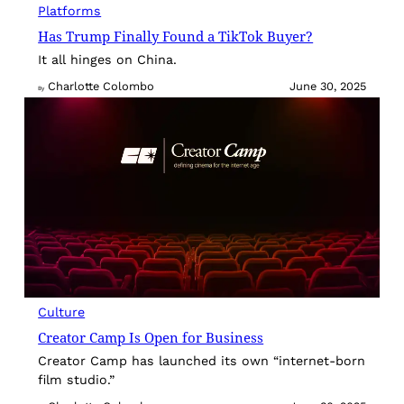
Platforms
Has Trump Finally Found a TikTok Buyer?
It all hinges on China.
Charlotte Colombo
June 30, 2025
By
Culture
Creator Camp Is Open for Business
Creator Camp has launched its own “internet-born
film studio.”