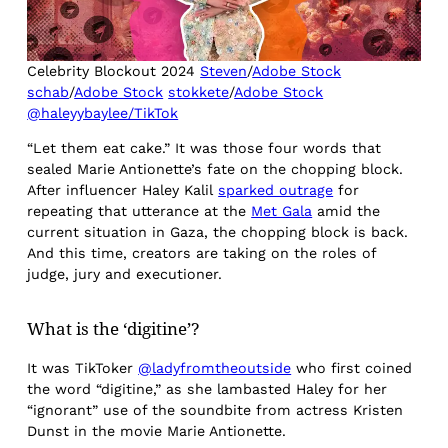
Celebrity Blockout 2024
Steven
/
Adobe Stock
schab
/
Adobe Stock
stokkete
/
Adobe Stock
@haleyybaylee/TikTok
“Let them eat cake.” It was those four words that
sealed Marie Antionette’s fate on the chopping block.
After influencer Haley Kalil
sparked outrage
for
repeating that utterance at the
Met Gala
amid the
current situation in Gaza, the chopping block is back.
And this time, creators are taking on the roles of
judge, jury and executioner.
What is the ‘digitine’?
It was TikToker
@ladyfromtheoutside
who first coined
the word “digitine,” as she lambasted Haley for her
“ignorant” use of the soundbite from actress Kristen
Dunst in the movie Marie Antionette.