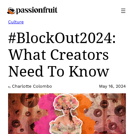
Skip
to
content
Culture
#BlockOut2024:
What Creators
Need To Know
Charlotte Colombo
May 16, 2024
By