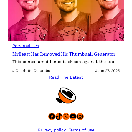
Personalities
MrBeast Has Removed His Thumbnail Generator
This comes amid fierce backlash against the tool.
Charlotte Colombo
June 27, 2025
By
Read The Latest
Facebook
TikTok
X
YouTube
Instagram
Privacy policy
Terms of use