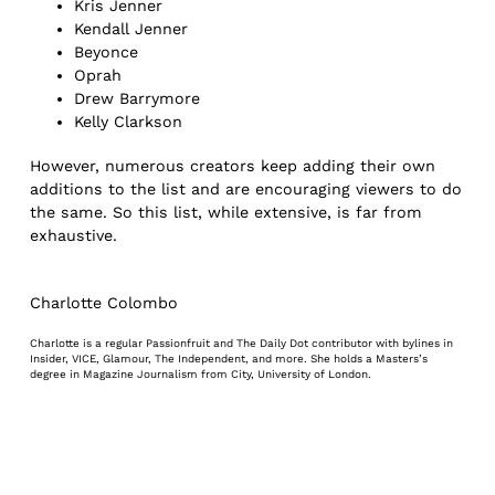
Kris Jenner
Kendall Jenner
Beyonce
Oprah
Drew Barrymore
Kelly Clarkson
However, numerous creators keep adding their own
additions to the list and are encouraging viewers to do
the same. So this list, while extensive, is far from
exhaustive.
Charlotte Colombo
Charlotte is a regular Passionfruit and The Daily Dot contributor with bylines in
Insider, VICE, Glamour, The Independent, and more. She holds a Masters’s
degree in Magazine Journalism from City, University of London.