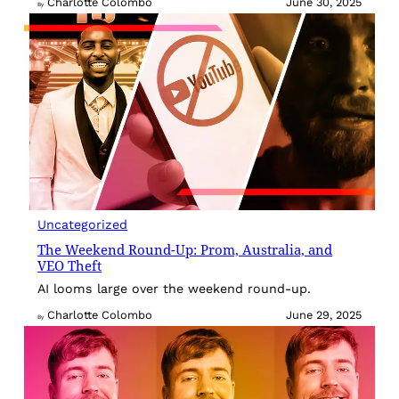
Charlotte Colombo
June 30, 2025
By
Uncategorized
The Weekend Round-Up: Prom, Australia, and
VEO Theft
AI looms large over the weekend round-up.
Charlotte Colombo
June 29, 2025
By