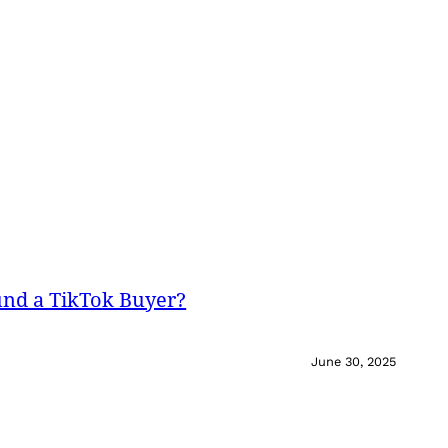
und a TikTok Buyer?
June 30, 2025