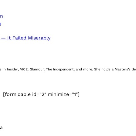
on
n
 — It Failed Miserably
nes in Insider, VICE, Glamour, The Independent, and more. She holds a Masters’s d
[formidable id=”2″ minimize=”1″]
 a