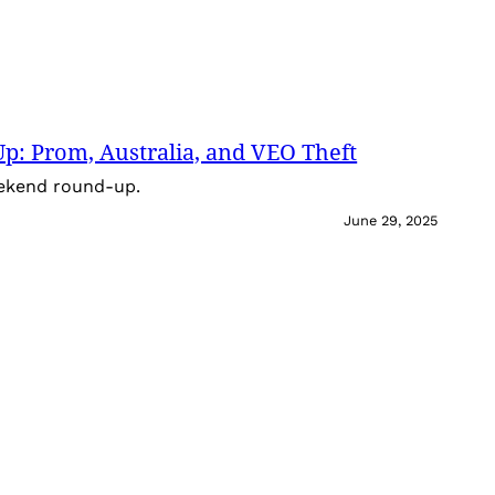
: Prom, Australia, and VEO Theft
eekend round-up.
June 29, 2025