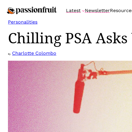
Skip
Latest
Newsletter
Resource
to
content
Personalities
Chilling PSA Asks
Charlotte Colombo
By