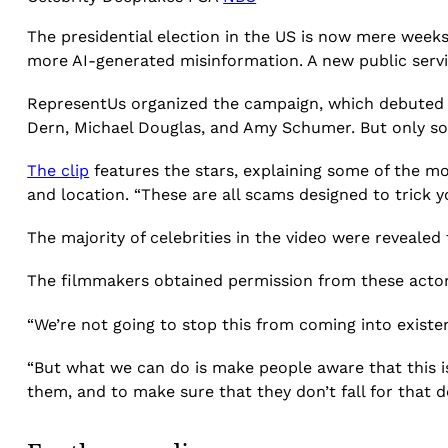
The presidential election in the US is now mere week
more AI-generated misinformation. A new public serv
RepresentUs organized the campaign, which debuted on
Dern, Michael Douglas, and Amy Schumer. But only so
The clip
features the stars, explaining some of the m
and location. “These are all scams designed to trick y
The majority of celebrities in the video were revealed 
The filmmakers obtained permission from these actors
“We’re not going to stop this from coming into existe
“But what we can do is make people aware that this is 
them, and to make sure that they don’t fall for that de