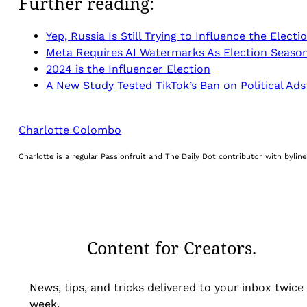
Further reading:
Yep, Russia Is Still Trying to Influence the Electi
Meta Requires AI Watermarks As Election Seaso
2024 is the Influencer Election
A New Study Tested TikTok’s Ban on Political Ads
Charlotte Colombo
Charlotte is a regular Passionfruit and The Daily Dot contributor with byli
Content for Creators.
News, tips, and tricks delivered to your inbox twice
week.