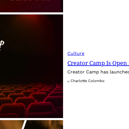
Culture
Creator Camp Is Open 
Creator Camp has launched 
Charlotte Colombo
By