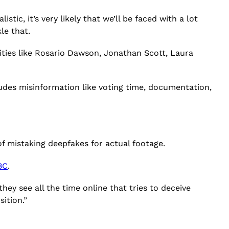
stic, it’s very likely that we’ll be faced with a lot
le that.
ities like Rosario Dawson, Jonathan Scott, Laura
udes misinformation like voting time, documentation,
f mistaking deepfakes for actual footage.
BC
.
hey see all the time online that tries to deceive
sition.”