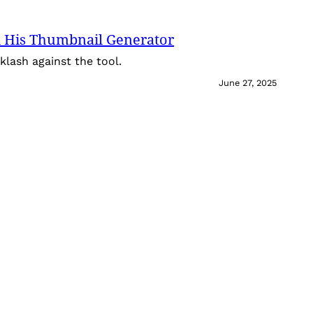
 His Thumbnail Generator
lash against the tool.
June 27, 2025