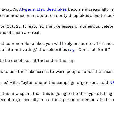
s away. As
AI-generated deepfakes
become increasingly reali
ice announcement about celebrity deepfakes aims to tack
 Oct. 22. It featured the likenesses of numerous celebr
me of them are real.
ost common deepfakes you will likely encounter. This incl
ou into not voting,” the celebrities
say
. “Don’t fall for it.”
to be deepfakes at the end of the clip.
 to use their likenesses to warn people about the ease o
nce,” Miles Taylor, one of the campaign organizers, told
N
the new spam, that this is going to be the type of thing t
ception, especially in a critical period of democratic tran