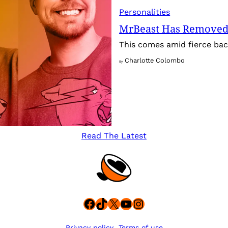
Personalities
MrBeast Has Removed
This comes amid fierce back
Charlotte Colombo
By
Read The Latest
Facebook
TikTok
X
YouTube
Instagram
Privacy policy
Terms of use