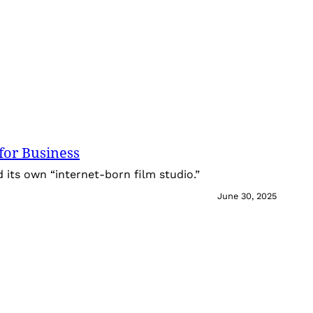
for Business
its own “internet-born film studio.”
June 30, 2025