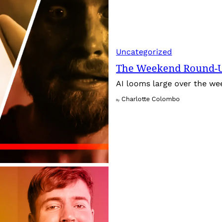
Uncategorized
The Weekend Round-Up
AI looms large over the w
Charlotte Colombo
By