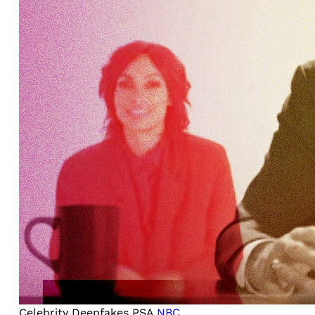
Celebrity Deepfakes PSA
NBC