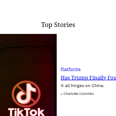
Top Stories
Platforms
Has Trump Finally Fo
It all hinges on China.
Charlotte Colombo
By