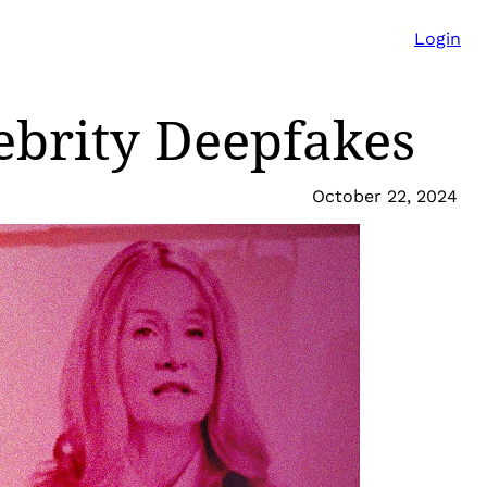
Login
lebrity Deepfakes
October 22, 2024