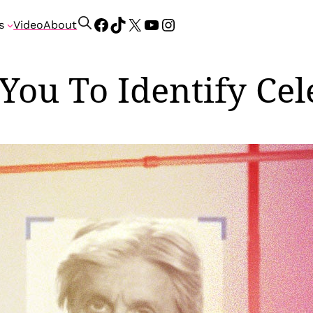
Facebook
TikTok
X
YouTube
Instagram
S
s
Video
About
e
a
r
 You To Identify Ce
c
h