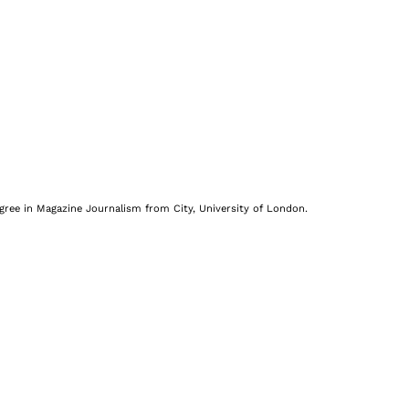
egree in Magazine Journalism from City, University of London.