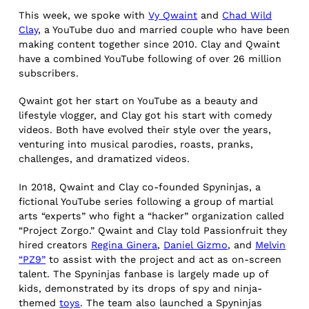
This week, we spoke with
Vy Qwaint
and
Chad Wild
Clay
, a YouTube duo and married couple who have been
making content together since 2010. Clay and Qwaint
have a combined YouTube following of over 26 million
subscribers.
Qwaint got her start on YouTube as a beauty and
lifestyle vlogger, and Clay got his start with comedy
videos. Both have evolved their style over the years,
venturing into musical parodies, roasts, pranks,
challenges, and dramatized videos.
In 2018, Qwaint and Clay co-founded Spyninjas, a
fictional YouTube series following a group of martial
arts “experts” who fight a “hacker” organization called
“Project Zorgo.” Qwaint and Clay told Passionfruit they
hired creators
Regina Ginera
,
Daniel Gizmo
, and
Melvin
“PZ9”
to assist with the project and act as on-screen
talent. The Spyninjas fanbase is largely made up of
kids, demonstrated by its drops of spy and ninja-
themed
toys
. The team also launched a Spyninjas