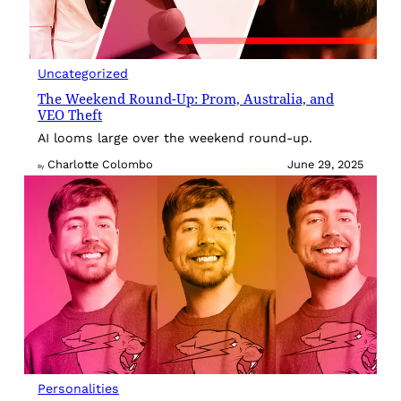
Uncategorized
The Weekend Round-Up: Prom, Australia, and
VEO Theft
AI looms large over the weekend round-up.
Charlotte Colombo
June 29, 2025
By
Personalities