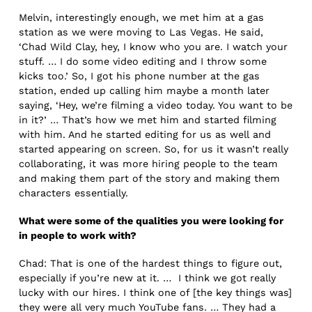
Melvin, interestingly enough, we met him at a gas
station as we were moving to Las Vegas. He said,
‘Chad Wild Clay, hey, I know who you are. I watch your
stuff. … I do some video editing and I throw some
kicks too.’ So, I got his phone number at the gas
station, ended up calling him maybe a month later
saying, ‘Hey, we’re filming a video today. You want to be
in it?’ … That’s how we met him and started filming
with him. And he started editing for us as well and
started appearing on screen. So, for us it wasn’t really
collaborating, it was more hiring people to the team
and making them part of the story and making them
characters essentially.
What were some of the qualities you were looking for
in people to work with?
Chad: That is one of the hardest things to figure out,
especially if you’re new at it. … I think we got really
lucky with our hires. I think one of [the key things was]
they were all very much YouTube fans. … They had a