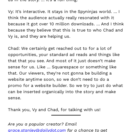
Vy: It’s interactive. It stays in the Spyninjas world. … I
think the audience actually really resonated with it
because it got over 10 million downloads. … And I think
because they believe that this is true to who Chad and
Vy is, and they are helping us.
Chad: We certainly get reached out to for a lot of
opportunities, your standard ad reads and things like
that that you see. And most of it just doesn’t make
sense for us. Like … Squarespace or something like
that. Our viewers, they’re not gonna be building a
website anytime soon, so we don’t need to do a
promo for a website builder. So we try to just do what
can be inserted organically into the story and make
sense.
Thank you, Vy and Chad, for talking with us!
Are you a popular creator? Email
grace.stanley@dailydot.com
for a chance to get