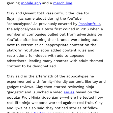
gaming
mobile app
and a
merch line
.
Clay and Qwaint told Passionfruit the idea for
Spyninjas came about during the YouTube
“adpocalypse.” As previously covered by
Passionfruit
,
the adpocalypse is a term first coined in 2016 when a
number of companies pulled out from advertising on
YouTube after learning their brands were being put
next to extremist or inappropriate content on the
platform. YouTube soon added content rules and
restrictions for videos with ads to appease
advertisers, leading many creators with adult-themed
content to be demonetized.
Clay said in the aftermath of the adpocalypse he
experimented with family-friendly content, like toy and
gadget reviews. Clay then started reviewing ninja
“gadgets” and launched a video
series
based on the
popular Fruit Ninja video game—where he tested how
real-life ninja weapons worked against real fruit. Clay
and Qwaint also said they noticed stories of fellow