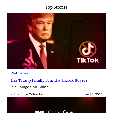
Top Stories
Platforms
Has Trump Finally Found a TikTok Buyer?
It all hinges on China.
Charlotte Colombo
June 30, 2025
By