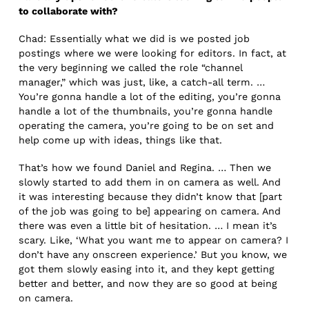
to collaborate with?
Chad: Essentially what we did is we posted job
postings where we were looking for editors. In fact, at
the very beginning we called the role “channel
manager,” which was just, like, a catch-all term. …
You’re gonna handle a lot of the editing, you’re gonna
handle a lot of the thumbnails, you’re gonna handle
operating the camera, you’re going to be on set and
help come up with ideas, things like that.
That’s how we found Daniel and Regina. … Then we
slowly started to add them in on camera as well. And
it was interesting because they didn’t know that [part
of the job was going to be] appearing on camera. And
there was even a little bit of hesitation. … I mean it’s
scary. Like, ‘What you want me to appear on camera? I
don’t have any onscreen experience.’ But you know, we
got them slowly easing into it, and they kept getting
better and better, and now they are so good at being
on camera.