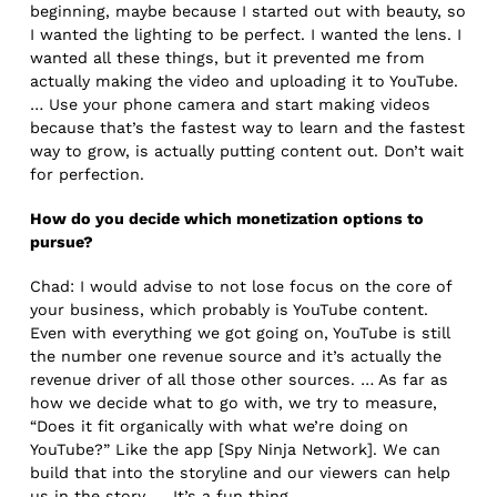
beginning, maybe because I started out with beauty, so
I wanted the lighting to be perfect. I wanted the lens. I
wanted all these things, but it prevented me from
actually making the video and uploading it to YouTube.
… Use your phone camera and start making videos
because that’s the fastest way to learn and the fastest
way to grow, is actually putting content out. Don’t wait
for perfection.
How do you decide which monetization options to
pursue?
Chad: I would advise to not lose focus on the core of
your business, which probably is YouTube content.
Even with everything we got going on, YouTube is still
the number one revenue source and it’s actually the
revenue driver of all those other sources. … As far as
how we decide what to go with, we try to measure,
“Does it fit organically with what we’re doing on
YouTube?” Like the app [Spy Ninja Network]. We can
build that into the storyline and our viewers can help
us in the story. … It’s a fun thing.