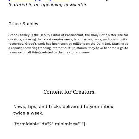
featured in an upcoming newsletter.
Grace Stanley
Grace Stanley is the Deputy Editor of Passionfruit, the Daily Dot’s sister site for
creators, covering the latest creator news, labor issues, tools, and community
resources. Grace’s work has been seen by millions on the Daily Dot. Starting as
a reporter covering trending internet culture stories, they have become a go-to
resource on all things related to the creator economy.
Content for Creators.
News, tips, and tricks delivered to your inbox
twice a week.
[formidable id=”2″ minimize=”1″]