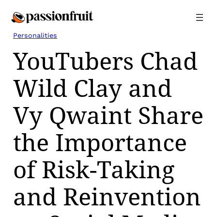
Skip
to
content
Personalities
YouTubers Chad
Wild Clay and
Vy Qwaint Share
the Importance
of Risk-Taking
and Reinvention