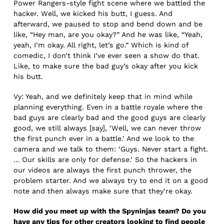
Power Rangers-style fight scene where we battled the
hacker. Well, we kicked his butt, I guess. And
afterward, we paused to stop and bend down and be
like, “Hey man, are you okay?” And he was like, “Yeah,
yeah, I’m okay. All right, let’s go.” Which is kind of
comedic, I don’t think I’ve ever seen a show do that.
Like, to make sure the bad guy’s okay after you kick
his butt.
Vy: Yeah, and we definitely keep that in mind while
planning everything. Even in a battle royale where the
bad guys are clearly bad and the good guys are clearly
good, we still always [say], ‘Well, we can never throw
the first punch ever in a battle.’ And we look to the
camera and we talk to them: ‘Guys. Never start a fight.
… Our skills are only for defense.’ So the hackers in
our videos are always the first punch thrower, the
problem starter. And we always try to end it on a good
note and then always make sure that they’re okay.
How did you meet up with the Spyninjas team? Do you
have any tips for other creators looking to find people