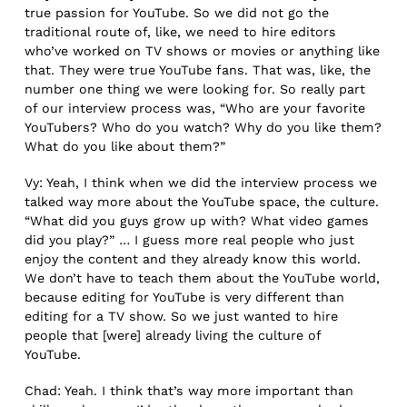
true passion for YouTube. So we did not go the
traditional route of, like, we need to hire editors
who’ve worked on TV shows or movies or anything like
that. They were true YouTube fans. That was, like, the
number one thing we were looking for. So really part
of our interview process was, “Who are your favorite
YouTubers? Who do you watch? Why do you like them?
What do you like about them?”
Vy: Yeah, I think when we did the interview process we
talked way more about the YouTube space, the culture.
“What did you guys grow up with? What video games
did you play?” … I guess more real people who just
enjoy the content and they already know this world.
We don’t have to teach them about the YouTube world,
because editing for YouTube is very different than
editing for a TV show. So we just wanted to hire
people that [were] already living the culture of
YouTube.
Chad: Yeah. I think that’s way more important than