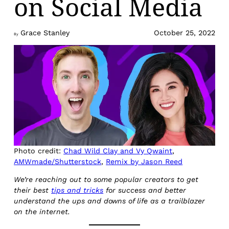
on Social Media
Grace Stanley
October 25, 2022
By
Photo credit:
Chad Wild Clay and Vy Qwaint
,
AMWmade/Shutterstock
,
Remix by Jason Reed
We’re reaching out to some popular creators to get
their best
tips and tricks
for success and better
understand the ups and downs of life as a trailblazer
on the internet.