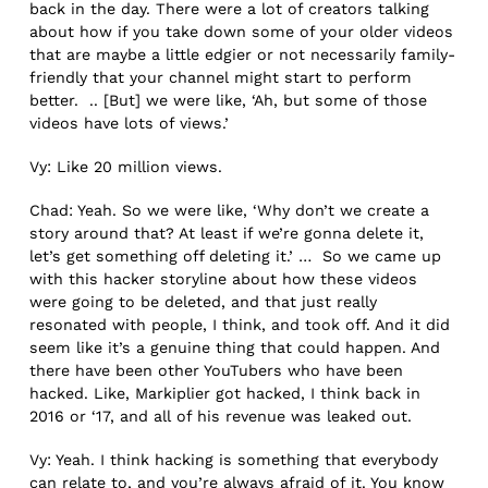
back in the day. There were a lot of creators talking
about how if you take down some of your older videos
that are maybe a little edgier or not necessarily family-
friendly that your channel might start to perform
better. .. [But] we were like, ‘Ah, but some of those
videos have lots of views.’
Vy: Like 20 million views.
Chad: Yeah. So we were like, ‘Why don’t we create a
story around that? At least if we’re gonna delete it,
let’s get something off deleting it.’ … So we came up
with this hacker storyline about how these videos
were going to be deleted, and that just really
resonated with people, I think, and took off. And it did
seem like it’s a genuine thing that could happen. And
there have been other YouTubers who have been
hacked. Like, Markiplier got hacked, I think back in
2016 or ‘17, and all of his revenue was leaked out.
Vy: Yeah. I think hacking is something that everybody
can relate to, and you’re always afraid of it. You know