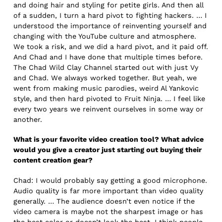
and doing hair and styling for petite girls. And then all
of a sudden, I turn a hard pivot to fighting hackers. … I
understood the importance of reinventing yourself and
changing with the YouTube culture and atmosphere.
We took a risk, and we did a hard pivot, and it paid off.
And Chad and I have done that multiple times before.
The Chad Wild Clay Channel started out with just Vy
and Chad. We always worked together. But yeah, we
went from making music parodies, weird Al Yankovic
style, and then hard pivoted to Fruit Ninja. … I feel like
every two years we reinvent ourselves in some way or
another.
What is your favorite video creation tool? What advice
would you give a creator just starting out buying their
content creation gear?
Chad: I would probably say getting a good microphone.
Audio quality is far more important than video quality
generally. … The audience doesn’t even notice if the
video camera is maybe not the sharpest image or has
the best color or doesn’t look the best, I think people