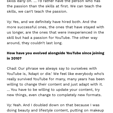
skills early on. … I’d rather have the person who has
the passion than the skills at first. We can teach the
skills, we can’t teach the passion.
Vy: Yes, and we definitely have hired both. And the
more successful ones, the ones that have stayed with
us longer, are the ones that were inexperienced in the
skill but had a passion for YouTube. The other way
around, they couldn’t last long.
How have you evolved alongside YouTube since joining
in 2010?
Chad: Our phrase we always say to ourselves with
YouTube is, ‘Adapt or die.’ We feel like everybody who’s
really survived YouTube for many, many years has been
willing to change their content and just adapt with it.
… You have to be willing to update your content, try
new things, even change to completely new formats.
Vy: Yeah. And I doubled down on that because I was
doing beauty and lifestyle content, putting on makeup