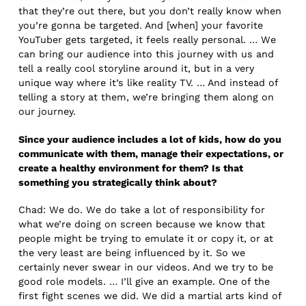
that they’re out there, but you don’t really know when
you’re gonna be targeted. And [when] your favorite
YouTuber gets targeted, it feels really personal. … We
can bring our audience into this journey with us and
tell a really cool storyline around it, but in a very
unique way where it’s like reality TV. … And instead of
telling a story at them, we’re bringing them along on
our journey.
Since your audience includes a lot of kids, how do you
communicate with them, manage their expectations, or
create a healthy environment for them? Is that
something you strategically think about?
Chad: We do. We do take a lot of responsibility for
what we’re doing on screen because we know that
people might be trying to emulate it or copy it, or at
the very least are being influenced by it. So we
certainly never swear in our videos. And we try to be
good role models. … I’ll give an example. One of the
first fight scenes we did. We did a martial arts kind of