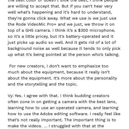
are willing to accept that. But if you can’t hear very
well what’s happening and it’s hard to understand,
they’re gonna click away. What we use is we just use
the Rode VideoMic Pro+ and we just, we throw it on
top of a GH5 camera. I think it’s a $300 microphone,
so it’s a little pricey, but it’s battery-operated and it
just picks up audio so well. And it gets rid of a lot of
background noise as well because it tends to only pick
up what it’s being pointed at the person who’s talking.
For new creators, I don’t want to emphasize too
much about the equipment, because it really isn’t
about the equipment. It’s more about the personality
and the storytelling and the topic.
Vy: Yes. I agree with that. I think budding creators
often zone in on getting a camera with the best lens,
learning how to use an operated camera, and learning
how to use the Adobe editing software. I really feel like
that’s not really important. The important thing is to
make the videos. … I struggled with that at the