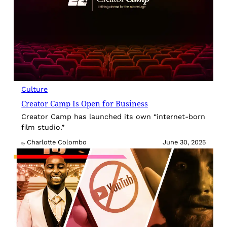
Culture
Creator Camp Is Open for Business
Creator Camp has launched its own “internet-born
film studio.”
Charlotte Colombo
June 30, 2025
By