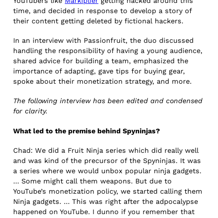
YouTubers like
Markiplier
getting hacked around this
time, and decided in response to develop a story of
their content getting deleted by fictional hackers.
In an interview with Passionfruit, the duo discussed
handling the responsibility of having a young audience,
shared advice for building a team, emphasized the
importance of adapting, gave tips for buying gear,
spoke about their monetization strategy, and more.
The following interview has been edited and condensed
for clarity.
What led to the premise behind Spyninjas?
Chad: We did a Fruit Ninja series which did really well
and was kind of the precursor of the Spyninjas. It was
a series where we would unbox popular ninja gadgets.
… Some might call them weapons. But due to
YouTube’s monetization policy, we started calling them
Ninja gadgets. … This was right after the adpocalypse
happened on YouTube. I dunno if you remember that