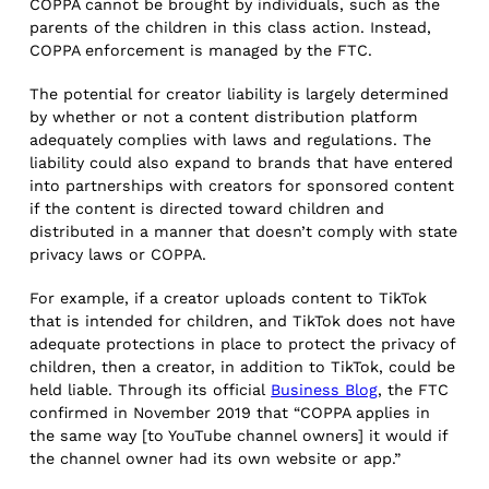
COPPA cannot be brought by individuals, such as the
parents of the children in this class action. Instead,
COPPA enforcement is managed by the FTC.
The potential for creator liability is largely determined
by whether or not a content distribution platform
adequately complies with laws and regulations. The
liability could also expand to brands that have entered
into partnerships with creators for sponsored content
if the content is directed toward children and
distributed in a manner that doesn’t comply with state
privacy laws or COPPA.
For example, if a creator uploads content to TikTok
that is intended for children, and TikTok does not have
adequate protections in place to protect the privacy of
children, then a creator, in addition to TikTok, could be
held liable. Through its official
Business Blog
, the FTC
confirmed in November 2019 that “COPPA applies in
the same way [to YouTube channel owners] it would if
the channel owner had its own website or app.”