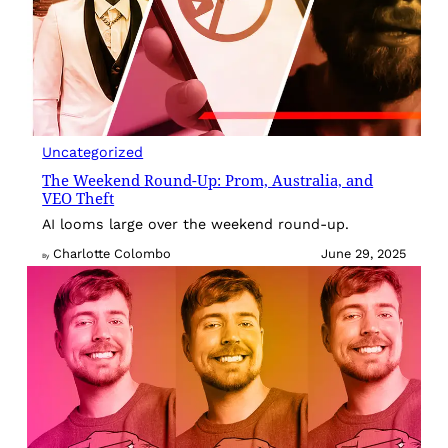
Uncategorized
The Weekend Round-Up: Prom, Australia, and
VEO Theft
AI looms large over the weekend round-up.
Charlotte Colombo
June 29, 2025
By