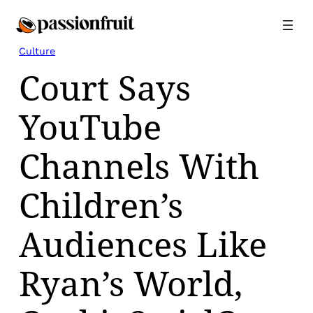
Skip
to
content
Culture
Court Says
YouTube
Channels With
Children’s
Audiences Like
Ryan’s World,