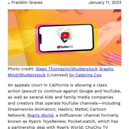
Franklin Graves
January 11, 2023
By
Photo credit:
Diego Thomazini/Shutterstock
Grapho
Mind/Shutterstock
(Licensed)
by Caterina Cox
An appeals court in California is allowing a class
action lawsuit to continue against Google and YouTube,
as well as several kids and family media companies
and creators that operate YouTube channels—including
Dreamworks Animation; Hasbro; Mattel; Cartoon
Network;
Ryan’s World
, a kidfluencer channel formerly
known as Ryan’s ToysReview; Pocket.watch, which has
a partnership deal with Ryan’s World; ChuChu TV