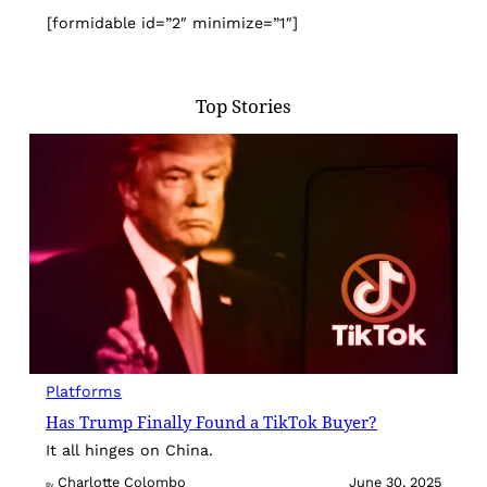
[formidable id=”2″ minimize=”1″]
Top Stories
Platforms
Has Trump Finally Found a TikTok Buyer?
It all hinges on China.
Charlotte Colombo
June 30, 2025
By