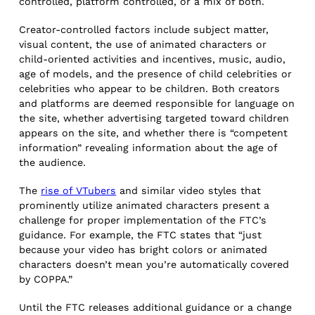
controlled, platform controlled, or a mix of both.
Creator-controlled factors include subject matter,
visual content, the use of animated characters or
child-oriented activities and incentives, music, audio,
age of models, and the presence of child celebrities or
celebrities who appear to be children. Both creators
and platforms are deemed responsible for language on
the site, whether advertising targeted toward children
appears on the site, and whether there is “competent
information” revealing information about the age of
the audience.
The
rise of VTubers
and similar video styles that
prominently utilize animated characters present a
challenge for proper implementation of the FTC’s
guidance. For example, the FTC states that “just
because your video has bright colors or animated
characters doesn’t mean you’re automatically covered
by COPPA.”
Until the FTC releases additional guidance or a change