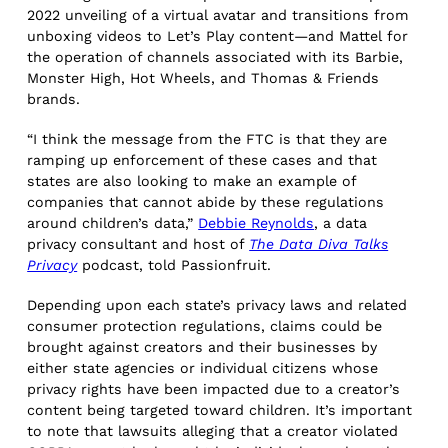
2022 unveiling of a virtual avatar and transitions from
unboxing videos to Let’s Play content—and Mattel for
the operation of channels associated with its Barbie,
Monster High, Hot Wheels, and Thomas & Friends
brands.
“I think the message from the FTC is that they are
ramping up enforcement of these cases and that
states are also looking to make an example of
companies that cannot abide by these regulations
around children’s data,”
Debbie Reynolds
, a data
privacy consultant and host of
The Data Diva Talks
Privacy
podcast, told Passionfruit.
Depending upon each state’s privacy laws and related
consumer protection regulations, claims could be
brought against creators and their businesses by
either state agencies or individual citizens whose
privacy rights have been impacted due to a creator’s
content being targeted toward children. It’s important
to note that lawsuits alleging that a creator violated