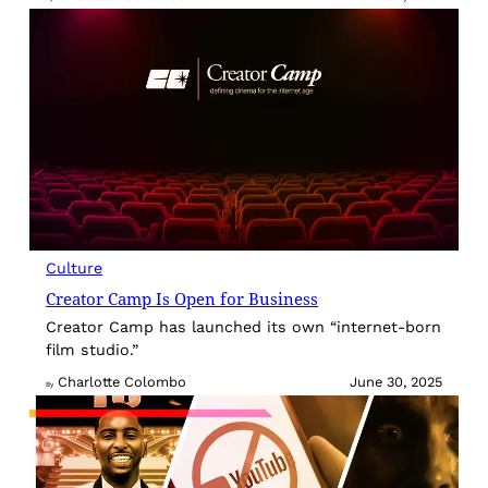
Culture
Creator Camp Is Open for Business
Creator Camp has launched its own “internet-born
film studio.”
Charlotte Colombo
June 30, 2025
By