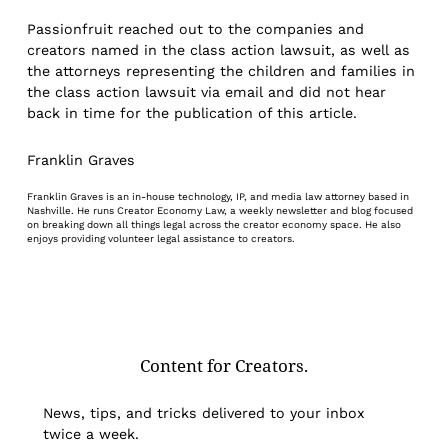
Passionfruit reached out to the companies and
creators named in the class action lawsuit, as well as
the attorneys representing the children and families in
the class action lawsuit via email and did not hear
back in time for the publication of this article.
Franklin Graves
Franklin Graves is an in-house technology, IP, and media law attorney based in
Nashville. He runs Creator Economy Law, a weekly newsletter and blog focused
on breaking down all things legal across the creator economy space. He also
enjoys providing volunteer legal assistance to creators.
Content for Creators.
News, tips, and tricks delivered to your inbox
twice a week.