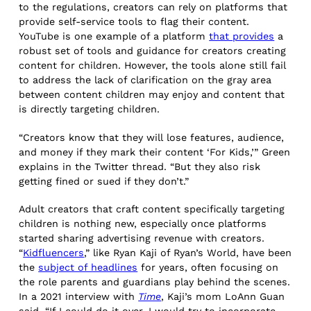
to the regulations, creators can rely on platforms that
provide self-service tools to flag their content.
YouTube is one example of a platform
that provides
a
robust set of tools and guidance for creators creating
content for children. However, the tools alone still fail
to address the lack of clarification on the gray area
between content children may enjoy and content that
is directly targeting children.
“Creators know that they will lose features, audience,
and money if they mark their content ‘For Kids,’” Green
explains in the Twitter thread. “But they also risk
getting fined or sued if they don’t.”
Adult creators that craft content specifically targeting
children is nothing new, especially once platforms
started sharing advertising revenue with creators.
“
Kidfluencers
,” like Ryan Kaji of Ryan’s World, have been
the
subject of headlines
for years, often focusing on
the role parents and guardians play behind the scenes.
In a 2021 interview with
Time
, Kaji’s mom LoAnn Guan
said, “If I could do it over, I would try to incorporate