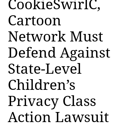
CookieSwirlC,
Cartoon
Network Must
Defend Against
State-Level
Children’s
Privacy Class
Action Lawsuit