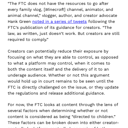
“The FTC does not have the resources to go after
every family vlog, [
Minecraft
] channel, animator, and
animal channel,” vlogger, author, and creator advocate
Hank Green
noted in a series of tweets
following the
FTC’s publication of its guidance for creators. “The
law, as written, just doesn’t work. But creators are still
required to comply.”
Creators can potentially reduce their exposure by
focusing on what they are able to control, as opposed
to what a platform may control, when it comes to
both the content itself and the delivery of it to an
underage audience. Whether or not this argument
would hold up in court remains to be seen until the
FTC is directly challenged on the issue, or they update
the regulations and release additional guidance.
For now, the FTC looks at content through the lens of
several factors when determining whether or not
content is considered as being “directed to children.”
These factors can be broken down into either creator-