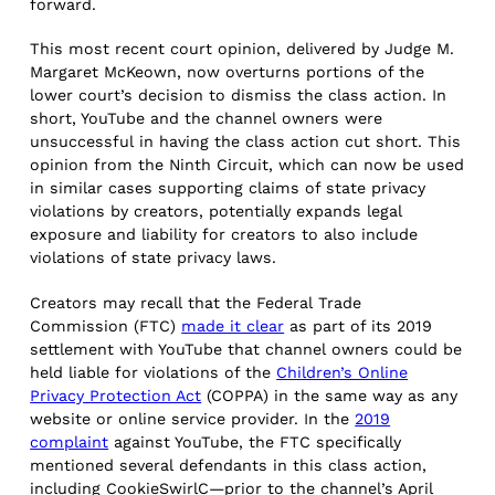
forward.
This most recent court opinion, delivered by Judge M.
Margaret McKeown, now overturns portions of the
lower court’s decision to dismiss the class action. In
short, YouTube and the channel owners were
unsuccessful in having the class action cut short. This
opinion from the Ninth Circuit, which can now be used
in similar cases supporting claims of state privacy
violations by creators, potentially expands legal
exposure and liability for creators to also include
violations of state privacy laws.
Creators may recall that the Federal Trade
Commission (FTC)
made it clear
as part of its 2019
settlement with YouTube that channel owners could be
held liable for violations of the
Children’s Online
Privacy Protection Act
(COPPA) in the same way as any
website or online service provider. In the
2019
complaint
against YouTube, the FTC specifically
mentioned several defendants in this class action,
including CookieSwirlC—prior to the channel’s April