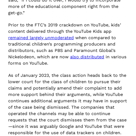
more of the educational component right from the
get-go.”
Prior to the FTC’s 2019 crackdown on YouTube, kids’
content delivered through the YouTube Kids app
remained largely unmoderated
when compared to
traditional children’s programming producers and
distributors, such as PBS and Paramount Global’s
Nickelodeon, which are now
also distributed
in various
forms on YouTube.
As of January 2023, the class action heads back to the
lower court for the class of children to pursue their
claims and potentially amend their complaint to add
more support behind their arguments, while YouTube
continues additional arguments it may have in support
of the case being dismissed. The companies that
operated the channels may be able to continue
requests that the court dismisses them from the case
—since it was arguably Google and YouTube that were
responsible for the use of data trackers on children.