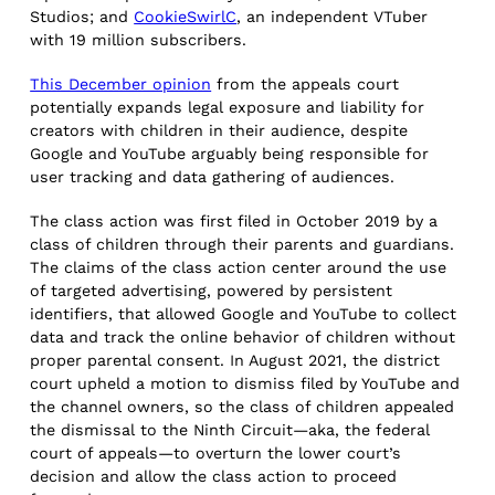
Studios; and
CookieSwirlC
, an independent VTuber
with 19 million subscribers.
This December opinion
from the appeals court
potentially expands legal exposure and liability for
creators with children in their audience, despite
Google and YouTube arguably being responsible for
user tracking and data gathering of audiences.
The class action was first filed in October 2019 by a
class of children through their parents and guardians.
The claims of the class action center around the use
of targeted advertising, powered by persistent
identifiers, that allowed Google and YouTube to collect
data and track the online behavior of children without
proper parental consent. In August 2021, the district
court upheld a motion to dismiss filed by YouTube and
the channel owners, so the class of children appealed
the dismissal to the Ninth Circuit—aka, the federal
court of appeals—to overturn the lower court’s
decision and allow the class action to proceed