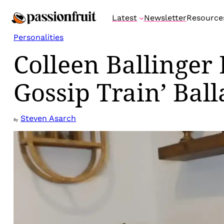
Skip
Latest
Newsletter
Resource
to
content
Personalities
Colleen Ballinger
Gossip Train’ Ball
Steven Asarch
By