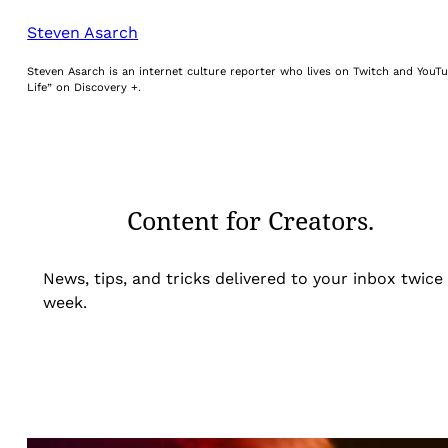
Steven Asarch
Steven Asarch is an internet culture reporter who lives on Twitch and YouTu
Life” on Discovery +.
Content for Creators.
News, tips, and tricks delivered to your inbox twice
week.