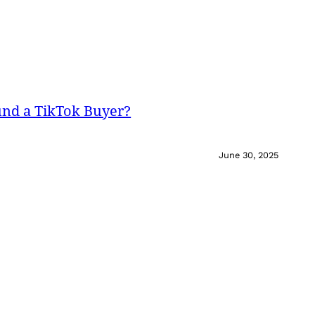
und a TikTok Buyer?
June 30, 2025