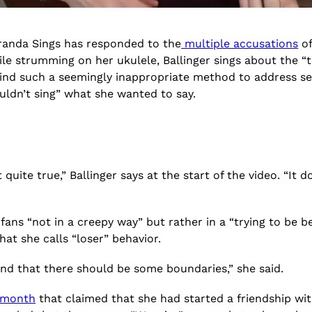
iranda Sings has responded to the
multiple accusations
of
le strumming on her ukulele, Ballinger sings about the “t
ind such a seemingly inappropriate method to address ser
ouldn’t sing” what she wanted to say.
uite true,” Ballinger says at the start of the video. “It does
ans “not in a creepy way” but rather in a “trying to be b
at she calls “loser” behavior.
stand that there should be some boundaries,” she said.
s month
that claimed that she had started a friendship wit