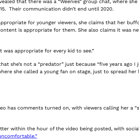
revealed that there was a “Weenies” group chat, where she
or 15. Their communication didn’t end until 2020.
appropriate for younger viewers, she claims that her buff
 content is appropriate for them. She also claims it was n
at was appropriate for every kid to see.”
that she’s not a “predator” just because “five years ago I j
here she called a young fan on stage, just to spread her 
deo has comments turned on, with viewers calling her a “s
ter within the hour of the video being posted, with social
uncomfortable.”