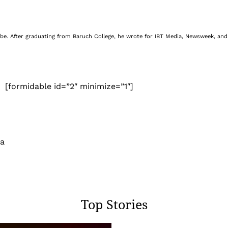
be. After graduating from Baruch College, he wrote for IBT Media, Newsweek, and 
[formidable id=”2″ minimize=”1″]
 a
Top Stories