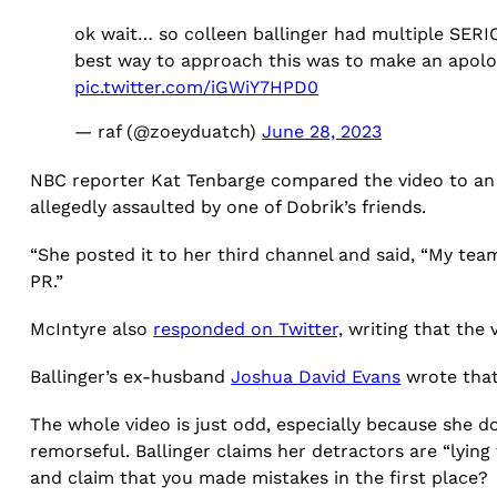
ok wait… so colleen ballinger had multiple SER
best way to approach this was to make an ap
pic.twitter.com/iGWiY7HPD0
— raf (@zoeyduatch)
June 28, 2023
NBC reporter Kat Tenbarge compared the video to an
allegedly assaulted by one of Dobrik’s friends.
“She posted it to her third channel and said, “My tea
PR.”
McIntyre also
responded on Twitter,
writing that the 
Ballinger’s ex-husband
Joshua David Evans
wrote that 
The whole video is just odd, especially because she 
remorseful. Ballinger claims her detractors are “lyin
and claim that you made mistakes in the first place