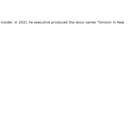
Insider. In 2021, he executive produced the docu-series “Onision in Real