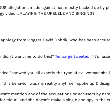
IOUS allegations made against her, mostly backed up by p
ology video… PLAYING THE UKELELE AND SINGING?
 apology from vlogger David Dobrik, who has been accuse
m didn’t want me to do this!”
Tenbarge tweeted.
“It’s fasc
video “showed you all exactly the type of evil woman she i
“this behavior was my reality anytime I spoke up & disag
doesn’t mention any of the accusations or accusers by nam
g for clout” and she doesn’t make a single apology in the 
?