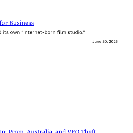
for Business
its own “internet-born film studio.”
June 30, 2025
: Prom, Australia, and VEO Theft