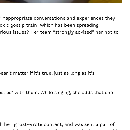
 inappropriate conversations and experiences they
oxic gossip train” which has been spreading
ious issues? Her team “strongly advised” her not to
n’t matter if it’s true, just as long as it’s
esties” with them. While singing, she adds that she
h her, ghost-wrote content, and was sent a pair of