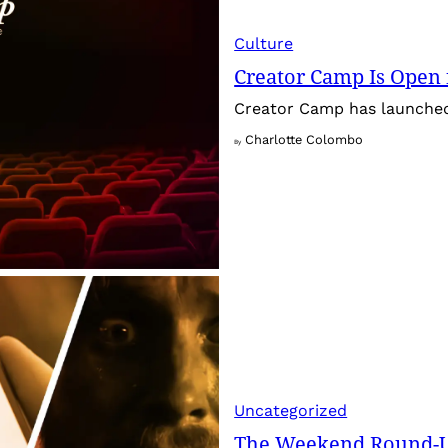
Culture
Creator Camp Is Open 
Creator Camp has launched 
Charlotte Colombo
By
Uncategorized
The Weekend Round-Up