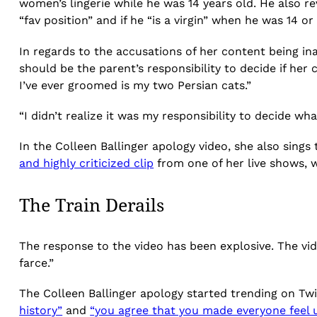
women’s lingerie while he was 14 years old. He also 
“fav position” and if he “is a virgin” when he was 14 
In regards to the accusations of her content being in
should be the parent’s responsibility to decide if her
I’ve ever groomed is my two Persian cats.”
“I didn’t realize it was my responsibility to decide wh
In the Colleen Ballinger apology video, she also sings 
and highly criticized clip
from one of her live shows, w
The Train Derails
The response to the video has been explosive. The vi
farce.”
The Colleen Ballinger apology started trending on Twit
history”
and
“you agree that you made everyone feel 