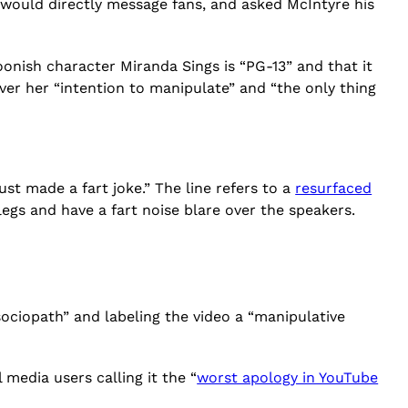
 would directly message fans, and asked McIntyre his
oonish character Miranda Sings is “PG-13” and that it
ever her “intention to manipulate” and “the only thing
ust made a fart joke.” The line refers to a
resurfaced
legs and have a fart noise blare over the speakers.
ociopath” and labeling the video a “manipulative
 media users calling it the “
worst apology in YouTube