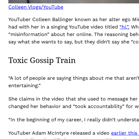
Colleen Vlogs/YouTube
YouTuber Colleen Ballinger known as her alter ego M
had with her in a singing YouTube video titled
“hi.”.
Whi
“misinformation” about her online. The reasoning beh
say what she wants to say, but they didn’t say she “c
Toxic Gossip Train
“A lot of people are saying things about me that aren’t q
entertaining.”
She claims in the video that she used to message her f
changed her behavior and “took accountability” for wh
“In the beginning of my career, I really didn’t under
YouTuber Adam McIntyre released a video
earlier thi