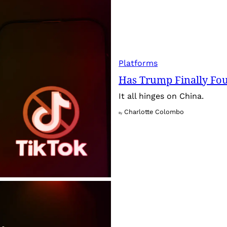
Platforms
Has Trump Finally Fo
It all hinges on China.
Charlotte Colombo
By