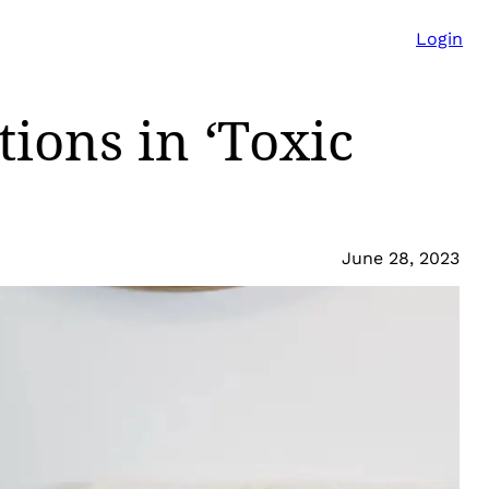
Login
ions in ‘Toxic
June 28, 2023