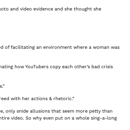
hoto and video evidence and she thought she
d of facilitating an environment where a woman was
inating how YouTubers copy each other’s bad crisis
s.”
reed with her actions & rhetoric.”
e, only snide allusions that seem more petty than
entire video. So why even put on a whole sing-a-long