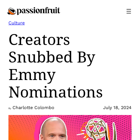
Skip
to
content
Culture
Creators
Snubbed By
Emmy
Nominations
Charlotte Colombo
July 18, 2024
By