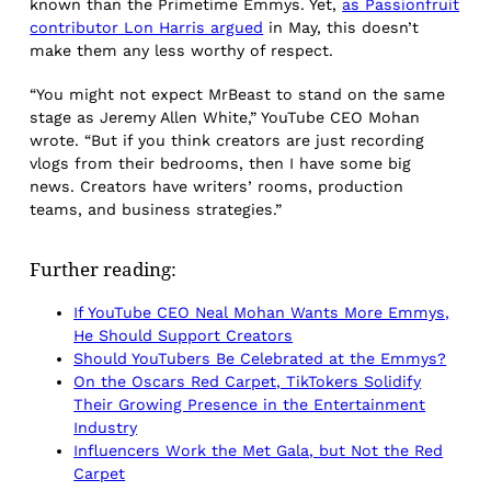
known than the Primetime Emmys. Yet,
as Passionfruit
contributor Lon Harris argued
in May, this doesn’t
make them any less worthy of respect.
“You might not expect MrBeast to stand on the same
stage as Jeremy Allen White,” YouTube CEO Mohan
wrote. “But if you think creators are just recording
vlogs from their bedrooms, then I have some big
news. Creators have writers’ rooms, production
teams, and business strategies.”
Further reading:
If YouTube CEO Neal Mohan Wants More Emmys,
He Should Support Creators
Should YouTubers Be Celebrated at the Emmys?
On the Oscars Red Carpet, TikTokers Solidify
Their Growing Presence in the Entertainment
Industry
Influencers Work the Met Gala, but Not the Red
Carpet