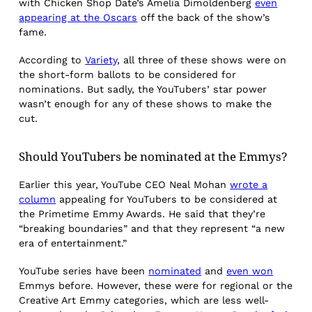
with Chicken Shop Date’s Amelia Dimoldenberg
even
appearing at the Oscars
off the back of the show’s
fame.
According to
Variety
, all three of these shows were on
the short-form ballots to be considered for
nominations. But sadly, the YouTubers’ star power
wasn’t enough for any of these shows to make the
cut.
Should YouTubers be nominated at the Emmys?
Earlier this year, YouTube CEO Neal Mohan
wrote a
column
appealing for YouTubers to be considered at
the Primetime Emmy Awards. He said that they’re
“breaking boundaries” and that they represent “a new
era of entertainment.”
YouTube series have been
nominated
and
even won
Emmys before. However, these were for regional or the
Creative Art Emmy categories, which are less well-