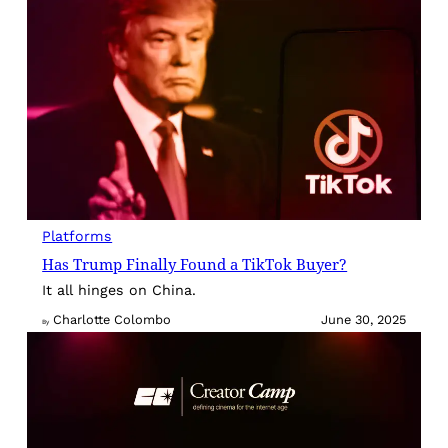
Platforms
Has Trump Finally Found a TikTok Buyer?
It all hinges on China.
Charlotte Colombo
June 30, 2025
By