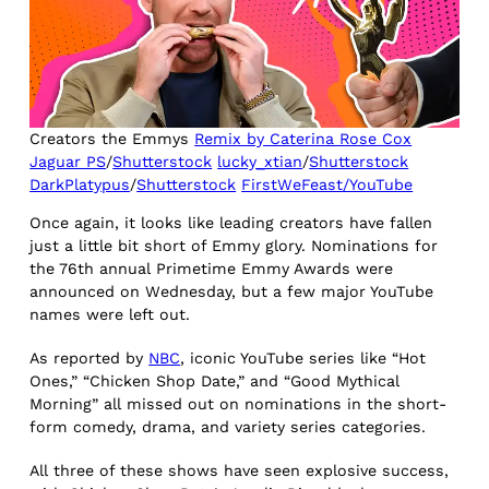
Creators the Emmys
Remix by Caterina Rose Cox
Jaguar PS
/
Shutterstock
lucky_xtian
/
Shutterstock
DarkPlatypus
/
Shutterstock
FirstWeFeast/YouTube
Once again, it looks like leading creators have fallen
just a little bit short of Emmy glory. Nominations for
the 76th annual Primetime Emmy Awards were
announced on Wednesday, but a few major YouTube
names were left out.
As reported by
NBC
, iconic YouTube series like “Hot
Ones,” “Chicken Shop Date,” and “Good Mythical
Morning” all missed out on nominations in the short-
form comedy, drama, and variety series categories.
All three of these shows have seen explosive success,