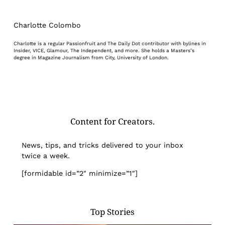
Charlotte Colombo
Charlotte is a regular Passionfruit and The Daily Dot contributor with bylines in
Insider, VICE, Glamour, The Independent, and more. She holds a Masters’s
degree in Magazine Journalism from City, University of London.
Content for Creators.
News, tips, and tricks delivered to your inbox
twice a week.
[formidable id=”2″ minimize=”1″]
Top Stories