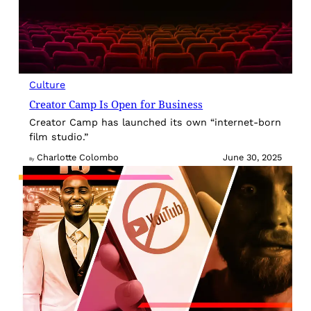
Culture
Creator Camp Is Open for Business
Creator Camp has launched its own “internet-born
film studio.”
Charlotte Colombo
June 30, 2025
By