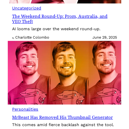
Uncategorized
The Weekend Round-Up: Prom, Australia, and
VEO Theft
AI looms large over the weekend round-up.
Charlotte Colombo
June 29, 2025
By
Personalities
MrBeast Has Removed His Thumbnail Generator
This comes amid fierce backlash against the tool.