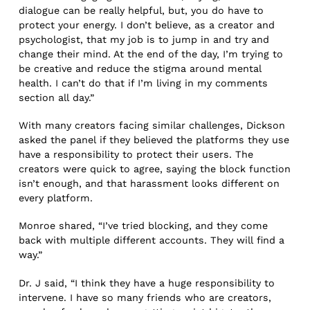
dialogue can be really helpful, but, you do have to
protect your energy. I don’t believe, as a creator and
psychologist, that my job is to jump in and try and
change their mind. At the end of the day, I’m trying to
be creative and reduce the stigma around mental
health. I can’t do that if I’m living in my comments
section all day.”
With many creators facing similar challenges, Dickson
asked the panel if they believed the platforms they use
have a responsibility to protect their users. The
creators were quick to agree, saying the block function
isn’t enough, and that harassment looks different on
every platform.
Monroe shared, “I’ve tried blocking, and they come
back with multiple different accounts. They will find a
way.”
Dr. J said, “I think they have a huge responsibility to
intervene. I have so many friends who are creators,