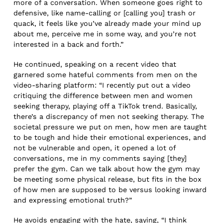
more of a conversation. When someone goes right to
defensive, like name-calling or [calling you] trash or
quack, it feels like you’ve already made your mind up
about me, perceive me in some way, and you’re not
interested in a back and forth.”
He continued, speaking on a recent video that
garnered some hateful comments from men on the
video-sharing platform: “I recently put out a video
critiquing the difference between men and women
seeking therapy, playing off a TikTok trend. Basically,
there’s a discrepancy of men not seeking therapy. The
societal pressure we put on men, how men are taught
to be tough and hide their emotional experiences, and
not be vulnerable and open, it opened a lot of
conversations, me in my comments saying [they]
prefer the gym. Can we talk about how the gym may
be meeting some physical release, but fits in the box
of how men are supposed to be versus looking inward
and expressing emotional truth?”
He avoids engaging with the hate, saying, “I think