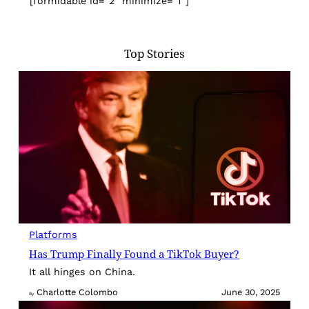
[formidable id=”2″ minimize=”1″]
Top Stories
Platforms
Has Trump Finally Found a TikTok Buyer?
It all hinges on China.
Charlotte Colombo
June 30, 2025
By