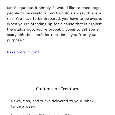
Kat Blaque put it simply: “I would like to encourage
people to be creators, but I would also say this is a
risk. You have to be prepared, you have to be aware.
When you’re standing up for a cause that is against
the status quo, you’re probably going to get some
scary shit, but don’t let that derail you from your
purpose.”
Passionfruit Staff
Content for Creators.
News, tips, and tricks delivered to your inbox
twice a week.