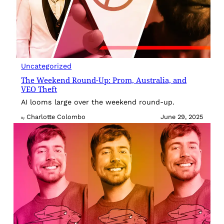
Uncategorized
The Weekend Round-Up: Prom, Australia, and
VEO Theft
AI looms large over the weekend round-up.
Charlotte Colombo
June 29, 2025
By