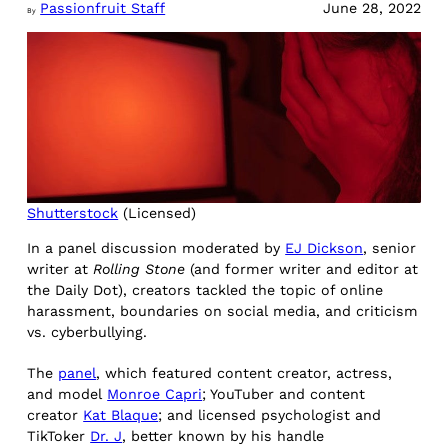
Passionfruit Staff
June 28, 2022
By
Shutterstock
(Licensed)
In a panel discussion moderated by
EJ Dickson
, senior
writer at
Rolling Stone
(and former writer and editor at
the Daily Dot), creators tackled the topic of online
harassment, boundaries on social media, and criticism
vs. cyberbullying.
The
panel
, which featured content creator, actress,
and model
Monroe Capri
; YouTuber and content
creator
Kat Blaque
; and licensed psychologist and
TikToker
Dr. J
, better known by his handle