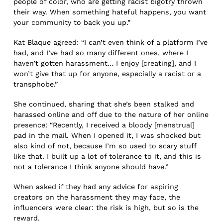
people of color, who are getting racist bigotry thrown
their way. When something hateful happens, you want
your community to back you up.”
Kat Blaque agreed: “I can’t even think of a platform I’ve
had, and I’ve had so many different ones, where I
haven’t gotten harassment… I enjoy [creating], and I
won’t give that up for anyone, especially a racist or a
transphobe.”
She continued, sharing that she’s been stalked and
harassed online and off due to the nature of her online
presence: “Recently, I received a bloody [menstrual]
pad in the mail. When I opened it, I was shocked but
also kind of not, because I’m so used to scary stuff
like that. I built up a lot of tolerance to it, and this is
not a tolerance I think anyone should have.”
When asked if they had any advice for aspiring
creators on the harassment they may face, the
influencers were clear: the risk is high, but so is the
reward.