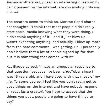
@amoderntherapist, posed an interesting question: By
being present on the internet, are you inviting criticism
online?
The creators seem to think so. Monroe Capri shared
her thoughts: “I think that most people didn’t really
start social media knowing what they were doing. I
didn’t think anything of it… and it just blew up. I
wasn’t expecting anything, and actually, I blew up more
from the hate comments I was getting. So, I personally
don’t believe that a lot of people signed up for that,
but it is something that comes with it.”
Kat Blaque agreed: “I have an unpopular response to
that question, because I’ve been a YouTuber since I
was 15 years old, and I have lived with that most of my
life. To some degree, I feel like you don’t really get to
post things on the internet and have nobody respond
or react [as a creator]. You have to accept that the
things you post, people are going to have things to
say.”