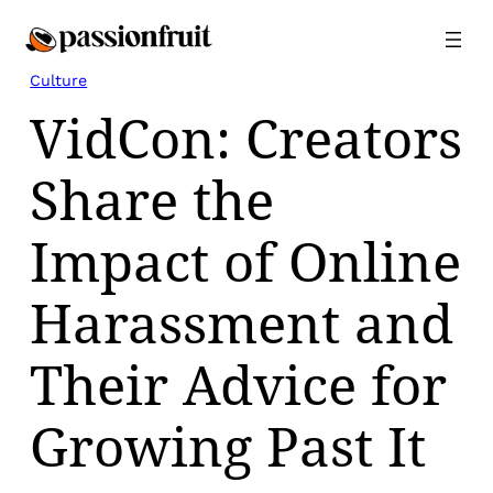
Skip
to
content
Culture
VidCon: Creators
Share the
Impact of Online
Harassment and
Their Advice for
Growing Past It