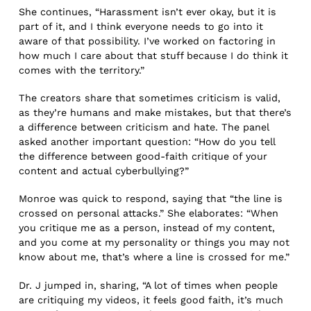
She continues, “Harassment isn’t ever okay, but it is
part of it, and I think everyone needs to go into it
aware of that possibility. I’ve worked on factoring in
how much I care about that stuff because I do think it
comes with the territory.”
The creators share that sometimes criticism is valid,
as they’re humans and make mistakes, but that there’s
a difference between criticism and hate. The panel
asked another important question: “How do you tell
the difference between good-faith critique of your
content and actual cyberbullying?”
Monroe was quick to respond, saying that “the line is
crossed on personal attacks.” She elaborates: “When
you critique me as a person, instead of my content,
and you come at my personality or things you may not
know about me, that’s where a line is crossed for me.”
Dr. J jumped in, sharing, “A lot of times when people
are critiquing my videos, it feels good faith, it’s much