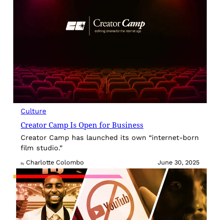
Culture
Creator Camp Is Open for Business
Creator Camp has launched its own “internet-born
film studio.”
Charlotte Colombo
June 30, 2025
By