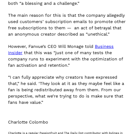
both “a blessing and a challenge.”
The main reason for this is that the company allegedly
used customers’ subscription emails to promote other
free subscriptions to them — an act of betrayal that
an anonymous creator described as “unethical.”
However, Fanvue’s CEO Will Monage told
Business
Insider
that this was “just one of many tests the
company runs to experiment with the optimization of
fan activation and retention.”
“I can fully appreciate why creators have expressed
that,” he said. ‘They look at it as they maybe feel like a
fan is being redistributed away from them. From our
perspective, what we’re trying to do is make sure that
fans have value.”
Charlotte Colombo
Charlotte is a regular Passionfruit and The Daily Dot contributor with bylines in