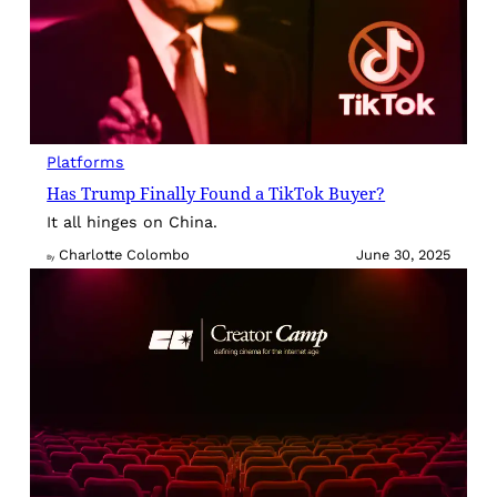
Platforms
Has Trump Finally Found a TikTok Buyer?
It all hinges on China.
Charlotte Colombo
June 30, 2025
By