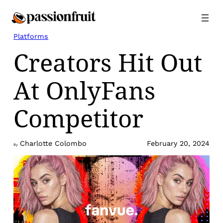
Skip
to
content
Platforms
Creators Hit Out
At OnlyFans
Competitor
Charlotte Colombo
February 20, 2024
By