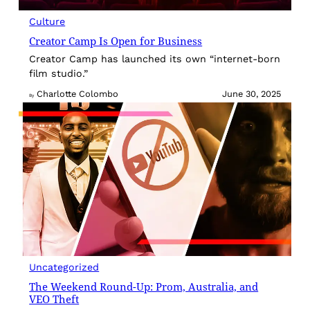
Culture
Creator Camp Is Open for Business
Creator Camp has launched its own “internet-born
film studio.”
Charlotte Colombo
June 30, 2025
By
Uncategorized
The Weekend Round-Up: Prom, Australia, and
VEO Theft