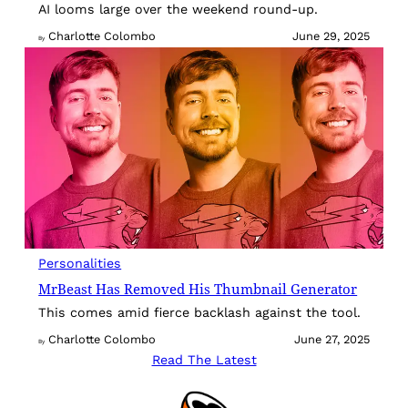
AI looms large over the weekend round-up.
Charlotte Colombo
June 29, 2025
By
Personalities
MrBeast Has Removed His Thumbnail Generator
This comes amid fierce backlash against the tool.
Charlotte Colombo
June 27, 2025
By
Read The Latest