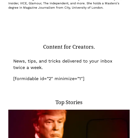
Insider, VICE, Glamour, The Independent, and more. She holds a Masters’s
degree in Magazine Journalism from City, University of London.
Content for Creators.
News, tips, and tricks delivered to your inbox
twice a week.
[formidable id=”2″ minimize=”1″]
Top Stories