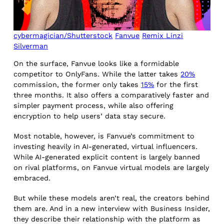
cybermagician/Shutterstock
Fanvue
Remix Linzi
Silverman
On the surface, Fanvue looks like a formidable
competitor to OnlyFans. While the latter takes
20%
commission, the former only takes
15%
for the first
three months. It also offers a comparatively faster and
simpler payment process, while also offering
encryption to help users’ data stay secure.
Most notable, however, is Fanvue’s commitment to
investing heavily in AI-generated, virtual influencers.
While AI-generated explicit content is largely banned
on rival platforms, on Fanvue virtual models are largely
embraced.
But while these models aren’t real, the creators behind
them are. And in a new interview with Business Insider,
they describe their relationship with the platform as