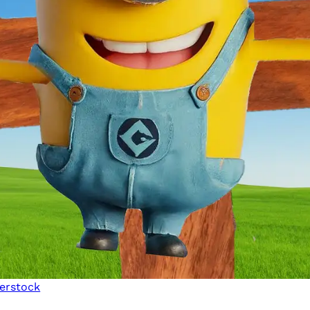
erstock