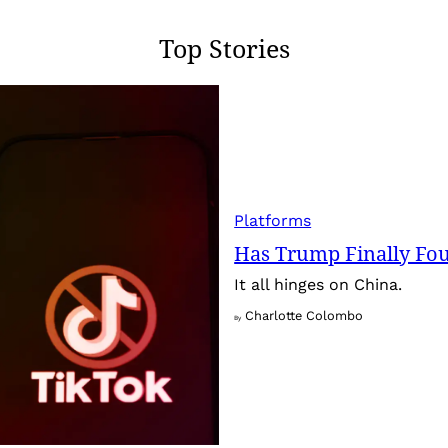
Top Stories
Platforms
Has Trump Finally Fo
It all hinges on China.
Charlotte Colombo
By