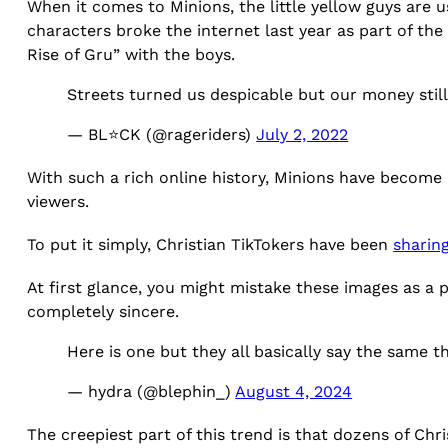
When it comes to Minions, the little yellow guys are use
characters broke the internet last year as part of th
Rise of Gru” with the boys.
Streets turned us despicable but our money stil
— BL⭐️CK (@rageriders)
July 2, 2022
With such a rich online history, Minions have become 
viewers.
To put it simply, Christian TikTokers have been
sharin
At first glance, you might mistake these images as a p
completely sincere.
Here is one but they all basically say the same t
— hydra (@blephin_)
August 4, 2024
The creepiest part of this trend is that dozens of Chr