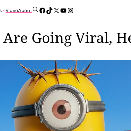
Facebook
TikTok
X
YouTube
Instagram
S
s
Video
About
e
a
r
 Are Going Viral, H
c
h