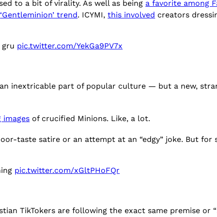
d to a bit of virality. As well as being
a favorite among
e
‘Gentleminion’ trend
. ICYMI,
this involved
creators dressin
l gru
pic.twitter.com/YekGa9PV7x
an inextricable part of popular culture — but a new, str
g images
of crucified Minions. Like, a lot.
oor-taste satire or an attempt at an “edgy” joke. But for
hing
pic.twitter.com/xGltPHoFQr
istian TikTokers are following the exact same premise or “