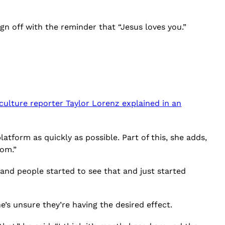
sign off with the reminder that “Jesus loves you.”
 culture reporter Taylor Lorenz explained in an
tform as quickly as possible. Part of this, she adds,
dom.”
, and people started to see that and just started
’s unsure they’re having the desired effect.