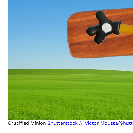
Crucified Minion
Shutterstock AI
Victor Moussa
/
Shutt