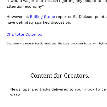
“I would wager that this isn’t getting any people to co
attention economy.”
However, as
Rolling Stone
reporter EJ Dickson points 
have definitely sparked discussion.
Charlotte Colombo
Charlotte is a regular Passionfruit and The Daily Dot contributor with byli
Content for Creators.
News, tips, and tricks delivered to your inbox twice
week.