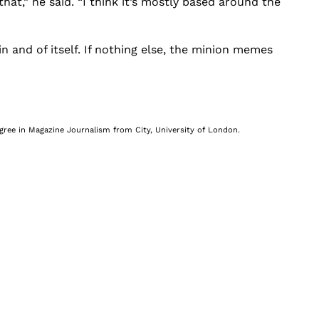
that,” he said. “I think it’s mostly based around the
 and of itself. If nothing else, the minion memes
egree in Magazine Journalism from City, University of London.