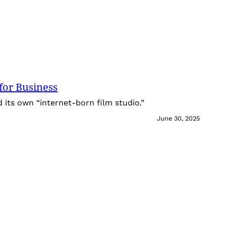
for Business
its own “internet-born film studio.”
June 30, 2025