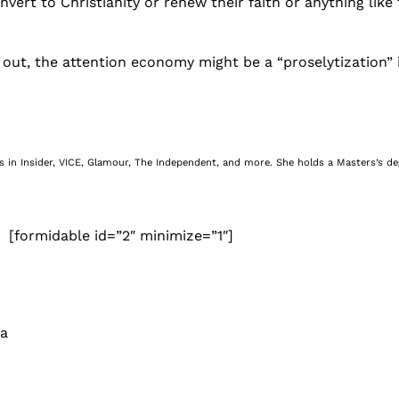
nvert to Christianity or renew their faith or anything like 
out, the attention economy might be a “proselytization” in
nes in Insider, VICE, Glamour, The Independent, and more. She holds a Masters’s d
[formidable id=”2″ minimize=”1″]
 a