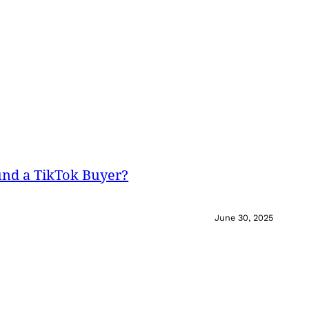
und a TikTok Buyer?
June 30, 2025