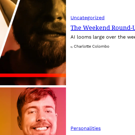
Uncategorized
The Weekend Round-Up
AI looms large over the w
Charlotte Colombo
By
Personalities