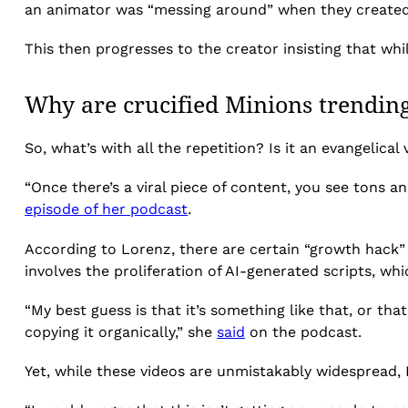
an animator was “messing around” when they created
This then progresses to the creator insisting that whil
Why are crucified Minions trendin
So, what’s with all the repetition? Is it an evangelical
“Once there’s a viral piece of content, you see tons an
episode of her podcast
.
According to Lorenz, there are certain “growth hack” 
involves the proliferation of AI-generated scripts, whi
“My best guess is that it’s something like that, or tha
copying it organically,” she
said
on the podcast.
Yet, while these videos are unmistakably widespread, 