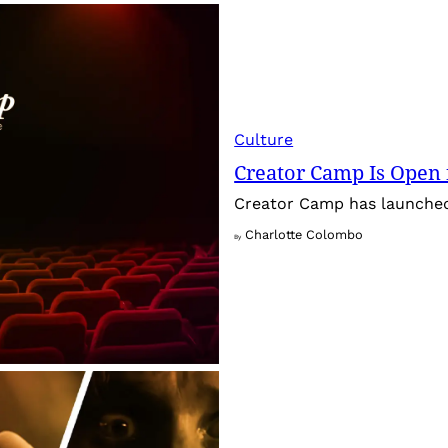
Culture
Creator Camp Is Open 
Creator Camp has launched 
Charlotte Colombo
By