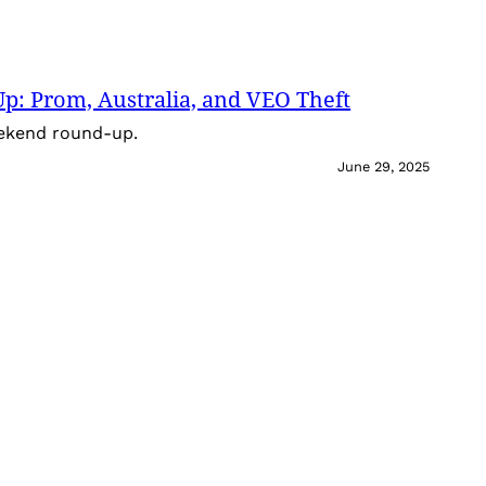
: Prom, Australia, and VEO Theft
eekend round-up.
June 29, 2025