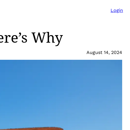
Login
ere’s Why
August 14, 2024