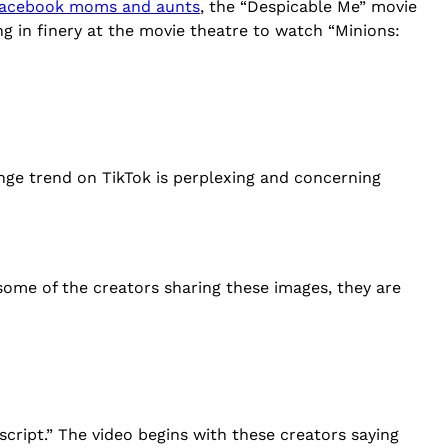
 Facebook moms and aunts
, the “Despicable Me” movie
g in finery at the movie theatre to watch “Minions:
ange trend on TikTok is perplexing and concerning
 some of the creators sharing these images, they are
script.” The video begins with these creators saying