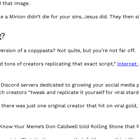
 that image.
e a Minion didn’t die for your sins, Jesus did. They then 
g?
 version of a copypasta? Not quite, but you’re not far off.
d tons of creators replicating that exact script,”
internet
Discord servers dedicated to growing your social media pla
ch creators “tweak and replicate it yourself for viral star
t there was just one original creator that hit on viral gold
Know Your Meme’s Don Caldwell told Rolling Stone that he