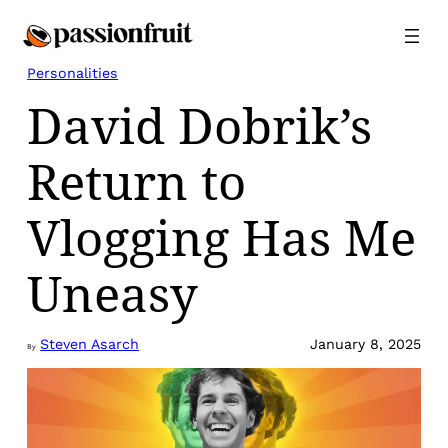
Skip
to
content
Personalities
David Dobrik’s
Return to
Vlogging Has Me
Uneasy
Steven Asarch
January 8, 2025
By