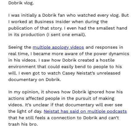
Dobrik vlog.
I was initially a Dobrik fan who watched every vlog. But
I worked at Business Insider when during the
publication of that story. I even had the smallest hand
in its production (I sent one email).
Seeing the
multiple apology videos
and responses in
real time, I became more aware of the power dynamics
in his videos. I saw how Dobrik created a hostile
environment that could easily bend to people to his
will. I even got to watch Casey Neistat’s unreleased
documentary on Dobrik.
In my opinion, it shows how Dobrik ignored how his
actions affected people in the pursuit of making
videos. It’s unclear if that documentary will ever see
the light of day.
Neistat has said on multiple podcasts
that he still feels a connection to Dobrik and can’t
trash his bro.