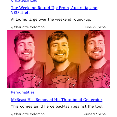
Uncategorized
The Weekend Round-Up: Prom, Australia, and
VEO Theft
AI looms large over the weekend round-up.
Charlotte Colombo
June 29, 2025
By
Personalities
MrBeast Has Removed His Thumbnail Generator
This comes amid fierce backlash against the tool.
Charlotte Colombo
June 27, 2025
By