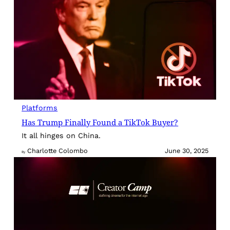
Platforms
Has Trump Finally Found a TikTok Buyer?
It all hinges on China.
Charlotte Colombo
June 30, 2025
By