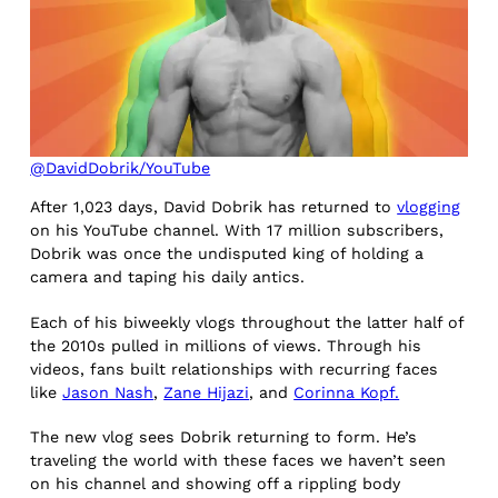
@DavidDobrik/YouTube
After 1,023 days, David Dobrik has returned to
vlogging
on his YouTube channel. With 17 million subscribers,
Dobrik was once the undisputed king of holding a
camera and taping his daily antics.
Each of his biweekly vlogs throughout the latter half of
the 2010s pulled in millions of views. Through his
videos, fans built relationships with recurring faces
like
Jason Nash
,
Zane Hijazi
, and
Corinna Kopf.
The new vlog sees Dobrik returning to form. He’s
traveling the world with these faces we haven’t seen
on his channel and showing off a rippling body