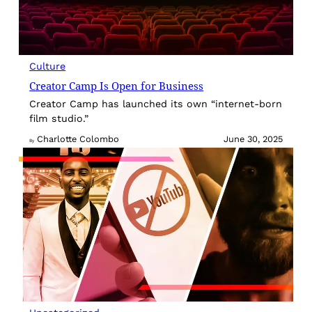
Culture
Creator Camp Is Open for Business
Creator Camp has launched its own “internet-born
film studio.”
Charlotte Colombo
June 30, 2025
By