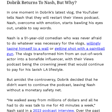
Dobrik Returns To Nash, But Why?
In one moment in Dobrik’s latest vlog, the YouTuber
tells Nash that they will restart their Views podcast.
Nash, overcome with emotion, starts bawling his eyes
out, unable to say words.
Nash is a 51-year-old comedian who was never afraid
to do whatever was necessary for the vlogs,
willingly
taping himself to a wall
or
getting shot with a paintball
gun
. The vlogs transformed him from an out-of-work
actor into a bonafide influencer, with their Views
podcast being the crowning jewel that would continue
to pay for his lavish LA lifestyle.
But amidst the controversy, Dobrik decided that he
didn’t want to continue the podcast, leaving Nash
without a monetary safety net.
“He walked away from millions of dollars and all he
had to do was talk to me for 40 minutes a week,”
Nash said in a
2023 podcast interview.
Over the past