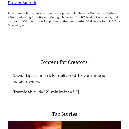
Steven Asarch
Steven Asarch is an internet culture reporter who lives on Twitch and YouTube.
After graduating from Baruch College, he wrote for IBT Media, Newsweek, and
Insider. In 2021, he executive produced the docu-series “Onision in Real Life” on
Discovery +.
Content for Creators.
News, tips, and tricks delivered to your inbox
twice a week.
[formidable id=”2″ minimize=”1″]
Top Stories