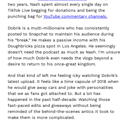
two years, Nash spent almost every single day on
TikTok Live begging for donations and being the
punching bag for
YouTube commentary channels.
Dobrik is a multi-millionaire who has consistently
posted to Snapchat to maintain his audience during
his “break.” He makes a passive income with his
Doughbricks pizza spot in Los Angeles. He seemingly
doesn’t need the podcast as much as Nash. I’m unsure
of how much Dobrik even needs the vlogs beyond a
desire to return to his once-great kingdom.
And that kind of left me feeling icky watching Dobrik’s
latest upload. It feels like a time capsule of 2018 when
he would give away cars and joke with personalities
that we as fans got attached to. But a lot has
happened in the past half-decade. Watching those
fast-paced edits and giveaways without being
reminded of the behind-the-scenes antics it took to
make them is more complicated.