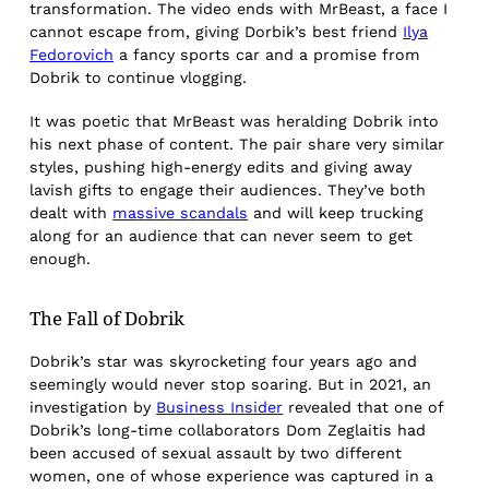
transformation. The video ends with MrBeast, a face I
cannot escape from, giving Dorbik’s best friend
Ilya
Fedorovich
a fancy sports car and a promise from
Dobrik to continue vlogging.
It was poetic that MrBeast was heralding Dobrik into
his next phase of content. The pair share very similar
styles, pushing high-energy edits and giving away
lavish gifts to engage their audiences. They’ve both
dealt with
massive scandals
and will keep trucking
along for an audience that can never seem to get
enough.
The Fall of Dobrik
Dobrik’s star was skyrocketing four years ago and
seemingly would never stop soaring. But in 2021, an
investigation by
Business Insider
revealed that one of
Dobrik’s long-time collaborators Dom Zeglaitis had
been accused of sexual assault by two different
women, one of whose experience was captured in a