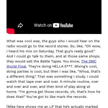
What was cool was, the guys who I would hear on the
radio would go to the record stores. So, like, “Oh wow,
I heard his mix on Saturday. That guy’s really good.”
And I could go talk to them, and at those same shops,
they would sell the Battle Tapes. You know,
The DMC
World Final
. They’re doing HELLA S**T. Mixing’s cool,
doing parties is cool, but then I was like, “Whoa, that’s
a different thing.” That was something I study. I could
watch that tape over and over. 5-minute routine, over
and over and over, and then kind of play along at
home. “I’m gonna get those records, oh, that’s how he
does that!” You’ve got to like mark the records.
[Mike here shows me an LP that he’s actually marked