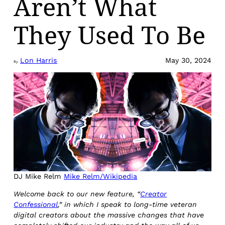
Aren’t What
They Used To Be
Lon Harris
May 30, 2024
By
DJ Mike Relm
Mike Relm/Wikipedia
Welcome back to our new feature, “
Creator
Confessional
,” in which I speak to long-time veteran
digital creators about the massive changes that have