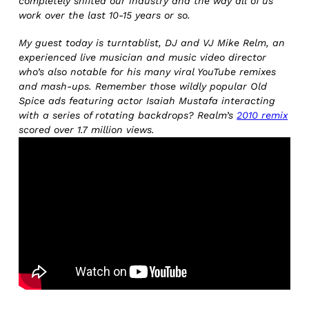
completely shifted our industry and the way all of us
work over the last 10-15 years or so.
My guest today is turntablist, DJ and VJ Mike Relm, an
experienced live musician and music video director
who’s also notable for his many viral YouTube remixes
and mash-ups. Remember those wildly popular Old
Spice ads featuring actor Isaiah Mustafa interacting
with a series of rotating backdrops? Realm’s
2010 remix
scored over 1.7 million views.