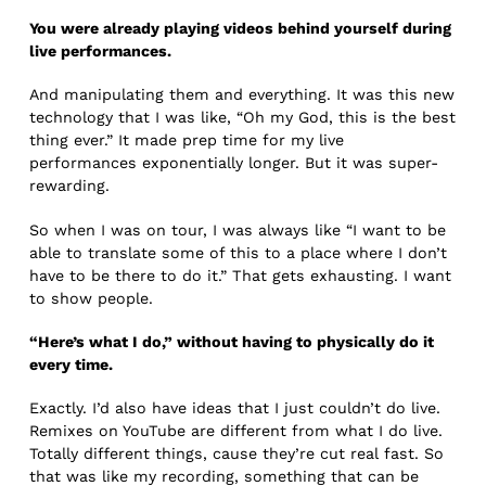
You were already playing videos behind yourself during
live performances.
And manipulating them and everything. It was this new
technology that I was like, “Oh my God, this is the best
thing ever.” It made prep time for my live
performances exponentially longer. But it was super-
rewarding.
So when I was on tour, I was always like “I want to be
able to translate some of this to a place where I don’t
have to be there to do it.” That gets exhausting. I want
to show people.
“Here’s what I do,” without having to physically do it
every time.
Exactly. I’d also have ideas that I just couldn’t do live.
Remixes on YouTube are different from what I do live.
Totally different things, cause they’re cut real fast. So
that was like my recording, something that can be