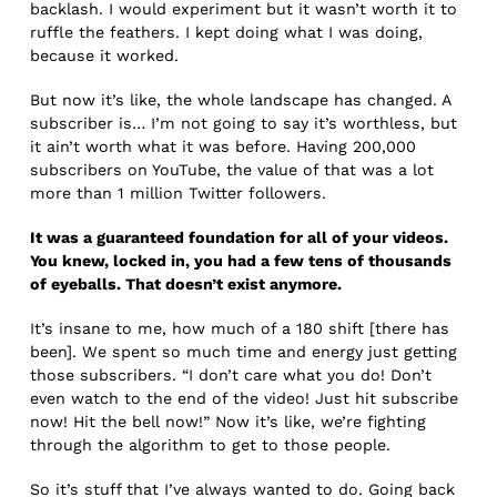
backlash. I would experiment but it wasn’t worth it to
ruffle the feathers. I kept doing what I was doing,
because it worked.
But now it’s like, the whole landscape has changed. A
subscriber is… I’m not going to say it’s worthless, but
it ain’t worth what it was before. Having 200,000
subscribers on YouTube, the value of that was a lot
more than 1 million Twitter followers.
It was a guaranteed foundation for all of your videos.
You knew, locked in, you had a few tens of thousands
of eyeballs. That doesn’t exist anymore.
It’s insane to me, how much of a 180 shift [there has
been]. We spent so much time and energy just getting
those subscribers. “I don’t care what you do! Don’t
even watch to the end of the video! Just hit subscribe
now! Hit the bell now!” Now it’s like, we’re fighting
through the algorithm to get to those people.
So it’s stuff that I’ve always wanted to do. Going back