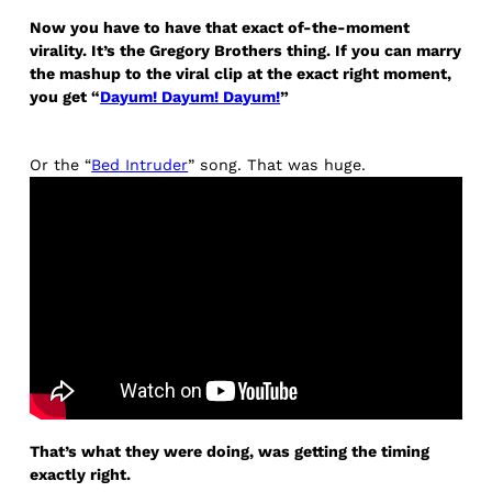
Now you have to have that exact of-the-moment
virality. It’s the Gregory Brothers thing. If you can marry
the mashup to the viral clip at the exact right moment,
you get “
Dayum! Dayum! Dayum!
”
Or the “
Bed Intruder
” song. That was huge.
That’s what they were doing, was getting the timing
exactly right.