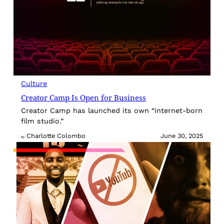
Culture
Creator Camp Is Open for Business
Creator Camp has launched its own “internet-born
film studio.”
Charlotte Colombo
June 30, 2025
By