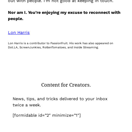
out with people. I’m not good at keeping in touch.
Nor am I. You’re enjoying my excuse to reconnect with
people.
Lon Harris
Lon Harris is a contributor to Passionfruit. His work has also appeared on
Dot.LA, ScreenJunkies, RottenTomatoes, and Inside Streaming.
Content for Creators.
News, tips, and tricks delivered to your inbox
twice a week.
[formidable id=”2″ minimize=”1″]