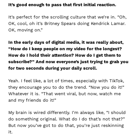
It’s good enough to pass that first initial reaction.
It’s perfect for the scrolling culture that we’re in. “Oh,
OK, cool, oh it’s Britney Spears doing Kendrick Lamar.
OK, moving on.”
In the early days of digital media, it was really about,
“How do I keep people on my video for the longest?
How do I hold their attention? How do I get them to
subscribe?” And now everyone’s just trying to grab you
for two seconds during your daily scroll.
Yeah. I feel like, a lot of times, especially with TikTok,
they encourage you to do the trend. “Now you do it!”
Whatever it is. “That went viral, but now, watch me
and my friends do it!”
My brain is wired differently. I’m always like, “I should
do something original. What do I do that’s not that?”
But now you’ve got to do that, you’re just reskinning
it.