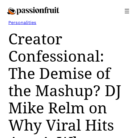
Skip
to
content
Personalities
Creator
Confessional:
The Demise of
the Mashup? DJ
Mike Relm on
Why Viral Hits