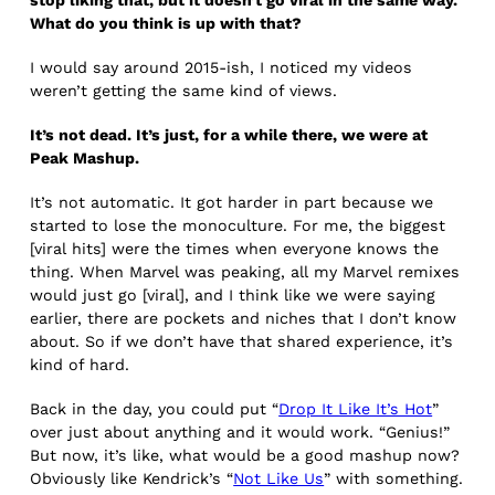
What do you think is up with that?
I would say around 2015-ish, I noticed my videos
weren’t getting the same kind of views.
It’s not dead. It’s just, for a while there, we were at
Peak Mashup.
It’s not automatic. It got harder in part because we
started to lose the monoculture. For me, the biggest
[viral hits] were the times when everyone knows the
thing. When Marvel was peaking, all my Marvel remixes
would just go [viral], and I think like we were saying
earlier, there are pockets and niches that I don’t know
about. So if we don’t have that shared experience, it’s
kind of hard.
Back in the day, you could put “
Drop It Like It’s Hot
”
over just about anything and it would work. “Genius!”
But now, it’s like, what would be a good mashup now?
Obviously like Kendrick’s “
Not Like Us
” with something.