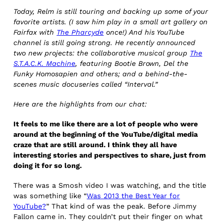
Today, Relm is still touring and backing up some of your
favorite artists. (I saw him play in a small art gallery on
Fairfax with
The Pharcyde
once!) And his YouTube
channel is still going strong. He recently announced
two new projects: the collaborative musical group
The
S.T.A.C.K. Machine
, featuring Bootie Brown, Del the
Funky Homosapien and others; and a behind-the-
scenes music docuseries called “Interval.”
Here are the highlights from our chat:
It feels to me like there are a lot of people who were
around at the beginning of the YouTube/digital media
craze that are still around. I think they all have
interesting stories and perspectives to share, just from
doing it for so long.
There was a Smosh video I was watching, and the title
was something like “
Was 2013 the Best Year for
YouTube?
” That kind of was the peak. Before Jimmy
Fallon came in. They couldn’t put their finger on what