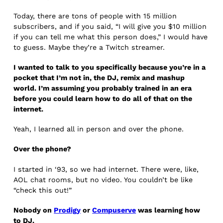
Today, there are tons of people with 15 million
subscribers, and if you said, “I will give you $10 million
if you can tell me what this person does,” I would have
to guess. Maybe they’re a Twitch streamer.
I wanted to talk to you specifically because you’re in a
pocket that I’m not in, the DJ, remix and mashup
world. I’m assuming you probably trained in an era
before you could learn how to do all of that on the
internet.
Yeah, I learned all in person and over the phone.
Over the phone?
I started in ‘93, so we had internet. There were, like,
AOL chat rooms, but no video. You couldn’t be like
“check this out!”
Nobody on
Prodigy
or
Compuserve
was learning how
to DJ.