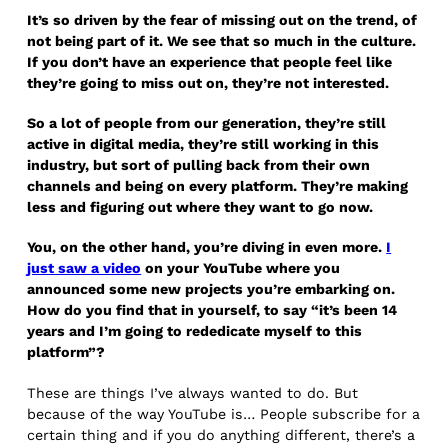
It’s so driven by the fear of missing out on the trend, of
not being part of it. We see that so much in the culture.
If you don’t have an experience that people feel like
they’re going to miss out on, they’re not interested.
So a lot of people from our generation, they’re still
active in digital media, they’re still working in this
industry, but sort of pulling back from their own
channels and being on every platform. They’re making
less and figuring out where they want to go now.
You, on the other hand, you’re diving in even more.
I
just saw a video
on your YouTube where you
announced some new projects you’re embarking on.
How do you find that in yourself, to say “it’s been 14
years and I’m going to rededicate myself to this
platform”?
These are things I’ve always wanted to do. But
because of the way YouTube is… People subscribe for a
certain thing and if you do anything different, there’s a