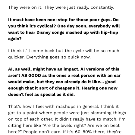
They were on it. They were just ready, constantly.
It must have been non-stop for those poor guys. Do
you think it’s cyclical? One day soon, everybody will
want to hear Disney songs mashed up with hip-hop
again?
I think it’ll come back but the cycle will be so much
quicker. Everything goes so quick now.
AI, as well, might have an impact. AI versions of this
aren’t AS GOOD as the ones a real person with an ear
would make, but they can already do it like… good
enough that it sort of cheapens it. Hearing one now
doesn’t feel as special as it did.
That’s how I feel with mashups in general. I think it
got to a point where people were just slamming things
on top of each other. It didn’t really have to match. I’m
sitting here like “Are the levels right? Are we on beat
here?” People don’t care. If it’s 60-80% there, they’re