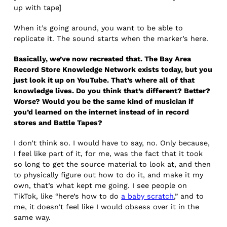
up with tape]
When it’s going around, you want to be able to
replicate it. The sound starts when the marker’s here.
Basically, we’ve now recreated that. The Bay Area
Record Store Knowledge Network exists today, but you
just look it up on YouTube. That’s where all of that
knowledge lives. Do you think that’s different? Better?
Worse? Would you be the same kind of musician if
you’d learned on the internet instead of in record
stores and Battle Tapes?
I don’t think so. I would have to say, no. Only because,
I feel like part of it, for me, was the fact that it took
so long to get the source material to look at, and then
to physically figure out how to do it, and make it my
own, that’s what kept me going. I see people on
TikTok, like “here’s how to do
a baby scratch
,” and to
me, it doesn’t feel like I would obsess over it in the
same way.