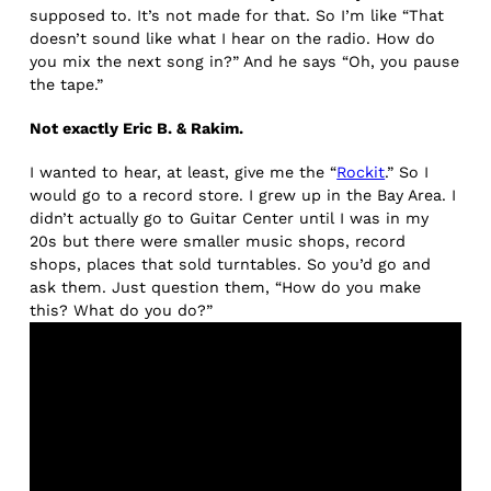
supposed to. It’s not made for that. So I’m like “That
doesn’t sound like what I hear on the radio. How do
you mix the next song in?” And he says “Oh, you pause
the tape.”
Not exactly Eric B. & Rakim.
I wanted to hear, at least, give me the “
Rockit
.” So I
would go to a record store. I grew up in the Bay Area. I
didn’t actually go to Guitar Center until I was in my
20s but there were smaller music shops, record
shops, places that sold turntables. So you’d go and
ask them. Just question them, “How do you make
this? What do you do?”