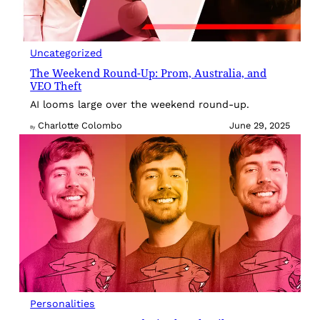
Uncategorized
The Weekend Round-Up: Prom, Australia, and
VEO Theft
AI looms large over the weekend round-up.
Charlotte Colombo
June 29, 2025
By
Personalities