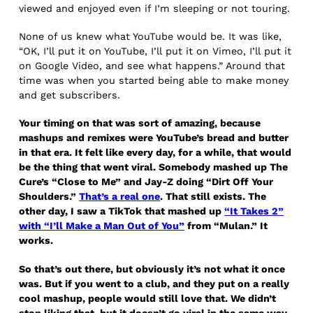
viewed and enjoyed even if I’m sleeping or not touring.
None of us knew what YouTube would be. It was like,
“OK, I’ll put it on YouTube, I’ll put it on Vimeo, I’ll put it
on Google Video, and see what happens.” Around that
time was when you started being able to make money
and get subscribers.
Your timing on that was sort of amazing, because
mashups and remixes were YouTube’s bread and butter
in that era. It felt like every day, for a while, that would
be the thing that went viral. Somebody mashed up The
Cure’s “Close to Me” and Jay-Z doing “Dirt Off Your
Shoulders.”
That’s a real one
. That still exists. The
other day, I saw a TikTok that mashed up
“It Takes 2”
with “I’ll Make a Man Out of You”
from “Mulan.” It
works.
So that’s out there, but obviously it’s not what it once
was. But if you went to a club, and they put on a really
cool mashup, people would still love that. We didn’t
stop liking that, but it doesn’t go viral in the same way.