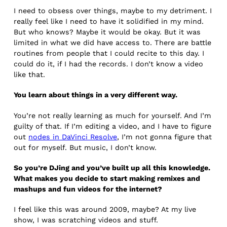
I need to obsess over things, maybe to my detriment. I
really feel like I need to have it solidified in my mind.
But who knows? Maybe it would be okay. But it was
limited in what we did have access to. There are battle
routines from people that I could recite to this day. I
could do it, if I had the records. I don’t know a video
like that.
You learn about things in a very different way.
You’re not really learning as much for yourself. And I’m
guilty of that. If I’m editing a video, and I have to figure
out
nodes in DaVinci Resolve
, I’m not gonna figure that
out for myself. But music, I don’t know.
So you’re DJing and you’ve built up all this knowledge.
What makes you decide to start making remixes and
mashups and fun videos for the internet?
I feel like this was around 2009, maybe? At my live
show, I was scratching videos and stuff.