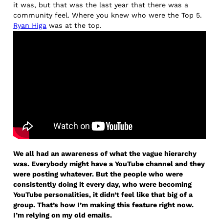
it was, but that was the last year that there was a
community feel. Where you knew who were the Top 5.
Ryan Higa
was at the top.
We all had an awareness of what the vague hierarchy
was. Everybody might have a YouTube channel and they
were posting whatever. But the people who were
consistently doing it every day, who were becoming
YouTube personalities, it didn’t feel like that big of a
group. That’s how I’m making this feature right now.
I’m relying on my old emails.