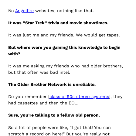
No
Angelfire
websites, nothing like that.
It was “Star Trek” trivia and movie showtimes.
It was just me and my friends. We would get tapes.
But where were you gaining this knowledge to begin
with?
It was me asking my friends who had older brothers,
but that often was bad intel.
The Older Brother Network is unreliable.
Do you remember [
classic ‘90s stereo systems
], they
had cassettes and then the EQ…
Sure, you’re talking to a fellow old person.
So a lot of people were like, “I got that! You can
scratch a record on here!” But you’re really not