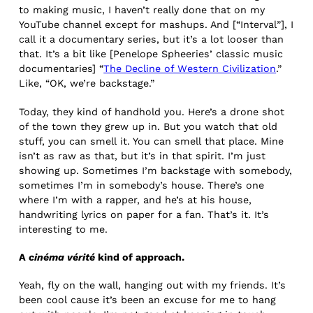
to making music, I haven’t really done that on my
YouTube channel except for mashups. And [“Interval”], I
call it a documentary series, but it’s a lot looser than
that. It’s a bit like [Penelope Spheeries’ classic music
documentaries] “
The Decline of Western Civilization
.”
Like, “OK, we’re backstage.”
Today, they kind of handhold you. Here’s a drone shot
of the town they grew up in. But you watch that old
stuff, you can smell it. You can smell that place. Mine
isn’t as raw as that, but it’s in that spirit. I’m just
showing up. Sometimes I’m backstage with somebody,
sometimes I’m in somebody’s house. There’s one
where I’m with a rapper, and he’s at his house,
handwriting lyrics on paper for a fan. That’s it. It’s
interesting to me.
A
cinéma vérité
kind of approach.
Yeah, fly on the wall, hanging out with my friends. It’s
been cool cause it’s been an excuse for me to hang