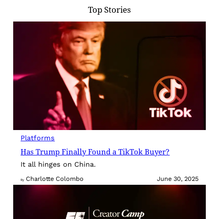
Top Stories
Platforms
Has Trump Finally Found a TikTok Buyer?
It all hinges on China.
Charlotte Colombo
June 30, 2025
By