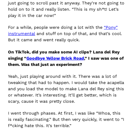
just going to scroll past it anyway. They’re not going to
hold on to it and really listen. “This is my sh*t! Let’s
play it in the car now!”
For a while, people were doing a lot with the
“Pony”
instrumental
and stuff on top of that, and that’s cool.
But it came and went really quick.
On TikTok, did you make some AI clips? Lana del Rey
singing “
Goodbye Yellow Brick Road
,” I saw was one of
them. Was that just an experiment?
Yeah, just playing around with it. There was a lot of
tweaking that had to happen. I would take the acapella
and you load the model to make Lana del Rey sing this
or whatever. It’s interesting. It’ll get better, which is
scary, cause it was pretty close.
I went through phases. At first, I was like “Whoa, this
is really fascinating.” But then very quickly, it went to “I
f*cking hate this. It’s terrible.”