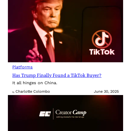
Platforms
Has Trump Finally Found a TikTok Buyer?
It all hinges on China.
Charlotte Colombo
June 30, 2025
By