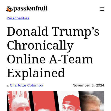
Skip
to
content
Personalities
Donald Trump’s
Chronically
Online A-Team
Explained
Charlotte Colombo
November 6, 2024
By