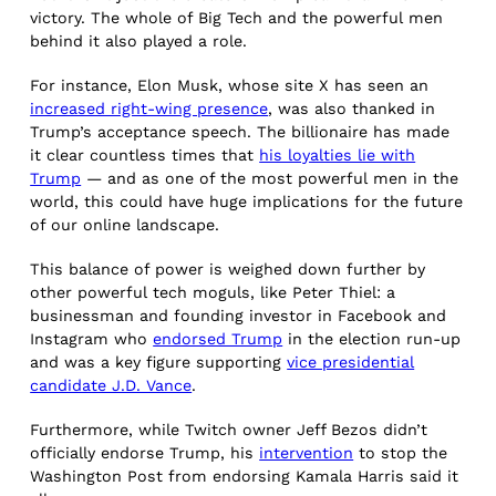
victory. The whole of Big Tech and the powerful men
behind it also played a role.
For instance, Elon Musk, whose site X has seen an
increased right-wing presence
, was also thanked in
Trump’s acceptance speech. The billionaire has made
it clear countless times that
his loyalties lie with
Trump
— and as one of the most powerful men in the
world, this could have huge implications for the future
of our online landscape.
This balance of power is weighed down further by
other powerful tech moguls, like Peter Thiel: a
businessman and founding investor in Facebook and
Instagram who
endorsed Trump
in the election run-up
and was a key figure supporting
vice presidential
candidate J.D. Vance
.
Furthermore, while Twitch owner Jeff Bezos didn’t
officially endorse Trump, his
intervention
to stop the
Washington Post from endorsing Kamala Harris said it