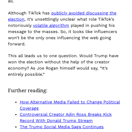
all.
Although TikTok has
publicly avoided discussing the
election
, it’s unsettlingly unclear what role TikTok’s
notoriously
volatile algorithm
played in pushing his
message to the masses. So, it looks like influencers
won’t be the only ones influencing the web going
forward.
This all leads us to one question. Would Trump have
won the election without the help of the creator
economy? As Joe Rogan himself would say, “It’s
entirely possible.”
Further reading:
How Alternative Media Failed to Change Political
Coverage
Controversial Creator Adin Ross Breaks Kick
Record With Donald Trump Stream
The Trump Social Media Saga Continues