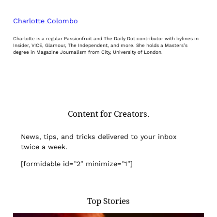
Charlotte Colombo
Charlotte is a regular Passionfruit and The Daily Dot contributor with bylines in
Insider, VICE, Glamour, The Independent, and more. She holds a Masters’s
degree in Magazine Journalism from City, University of London.
Content for Creators.
News, tips, and tricks delivered to your inbox
twice a week.
[formidable id=”2″ minimize=”1″]
Top Stories