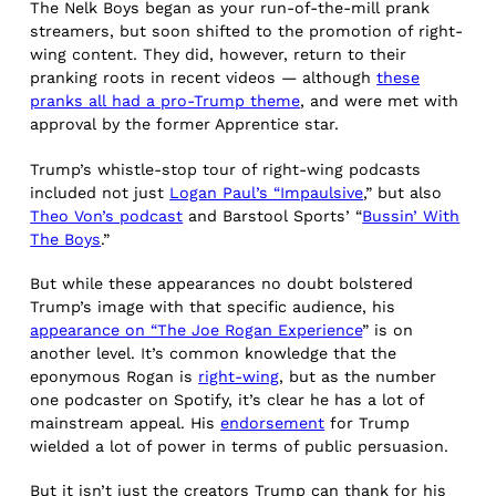
The Nelk Boys began as your run-of-the-mill prank
streamers, but soon shifted to the promotion of right-
wing content. They did, however, return to their
pranking roots in recent videos — although
these
pranks all had a pro-Trump theme
, and were met with
approval by the former Apprentice star.
Trump’s whistle-stop tour of right-wing podcasts
included not just
Logan Paul’s “Impaulsive
,” but also
Theo Von’s podcast
and Barstool Sports’ “
Bussin’ With
The Boys
.”
But while these appearances no doubt bolstered
Trump’s image with that specific audience, his
appearance on “The Joe Rogan Experience
” is on
another level. It’s common knowledge that the
eponymous Rogan is
right-wing
, but as the number
one podcaster on Spotify, it’s clear he has a lot of
mainstream appeal. His
endorsement
for Trump
wielded a lot of power in terms of public persuasion.
But it isn’t just the creators Trump can thank for his