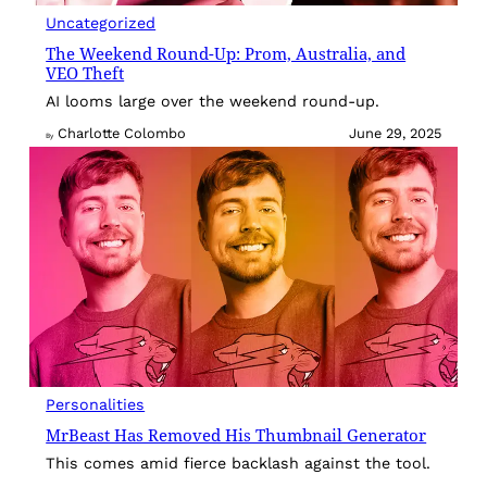
Uncategorized
The Weekend Round-Up: Prom, Australia, and
VEO Theft
AI looms large over the weekend round-up.
Charlotte Colombo
June 29, 2025
By
Personalities
MrBeast Has Removed His Thumbnail Generator
This comes amid fierce backlash against the tool.