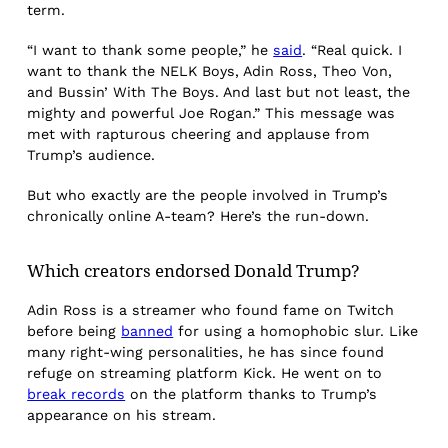
term.
“I want to thank some people,” he
said
. “Real quick. I
want to thank the NELK Boys, Adin Ross, Theo Von,
and Bussin’ With The Boys. And last but not least, the
mighty and powerful Joe Rogan.” This message was
met with rapturous cheering and applause from
Trump’s audience.
But who exactly are the people involved in Trump’s
chronically online A-team? Here’s the run-down.
Which creators endorsed Donald Trump?
Adin Ross is a streamer who found fame on Twitch
before being
banned
for using a homophobic slur. Like
many right-wing personalities, he has since found
refuge on streaming platform Kick. He went on to
break records
on the platform thanks to Trump’s
appearance on his stream.