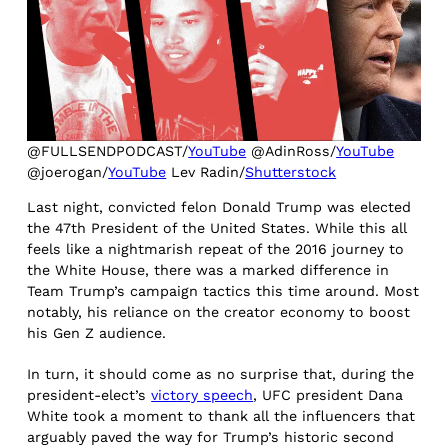
@FULLSENDPODCAST/
YouTube
@AdinRoss/
YouTube
@joerogan/
YouTube
Lev Radin/
Shutterstock
Last night, convicted felon Donald Trump was elected
the 47th President of the United States. While this all
feels like a nightmarish repeat of the 2016 journey to
the White House, there was a marked difference in
Team Trump’s campaign tactics this time around. Most
notably, his reliance on the creator economy to boost
his Gen Z audience.
In turn, it should come as no surprise that, during the
president-elect’s
victory speech
, UFC president Dana
White took a moment to thank all the influencers that
arguably paved the way for Trump’s historic second