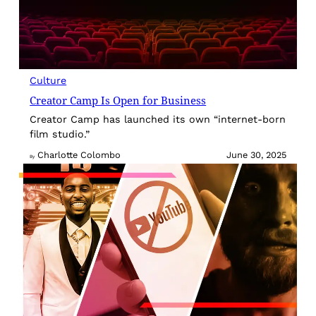
Culture
Creator Camp Is Open for Business
Creator Camp has launched its own “internet-born
film studio.”
Charlotte Colombo
June 30, 2025
By