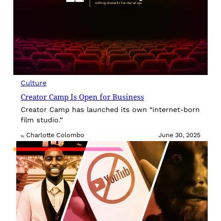
Culture
Creator Camp Is Open for Business
Creator Camp has launched its own “internet-born
film studio.”
Charlotte Colombo
June 30, 2025
By