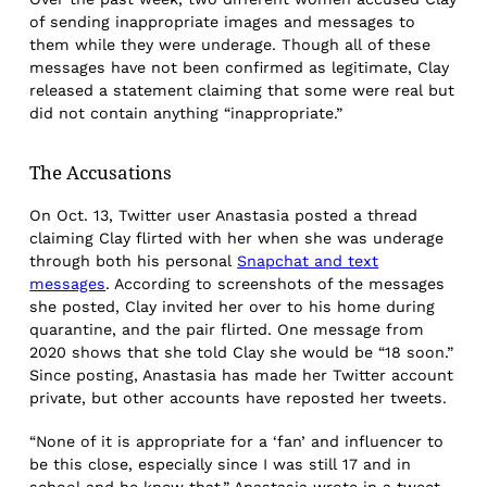
of sending inappropriate images and messages to
them while they were underage. Though all of these
messages have not been confirmed as legitimate, Clay
released a statement claiming that some were real but
did not contain anything “inappropriate.”
The Accusations
On Oct. 13, Twitter user Anastasia posted a thread
claiming Clay flirted with her when she was underage
through both his personal
Snapchat and text
messages
. According to screenshots of the messages
she posted, Clay invited her over to his home during
quarantine, and the pair flirted. One message from
2020 shows that she told Clay she would be “18 soon.”
Since posting, Anastasia has made her Twitter account
private, but other accounts have reposted her tweets.
“None of it is appropriate for a ‘fan’ and influencer to
be this close, especially since I was still 17 and in