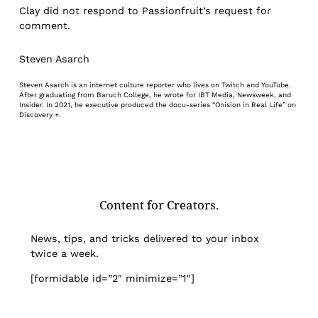
Clay did not respond to Passionfruit’s request for
comment.
Steven Asarch
Steven Asarch is an internet culture reporter who lives on Twitch and YouTube.
After graduating from Baruch College, he wrote for IBT Media, Newsweek, and
Insider. In 2021, he executive produced the docu-series “Onision in Real Life” on
Discovery +.
Content for Creators.
News, tips, and tricks delivered to your inbox
twice a week.
[formidable id=”2″ minimize=”1″]