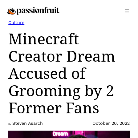
Skip
to
content
Culture
Minecraft
Creator Dream
Accused of
Grooming by 2
Former Fans
Steven Asarch
October 20, 2022
By