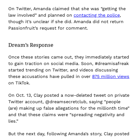
On Twitter, Amanda claimed that she was “getting the
law involved” and planned on
contacting the police
,
though it’s unclear if she did. Amanda did not return
Passionfruit’s request for comment.
Dream’s Response
Once these stories came out, they immediately started
to gain traction on social media. Soon, #dreamisafreak
started trending on Twitter, and videos discussing
these accusations have pulled in over
875 million views
on TikTok.
On Oct. 13, Clay posted a now-deleted tweet on private
Twitter account, @dreamsecretclub, saying “people
(are) making up false allegations for the millionth time”
and that these claims were “spreading negativity and
lies.”
But the next day, following Amanda’s story, Clay posted