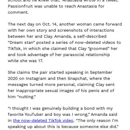
school and he knew that,” Anastasia wrote in a tweet.
Passionfruit was unable to reach Anastasia for
comment.
The next day on Oct. 14, another woman came forward
with her own story and screenshots of interactions
between her and Clay. Amanda, a self-described
“Dream stan” posted a series of now-deleted videos to
TikTok, in which she claimed that Clay “groomed” her
and took advantage of her parasocial relationship
while she was 17.
She claims the pair started speaking in September
2020 on Instagram and then Snapchat, where the
messages turned more personal, claiming Clay sent
her inappropriate sexual images of his penis and of
him “nutting.”
“I thought I was genuinely building a bond with my
favorite YouTuber and boy was I wrong,” Amanda said
in
the now-deleted TikTok video
. “The only reason I’m
speaking up about this is because someone else did.”