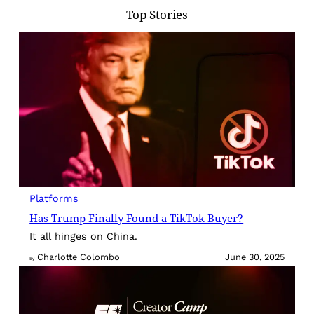
Top Stories
Platforms
Has Trump Finally Found a TikTok Buyer?
It all hinges on China.
Charlotte Colombo
June 30, 2025
By