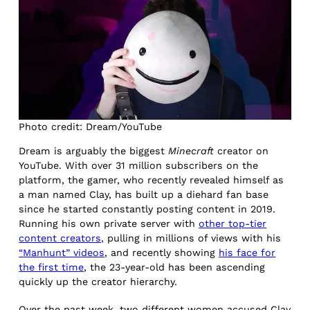
Photo credit: Dream/YouTube
Dream is arguably the biggest
Minecraft
creator on
YouTube. With over 31 million subscribers on the
platform, the gamer, who recently revealed himself as
a man named Clay, has built up a diehard fan base
since he started constantly posting content in 2019.
Running his own private server with
other top-tier
content creators,
pulling in millions of views with his
“Manhunt” videos
, and recently showing
his face for
the first time
, the 23-year-old has been ascending
quickly up the creator hierarchy.
Over the past week, two different women accused Clay