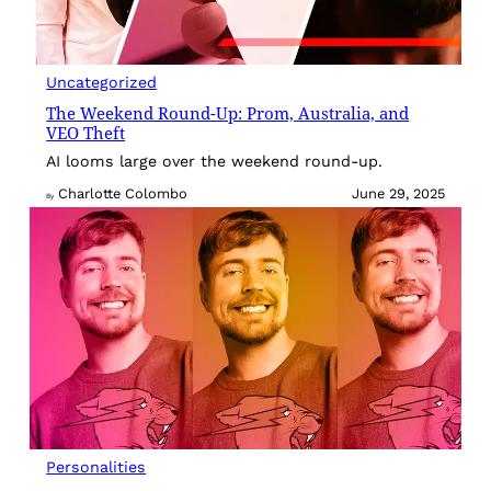
Uncategorized
The Weekend Round-Up: Prom, Australia, and
VEO Theft
AI looms large over the weekend round-up.
Charlotte Colombo
June 29, 2025
By
Personalities