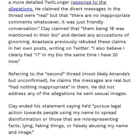
a more detailed TwitLonger
response to the
allegations.
He claimed the direct messages in the
thread were “real” but that “there are no inappropriate
comments whatsoever, it was just friendly
conversation.” Clay claimed that “them being 18 was
mentioned in their bio” and denied any accusations of
grooming. Anastasia previously rebuked these claims
in her own posts, writing on Twitter: “I also believe I
clearly had ’17’ in my bio the same time I have 20
now.”
Referring to the “second” thread (most likely Amanda’s
but unconfirmed), he claims the messages are real but
“had nothing inappropriate” in them. He did not
address any of the allegations he sent sexual images.
Clay ended his statement saying he’d “pursue legal
action towards people using my name to spread
disinformation or those that are misrepresenting
facts, lying, faking things, or falsely abusing my name
and image.”