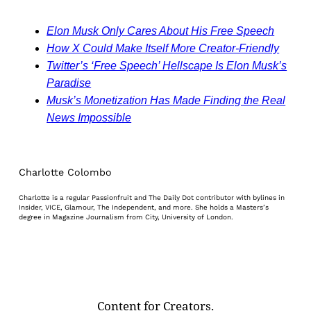
Elon Musk Only Cares About His Free Speech
How X Could Make Itself More Creator-Friendly
Twitter’s ‘Free Speech’ Hellscape Is Elon Musk’s
Paradise
Musk’s Monetization Has Made Finding the Real
News Impossible
Charlotte Colombo
Charlotte is a regular Passionfruit and The Daily Dot contributor with bylines in
Insider, VICE, Glamour, The Independent, and more. She holds a Masters’s
degree in Magazine Journalism from City, University of London.
Content for Creators.