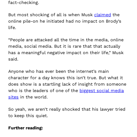
fact-checking.
But most shocking of all is when Musk
claimed
the
online pile-on he initiated had no impact on Brody’s
life.
“People are attacked all the time in the media, online
media, social media. But it is rare that that actually
has a meaningful negative impact on their life,” Musk
said.
Anyone who has ever been the internet’s main
character for a day knows this isn’t true. But what it
does show is a startling lack of insight from someone
who is the leaders of one of the
biggest social media
sites
in the world.
So yeah, we aren’t really shocked that his lawyer tried
to keep this quiet.
Further reading: