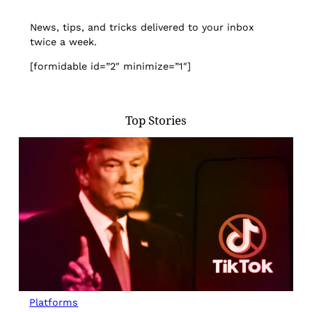
News, tips, and tricks delivered to your inbox
twice a week.
[formidable id=”2″ minimize=”1″]
Top Stories
Platforms