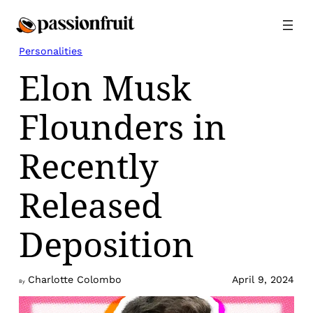
Skip
to
content
Personalities
Elon Musk
Flounders in
Recently
Released
Deposition
Charlotte Colombo
April 9, 2024
By