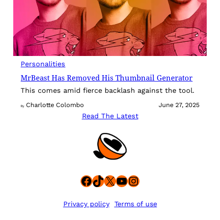
Personalities
MrBeast Has Removed His Thumbnail Generator
This comes amid fierce backlash against the tool.
Charlotte Colombo
June 27, 2025
By
Read The Latest
Facebook
TikTok
X
YouTube
Instagram
Privacy policy
Terms of use