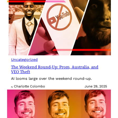
Uncategorized
The Weekend Round-Up: Prom, Australia, and
VEO Theft
AI looms large over the weekend round-up.
Charlotte Colombo
June 29, 2025
By