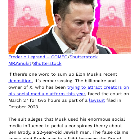
Frederic Legrand – COMEO
/
Shutterstock
MR.Yanukit
/
Shutterstock
If there’s one word to sum up Elon Musk’s recent
deposition
, it’s embarrassing. The billionaire and
owner of X, who has been
trying to attract creators on
his social media platform this year
, faced the court on
March 27 for two hours as part of a
lawsuit
filed in
October 2023.
The suit alleges that Musk used his enormous social
media influence to pedal a conspiracy theory about
Ben Brody, a 22-year-old Jewish man. The false claims
speculated Brody was in a fight between the Proud