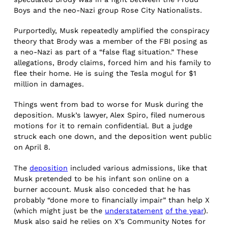
Boys and the neo-Nazi group Rose City Nationalists.
Purportedly, Musk repeatedly amplified the conspiracy
theory that Brody was a member of the FBI posing as
a neo-Nazi as part of a “false flag situation.” These
allegations, Brody claims, forced him and his family to
flee their home. He is suing the Tesla mogul for $1
million in damages.
Things went from bad to worse for Musk during the
deposition. Musk’s lawyer, Alex Spiro, filed numerous
motions for it to remain confidential. But a judge
struck each one down, and the deposition went public
on April 8.
The
deposition
included various admissions, like that
Musk pretended to be his infant son online on a
burner account. Musk also conceded that he has
probably “done more to financially impair” than help X
(which might just be the
understatement
of the year
).
Musk also said he relies on X’s Community Notes for