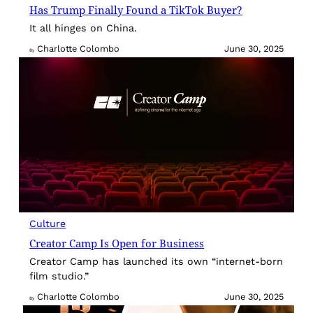
Has Trump Finally Found a TikTok Buyer?
It all hinges on China.
Charlotte Colombo
June 30, 2025
By
Culture
Creator Camp Is Open for Business
Creator Camp has launched its own “internet-born
film studio.”
Charlotte Colombo
June 30, 2025
By