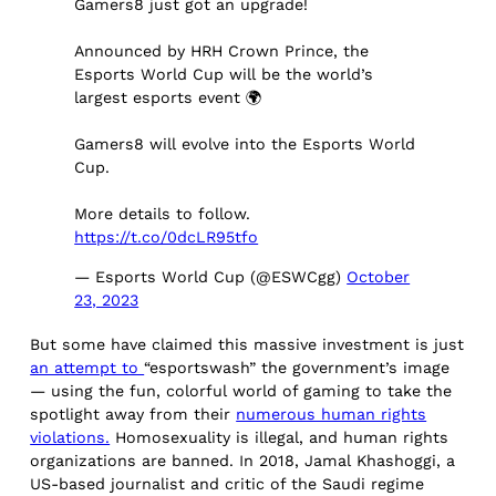
Gamers8 just got an upgrade!
Announced by HRH Crown Prince, the
Esports World Cup will be the world’s
largest esports event 🌍
Gamers8 will evolve into the Esports World
Cup.
More details to follow.
https://t.co/0dcLR95tfo
— Esports World Cup (@ESWCgg)
October
23, 2023
But some have claimed this massive investment is just
an attempt to
“esportswash” the government’s image
— using the fun, colorful world of gaming to take the
spotlight away from their
numerous human rights
violations.
Homosexuality is illegal, and human rights
organizations are banned. In 2018, Jamal Khashoggi, a
US-based journalist and critic of the Saudi regime