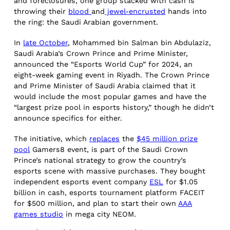
and foreclosures, one group stacked with cash is
throwing their
blood
and
jewel-encrusted
hands into
the ring: the Saudi Arabian government.
In
late October
, Mohammed bin Salman bin Abdulaziz,
Saudi Arabia’s Crown Prince and Prime Minister,
announced the “Esports World Cup” for 2024, an
eight-week gaming event in Riyadh. The Crown Prince
and Prime Minister of Saudi Arabia claimed that it
would include the most popular games and have the
“largest prize pool in esports history,” though he didn’t
announce specifics for either.
The initiative, which
replaces
the
$45 million prize
pool
Gamers8 event, is part of the Saudi Crown
Prince’s national strategy to grow the country’s
esports scene with massive purchases. They bought
independent esports event company
ESL
for $1.05
billion in cash, esports tournament platform FACEIT
for $500 million, and plan to start their own
AAA
games studio
in mega city NEOM.