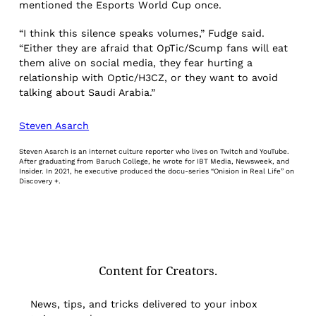
mentioned the Esports World Cup once.
“I think this silence speaks volumes,” Fudge said.
“Either they are afraid that OpTic/Scump fans will eat
them alive on social media, they fear hurting a
relationship with Optic/H3CZ, or they want to avoid
talking about Saudi Arabia.”
Steven Asarch
Steven Asarch is an internet culture reporter who lives on Twitch and YouTube.
After graduating from Baruch College, he wrote for IBT Media, Newsweek, and
Insider. In 2021, he executive produced the docu-series “Onision in Real Life” on
Discovery +.
Content for Creators.
News, tips, and tricks delivered to your inbox