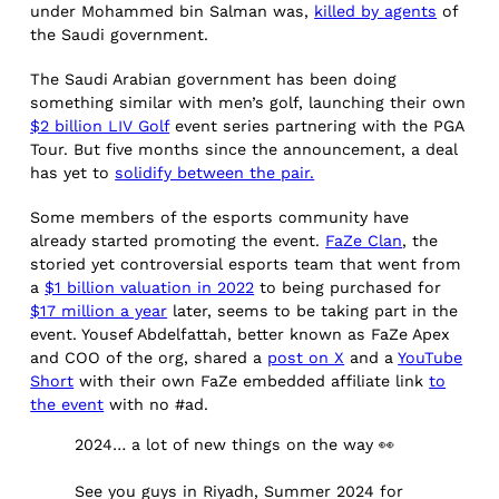
under Mohammed bin Salman was,
killed by agents
of
the Saudi government.
The Saudi Arabian government has been doing
something similar with men’s golf, launching their own
$2 billion LIV Golf
event series partnering with the PGA
Tour. But five months since the announcement, a deal
has yet to
solidify between the pair.
Some members of the esports community have
already started promoting the event.
FaZe Clan
, the
storied yet controversial esports team that went from
a
$1 billion valuation in 2022
to being purchased for
$17 million a year
later, seems to be taking part in the
event. Yousef Abdelfattah, better known as FaZe Apex
and COO of the org, shared a
post on X
and a
YouTube
Short
with their own FaZe embedded affiliate link
to
the event
with no #ad.
2024… a lot of new things on the way 👀
See you guys in Riyadh, Summer 2024 for