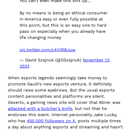
You can’t even make this shit up…
By no means is being an ethical consumer
in America easy or even fully possible at
this point, but this is an easy one to hard
pass on especially when you already have
life changing money
pic.twitter.com/c4jVRl6Juw
— David Szajnuk (@DSzajnuk)
November 13,
2023
When esports legends seemingly take money to
promote Saudi’s new esports venture, it definitely
should raise some eyebrows. But the usual esports
content personalities and platforms are silent.
Dexerto, a gaming news site will cover that Abner was
attacked with a butcher’s knife
, but not that he
endorses this event. Internet personality Jake Lucky,
who has
450,000 followers on X
, posts multiple times
a day about anything esports and streaming and hasn’t