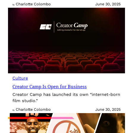
Charlotte Colombo
June 30, 2025
By
Culture
Creator Camp Is Open for Business
Creator Camp has launched its own “internet-born
film studio.”
Charlotte Colombo
June 30, 2025
By