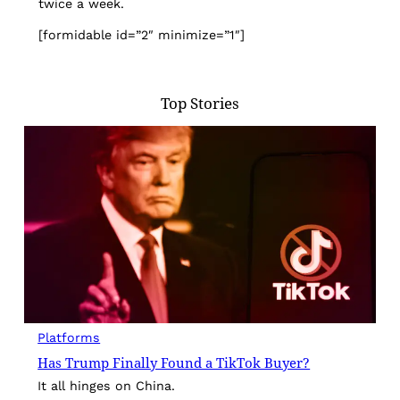
twice a week.
[formidable id=”2″ minimize=”1″]
Top Stories
Platforms
Has Trump Finally Found a TikTok Buyer?
It all hinges on China.