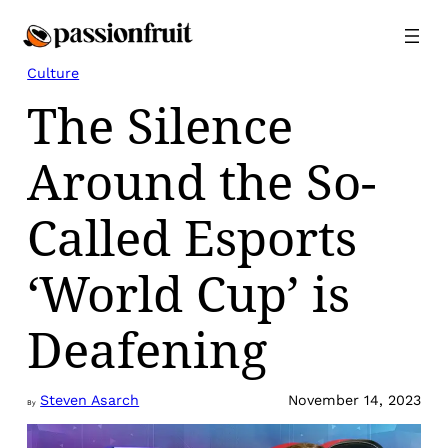
Skip
to
content
Culture
The Silence
Around the So-
Called Esports
‘World Cup’ is
Deafening
Steven Asarch
November 14, 2023
By