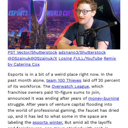
PST Vector/Shutterstock
adznano3/Shutterstock
@DSzajnuk@DSzajnuk/X
Losing FULL/YouTube
Remix
by Caterina Cox
Esports is in a bit of a weird place right now. In the
past month alone,
team 100 Thieves
laid off 20 percent
of its workforce. The
Overwatch League,
which
franchise owners paid 10-figure sums to join,
announced it was ending after years of
money-burning
struggle. After years of venture capital flooding into
the world of professional gaming, the faucet has dried
up, and it has led to what some in the space are
labeling the
esports winter.
But amid all the layoffs