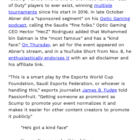
of Duty” players to ever exist, winning
multiple
tournaments
since his start in 2016. In late October
Abner did a “sponsored segment” on his
Optic Gaming
podcast
, calling the Saudis “fine folks.” Optic Gaming
CEO Hector “HecZ” Rodriguez added that Mohammed
bin Salman is the “most famous” and has a “kind
face.”
On Thursday,
an ad for the event appeared on
Abner’s stream, and in a YouTube Short from Nov. 8, he
enthusiastically endorses it
with an ad disclaimer and
his affiliate link.
“This is a smart play by the Esports World Cup
Foundation, Saudi Esports Federation, or whoever is
handling this,” esports journalist
James B. Fudge
told
Passionfruit. “Getting someone as prominent as
Scump to promote your event normalizes it and
makes it easier for other content creators to promote
it publicly.”
“He’s got a kind face”