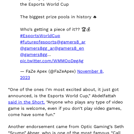
the Esports World Cup
The biggest prize pools in history 🔥
Who’s getting a piece of it?? 🏆💰
#EsportsWorldCup
#futureofesports
@gamers8_ar
@gamers8gg_ar
@gamers8_en
@gamers8gg
…
pic.twitter.com/WMMOoDegAg
— FaZe Apex (@FaZeApex)
November 8,
2023
“One of the ones I’m most excited about, it just got
announced, is the Esports World Cup,” Abdelfattah
said in the Short.
“Anyone who plays any type of video
game is welcome, even if you don’t play video games,
come have some fun.”
Another endorsement came from Optic Gaming’s Seth
“Scump” Abner, who is one of the most famous “Call