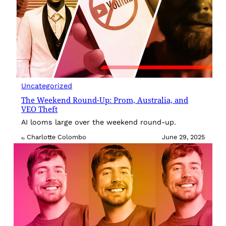
Uncategorized
The Weekend Round-Up: Prom, Australia, and
VEO Theft
AI looms large over the weekend round-up.
Charlotte Colombo
June 29, 2025
By