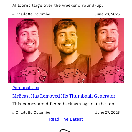
AI looms large over the weekend round-up.
Charlotte Colombo
June 29, 2025
By
Personalities
MrBeast Has Removed His Thumbnail Generator
This comes amid fierce backlash against the tool.
Charlotte Colombo
June 27, 2025
By
Read The Latest