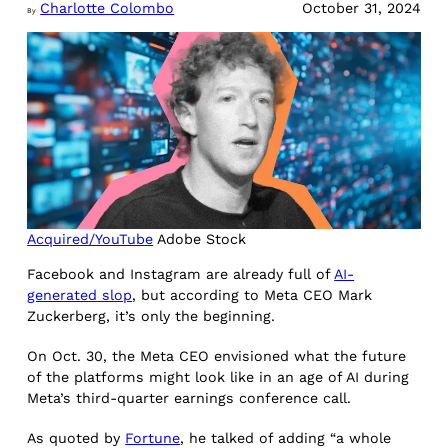
Charlotte Colombo
October 31, 2024
By
Acquired/YouTube
Adobe Stock
Facebook and Instagram are already full of
AI-
generated slop
, but according to Meta CEO Mark
Zuckerberg, it’s only the beginning.
On Oct. 30, the Meta CEO envisioned what the future
of the platforms might look like in an age of AI during
Meta’s third-quarter earnings conference call.
As quoted by
Fortune
, he talked of adding “a whole