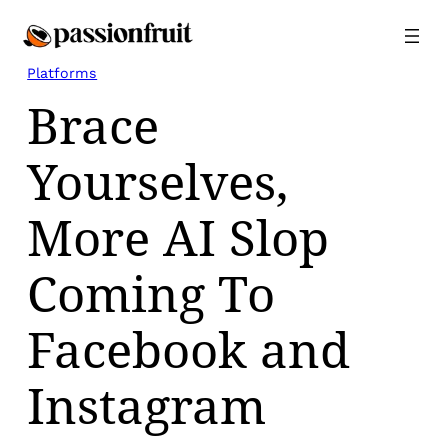
Skip
to
content
Platforms
Brace
Yourselves,
More AI Slop
Coming To
Facebook and
Instagram