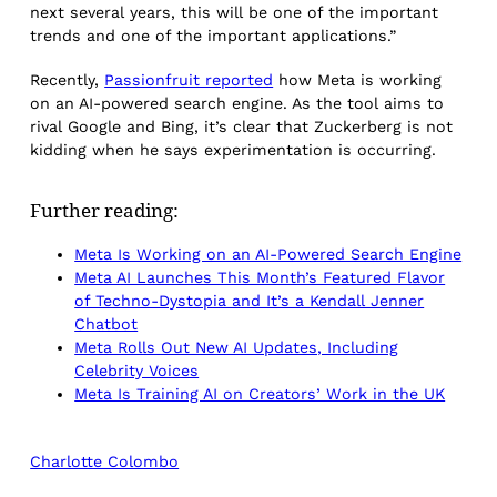
next several years, this will be one of the important
trends and one of the important applications.”
Recently,
Passionfruit reported
how Meta is working
on an AI-powered search engine. As the tool aims to
rival Google and Bing, it’s clear that Zuckerberg is not
kidding when he says experimentation is occurring.
Further reading:
Meta Is Working on an AI-Powered Search Engine
Meta AI Launches This Month’s Featured Flavor
of Techno-Dystopia and It’s a Kendall Jenner
Chatbot
Meta Rolls Out New AI Updates, Including
Celebrity Voices
Meta Is Training AI on Creators’ Work in the UK
Charlotte Colombo