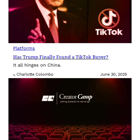
Platforms
Has Trump Finally Found a TikTok Buyer?
It all hinges on China.
Charlotte Colombo
June 30, 2025
By