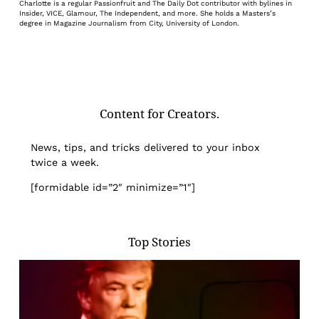
Charlotte is a regular Passionfruit and The Daily Dot contributor with bylines in
Insider, VICE, Glamour, The Independent, and more. She holds a Masters’s
degree in Magazine Journalism from City, University of London.
Content for Creators.
News, tips, and tricks delivered to your inbox
twice a week.
[formidable id=”2″ minimize=”1″]
Top Stories