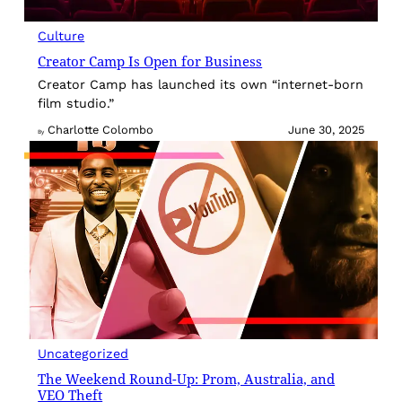
Culture
Creator Camp Is Open for Business
Creator Camp has launched its own “internet-born
film studio.”
Charlotte Colombo
June 30, 2025
By
Uncategorized
The Weekend Round-Up: Prom, Australia, and
VEO Theft