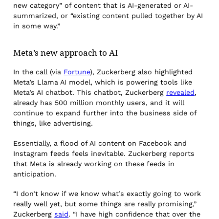
new category” of content that is AI-generated or AI-
summarized, or “existing content pulled together by AI
in some way.”
Meta’s new approach to AI
In the call (via
Fortune
), Zuckerberg also highlighted
Meta’s Llama AI model, which is powering tools like
Meta’s AI chatbot. This chatbot, Zuckerberg
revealed
,
already has 500 million monthly users, and it will
continue to expand further into the business side of
things, like advertising.
Essentially, a flood of AI content on Facebook and
Instagram feeds feels inevitable. Zuckerberg reports
that Meta is already working on these feeds in
anticipation.
“I don’t know if we know what’s exactly going to work
really well yet, but some things are really promising,”
Zuckerberg
said
. “I have high confidence that over the