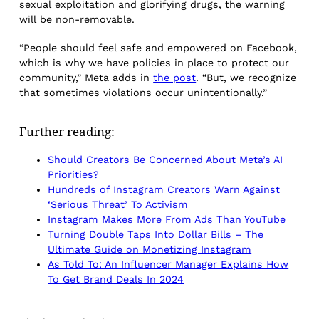
sexual exploitation and glorifying drugs, the warning
will be non-removable.
“People should feel safe and empowered on Facebook,
which is why we have policies in place to protect our
community,” Meta adds in
the post
. “But, we recognize
that sometimes violations occur unintentionally.”
Further reading:
Should Creators Be Concerned About Meta’s AI
Priorities?
Hundreds of Instagram Creators Warn Against
‘Serious Threat’ To Activism
Instagram Makes More From Ads Than YouTube
Turning Double Taps Into Dollar Bills – The
Ultimate Guide on Monetizing Instagram
As Told To: An Influencer Manager Explains How
To Get Brand Deals In 2024