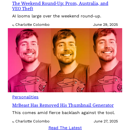
The Weekend Round-Up: Prom, Australia, and
VEO Theft
AI looms large over the weekend round-up.
Charlotte Colombo
June 29, 2025
By
Personalities
MrBeast Has Removed His Thumbnail Generator
This comes amid fierce backlash against the tool.
Charlotte Colombo
June 27, 2025
By
Read The Latest