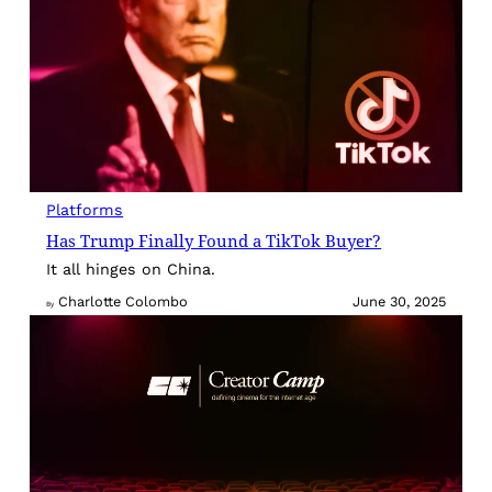
Platforms
Has Trump Finally Found a TikTok Buyer?
It all hinges on China.
Charlotte Colombo
June 30, 2025
By