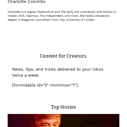
Charlotte Colombo
Charlotte is a regular Passionfruit and The Daily Dot contributor with bylines in
Insider, VICE, Glamour, The Independent, and more. She holds a Masters’s
degree in Magazine Journalism from City, University of London.
Content for Creators.
News, tips, and tricks delivered to your inbox
twice a week.
[formidable id=”2″ minimize=”1″]
Top Stories