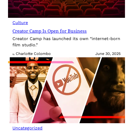
Culture
Creator Camp Is Open for Business
Creator Camp has launched its own “internet-born
film studio.”
Charlotte Colombo
June 30, 2025
By
Uncategorized