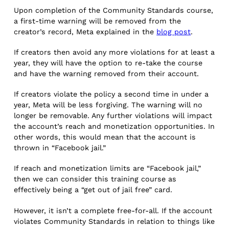
Upon completion of the Community Standards course,
a first-time warning will be removed from the
creator’s record, Meta explained in the
blog post
.
If creators then avoid any more violations for at least a
year, they will have the option to re-take the course
and have the warning removed from their account.
If creators violate the policy a second time in under a
year, Meta will be less forgiving. The warning will no
longer be removable. Any further violations will impact
the account’s reach and monetization opportunities. In
other words, this would mean that the account is
thrown in “Facebook jail.”
If reach and monetization limits are “Facebook jail,”
then we can consider this training course as
effectively being a “get out of jail free” card.
However, it isn’t a complete free-for-all. If the account
violates Community Standards in relation to things like