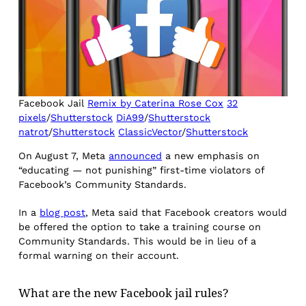
Facebook Jail
Remix by Caterina Rose Cox
32
pixels
/
Shutterstock
DiA99
/
Shutterstock
natrot
/
Shutterstock
ClassicVector
/
Shutterstock
On August 7, Meta
announced
a new emphasis on
“educating — not punishing” first-time violators of
Facebook’s Community Standards.
In a
blog post
, Meta said that Facebook creators would
be offered the option to take a training course on
Community Standards. This would be in lieu of a
formal warning on their account.
What are the new Facebook jail rules?