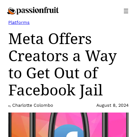
Skip
to
content
Platforms
Meta Offers
Creators a Way
to Get Out of
Facebook Jail
Charlotte Colombo
August 8, 2024
By