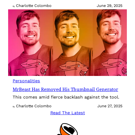
Charlotte Colombo
June 29, 2025
By
Personalities
MrBeast Has Removed His Thumbnail Generator
This comes amid fierce backlash against the tool.
Charlotte Colombo
June 27, 2025
By
Read The Latest