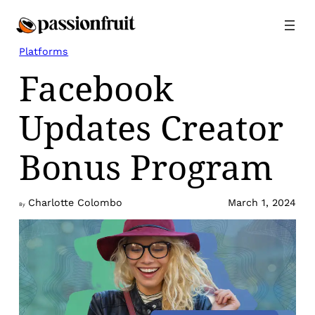
Skip
to
content
Platforms
Facebook
Updates Creator
Bonus Program
Charlotte Colombo
March 1, 2024
By