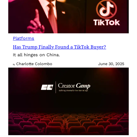
Platforms
Has Trump Finally Found a TikTok Buyer?
It all hinges on China.
Charlotte Colombo
June 30, 2025
By