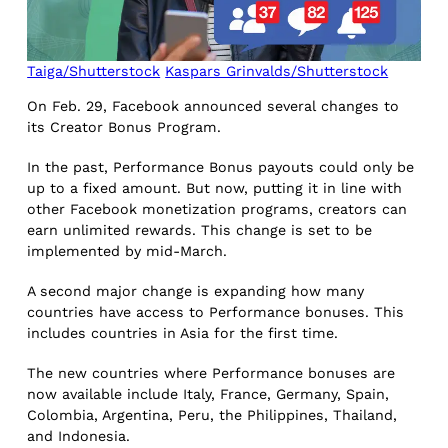
Taiga/Shutterstock
Kaspars Grinvalds/Shutterstock
On Feb. 29, Facebook announced several changes to
its Creator Bonus Program.
In the past, Performance Bonus payouts could only be
up to a fixed amount. But now, putting it in line with
other Facebook monetization programs, creators can
earn unlimited rewards. This change is set to be
implemented by mid-March.
A second major change is expanding how many
countries have access to Performance bonuses. This
includes countries in Asia for the first time.
The new countries where Performance bonuses are
now available include Italy, France, Germany, Spain,
Colombia, Argentina, Peru, the Philippines, Thailand,
and Indonesia.