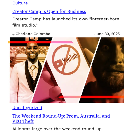
Culture
Creator Camp Is Open for Business
Creator Camp has launched its own “internet-born
film studio.”
Charlotte Colombo
June 30, 2025
By
Uncategorized
The Weekend Round-Up: Prom, Australia, and
VEO Theft
AI looms large over the weekend round-up.