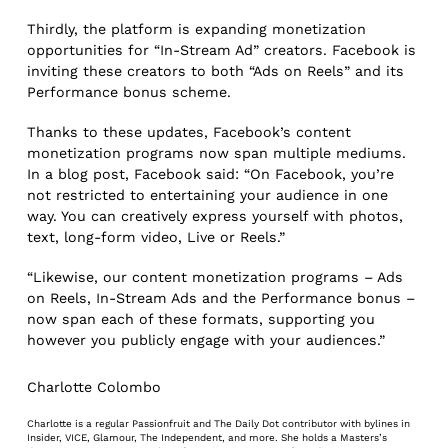
Thirdly, the platform is expanding monetization
opportunities for “In-Stream Ad” creators. Facebook is
inviting these creators to both “Ads on Reels” and its
Performance bonus scheme.
Thanks to these updates, Facebook’s content
monetization programs now span multiple mediums.
In a blog post, Facebook said: “On Facebook, you’re
not restricted to entertaining your audience in one
way. You can creatively express yourself with photos,
text, long-form video, Live or Reels.”
“Likewise, our content monetization programs – Ads
on Reels, In-Stream Ads and the Performance bonus –
now span each of these formats, supporting you
however you publicly engage with your audiences.”
Charlotte Colombo
Charlotte is a regular Passionfruit and The Daily Dot contributor with bylines in
Insider, VICE, Glamour, The Independent, and more. She holds a Masters’s