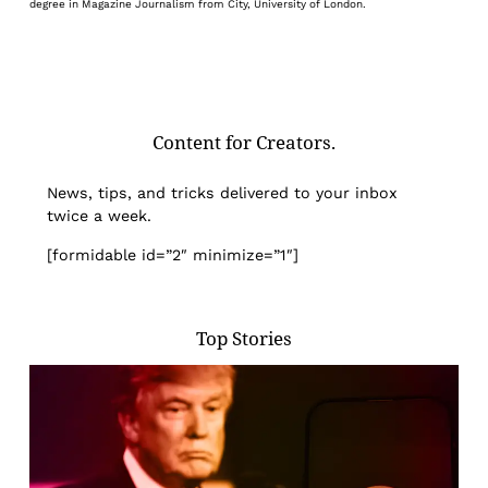
degree in Magazine Journalism from City, University of London.
Content for Creators.
News, tips, and tricks delivered to your inbox
twice a week.
[formidable id=”2″ minimize=”1″]
Top Stories