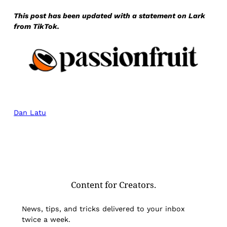
This post has been updated with a statement on Lark
from TikTok.
Dan Latu
Content for Creators.
News, tips, and tricks delivered to your inbox
twice a week.