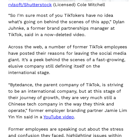
rvlsoft/Shutterstock
(Licensed) Cole Mitchell
“So I’m sure most of you TikTokers have no idea
what’s going on behind the scenes of this app,” Dylan
Juhnke, a former brand partnerships manager at
TikTok, said in a now-deleted video.
Across the web, a number of former TikTok employees
have posted their reasons for leaving the social media
giant. It’s a peek behind the scenes of a fast-growing,
elusive company still defining itself on the
international stage.
“Bytedance, the parent company of TikTok, is striving
to be an international company, but at this stage of
their journey of growth, they are very much still a
Chinese tech company in the way they think and
operate,” former employer branding partner Jamie Lim
Yin Yin said in a
YouTube video
.
Former employees are speaking out about the stress
and confusion they faced, highlighting issues within