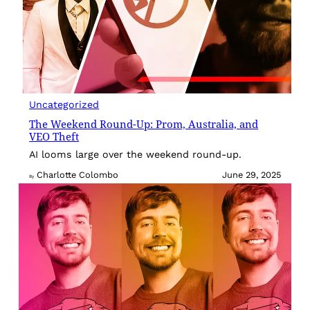
Uncategorized
The Weekend Round-Up: Prom, Australia, and
VEO Theft
AI looms large over the weekend round-up.
Charlotte Colombo
June 29, 2025
By