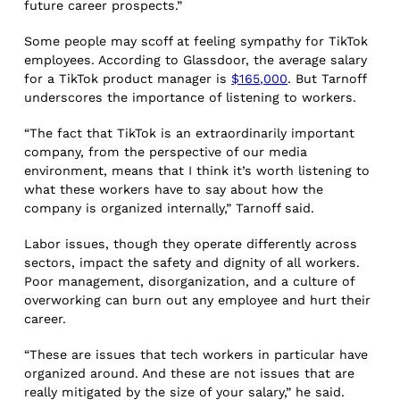
future career prospects.”
Some people may scoff at feeling sympathy for TikTok
employees. According to Glassdoor, the average salary
for a TikTok product manager is
$165,000
. But Tarnoff
underscores the importance of listening to workers.
“The fact that TikTok is an extraordinarily important
company, from the perspective of our media
environment, means that I think it’s worth listening to
what these workers have to say about how the
company is organized internally,” Tarnoff said.
Labor issues, though they operate differently across
sectors, impact the safety and dignity of all workers.
Poor management, disorganization, and a culture of
overworking can burn out any employee and hurt their
career.
“These are issues that tech workers in particular have
organized around. And these are not issues that are
really mitigated by the size of your salary,” he said.