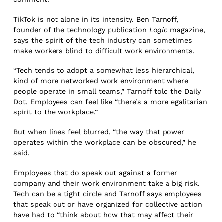
TikTok is not alone in its intensity. Ben Tarnoff,
founder of the technology publication
Logic
magazine,
says the spirit of the tech industry can sometimes
make workers blind to difficult work environments.
“Tech tends to adopt a somewhat less hierarchical,
kind of more networked work environment where
people operate in small teams,” Tarnoff told the Daily
Dot. Employees can feel like “there’s a more egalitarian
spirit to the workplace.”
But when lines feel blurred, “the way that power
operates within the workplace can be obscured,” he
said.
Employees that do speak out against a former
company and their work environment take a big risk.
Tech can be a tight circle and Tarnoff says employees
that speak out or have organized for collective action
have had to “think about how that may affect their