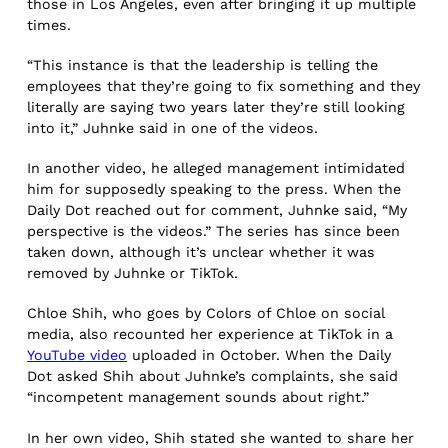
those in Los Angeles, even after bringing it up multiple
times.
“This instance is that the leadership is telling the
employees that they’re going to fix something and they
literally are saying two years later they’re still looking
into it,” Juhnke said in one of the videos.
In another video, he alleged management intimidated
him for supposedly speaking to the press. When the
Daily Dot reached out for comment, Juhnke said, “My
perspective is the videos.” The series has since been
taken down, although it’s unclear whether it was
removed by Juhnke or TikTok.
Chloe Shih, who goes by Colors of Chloe on social
media, also recounted her experience at TikTok in a
YouTube video
uploaded in October. When the Daily
Dot asked Shih about Juhnke’s complaints, she said
“incompetent management sounds about right.”
In her own video, Shih stated she wanted to share her