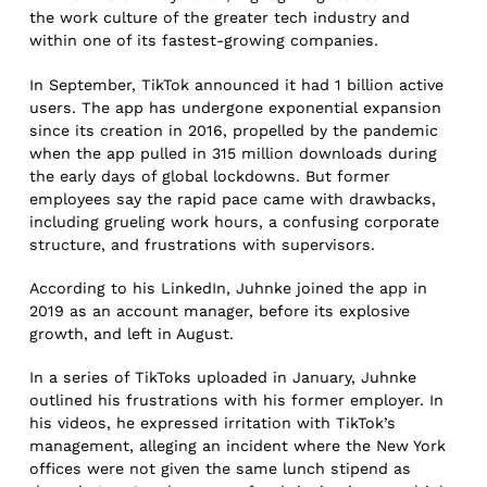
the work culture of the greater tech industry and
within one of its fastest-growing companies.
In September, TikTok announced it had 1 billion active
users. The app has undergone exponential expansion
since its creation in 2016, propelled by the pandemic
when the app pulled in 315 million downloads during
the early days of global lockdowns. But former
employees say the rapid pace came with drawbacks,
including grueling work hours, a confusing corporate
structure, and frustrations with supervisors.
According to his LinkedIn, Juhnke joined the app in
2019 as an account manager, before its explosive
growth, and left in August.
In a series of TikToks uploaded in January, Juhnke
outlined his frustrations with his former employer. In
his videos, he expressed irritation with TikTok’s
management, alleging an incident where the New York
offices were not given the same lunch stipend as