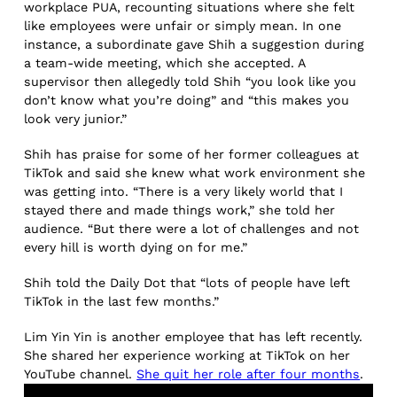
workplace PUA, recounting situations where she felt
like employees were unfair or simply mean. In one
instance, a subordinate gave Shih a suggestion during
a team-wide meeting, which she accepted. A
supervisor then allegedly told Shih “you look like you
don’t know what you’re doing” and “this makes you
look very junior.”
Shih has praise for some of her former colleagues at
TikTok and said she knew what work environment she
was getting into. “There is a very likely world that I
stayed there and made things work,” she told her
audience. “But there were a lot of challenges and not
every hill is worth dying on for me.”
Shih told the Daily Dot that “lots of people have left
TikTok in the last few months.”
Lim Yin Yin is another employee that has left recently.
She shared her experience working at TikTok on her
YouTube channel.
She quit her role after four months
.