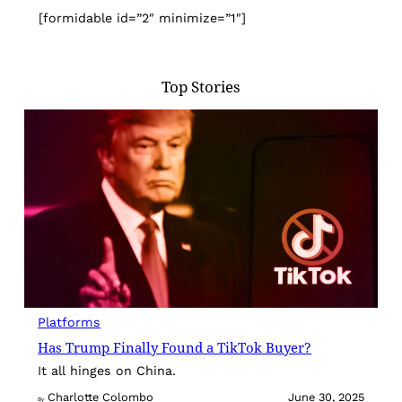
[formidable id=”2″ minimize=”1″]
Top Stories
Platforms
Has Trump Finally Found a TikTok Buyer?
It all hinges on China.
Charlotte Colombo
June 30, 2025
By