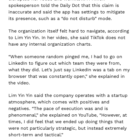
spokesperson told the Daily Dot that this claim is
inaccurate and said the app has settings to mitigate
its presence, such as a “do not disturb” mode.
The organization itself felt hard to navigate, according
to Lim Yin Yin. In her video, she said TikTok does not
have any internal organization charts.
“When someone random pinged me, I had to go on
LinkedIn to figure out which team they were from,
what they did. Let’s just say LinkedIn was a tab on my
browser that was constantly open,” she explained in
the video.
Lim Yin Yin said the company operates with a startup
atmosphere, which comes with positives and
negatives. “The pace of execution was and is
phenomenal,” she explained on YouTube, “However, at
times, I did feel that we ended up doing things that
were not particularly strategic, but instead extremely
short-term and tactical.”