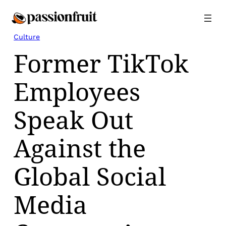
Skip
to
content
Culture
Former TikTok
Employees
Speak Out
Against the
Global Social
Media