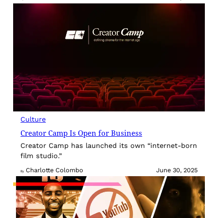
Culture
Creator Camp Is Open for Business
Creator Camp has launched its own “internet-born
film studio.”
Charlotte Colombo
June 30, 2025
By