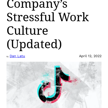
Company’s
Stressful Work
Culture
(Updated)
Dan Latu
April 12, 2022
By