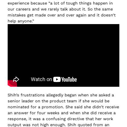
experience because “a lot of tough things happen in
our careers and we rarely talk about it. So the same
mistakes get made over and over again and it doesn’t
help anyone.”
Shih’s frustrations allegedly began when she asked a
senior leader on the product team if she would be
nominated for a promotion. She said she didn’t receive
an answer for four weeks and when she did receive a
response, it was a confusing directive that her work
output was not high enough. Shih quoted from an