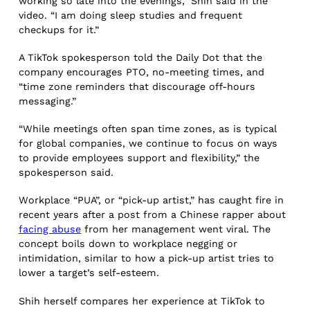
working so late into the evenings,” Shih said in the
video. “I am doing sleep studies and frequent
checkups for it.”
A TikTok spokesperson told the Daily Dot that the
company encourages PTO, no-meeting times, and
“time zone reminders that discourage off-hours
messaging.”
“While meetings often span time zones, as is typical
for global companies, we continue to focus on ways
to provide employees support and flexibility,” the
spokesperson said.
Workplace “PUA”, or “pick-up artist,” has caught fire in
recent years after a post from a Chinese rapper about
facing abuse
from her management went viral. The
concept boils down to workplace negging or
intimidation, similar to how a pick-up artist tries to
lower a target’s self-esteem.
Shih herself compares her experience at TikTok to