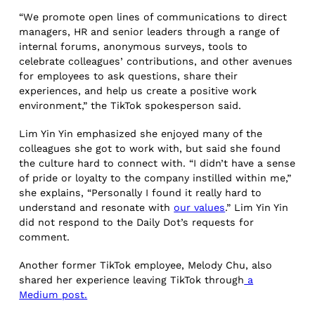
“We promote open lines of communications to direct
managers, HR and senior leaders through a range of
internal forums, anonymous surveys, tools to
celebrate colleagues’ contributions, and other avenues
for employees to ask questions, share their
experiences, and help us create a positive work
environment,” the TikTok spokesperson said.
Lim Yin Yin emphasized she enjoyed many of the
colleagues she got to work with, but said she found
the culture hard to connect with. “I didn’t have a sense
of pride or loyalty to the company instilled within me,”
she explains, “Personally I found it really hard to
understand and resonate with
our values
.” Lim Yin Yin
did not respond to the Daily Dot’s requests for
comment.
Another former TikTok employee, Melody Chu, also
shared her experience leaving TikTok through
a
Medium post.