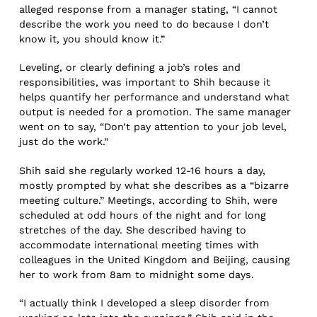
alleged response from a manager stating, “I cannot
describe the work you need to do because I don’t
know it, you should know it.”
Leveling, or clearly defining a job’s roles and
responsibilities, was important to Shih because it
helps quantify her performance and understand what
output is needed for a promotion. The same manager
went on to say, “Don’t pay attention to your job level,
just do the work.”
Shih said she regularly worked 12-16 hours a day,
mostly prompted by what she describes as a “bizarre
meeting culture.” Meetings, according to Shih, were
scheduled at odd hours of the night and for long
stretches of the day. She described having to
accommodate international meeting times with
colleagues in the United Kingdom and Beijing, causing
her to work from 8am to midnight some days.
“I actually think I developed a sleep disorder from