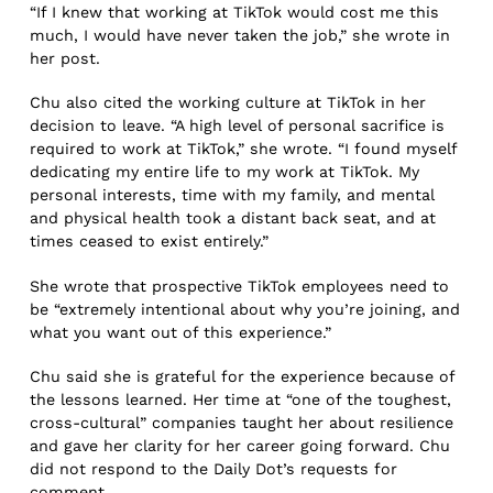
“If I knew that working at TikTok would cost me this
much, I would have never taken the job,” she wrote in
her post.
Chu also cited the working culture at TikTok in her
decision to leave. “A high level of personal sacrifice is
required to work at TikTok,” she wrote. “I found myself
dedicating my entire life to my work at TikTok. My
personal interests, time with my family, and mental
and physical health took a distant back seat, and at
times ceased to exist entirely.”
She wrote that prospective TikTok employees need to
be “extremely intentional about why you’re joining, and
what you want out of this experience.”
Chu said she is grateful for the experience because of
the lessons learned. Her time at “one of the toughest,
cross-cultural” companies taught her about resilience
and gave her clarity for her career going forward. Chu
did not respond to the Daily Dot’s requests for
comment.