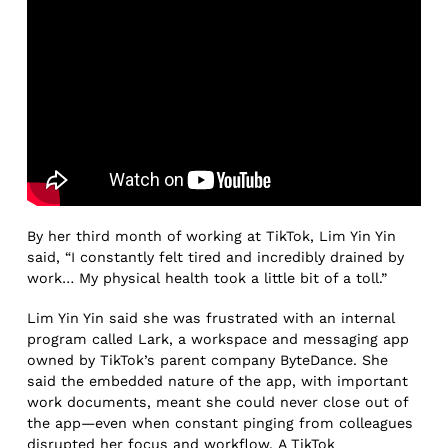
By her third month of working at TikTok, Lim Yin Yin
said, “I constantly felt tired and incredibly drained by
work… My physical health took a little bit of a toll.”
Lim Yin Yin said she was frustrated with an internal
program called Lark, a workspace and messaging app
owned by TikTok’s parent company ByteDance. She
said the embedded nature of the app, with important
work documents, meant she could never close out of
the app—even when constant pinging from colleagues
disrupted her focus and workflow. A TikTok