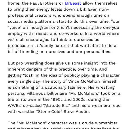
home, the Paul Brothers or
MrBeast
allow themselves
to bring their energy levels down a bit. Even non-
professional creators who spend enough time on
social media platforms start to do this over time. Your
“voice” on Instagram or X isn’t necessarily the one you
employ with friends and co-workers. In a world where
we’re all encouraged to think of ourselves as
broadcasters, it’s only natural that we’d start to do a
bit of branding on ourselves and our personalities.
But pro wrestling does give us some insight into the
inherent dangers of this practice, over time. And
getting “lost” in the idea of publicly playing a character
every single day. The story of Vince McMahon himself
is something of a cautionary tale here. His wrestling
persona, villainous billionaire “Mr. McMahon,” took on a
life of its own in the 1990s and 2000s, during the
WWE’s so-called “Attitude Era” and his on-camera feud
with wrestler “Stone Cold” Steve Austin.
The “Mr. McMahon” character was a crude womanizer