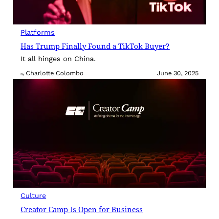
Platforms
Has Trump Finally Found a TikTok Buyer?
It all hinges on China.
Charlotte Colombo
June 30, 2025
By
Culture
Creator Camp Is Open for Business