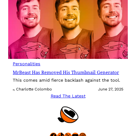
Personalities
MrBeast Has Removed His Thumbnail Generator
This comes amid fierce backlash against the tool.
Charlotte Colombo
June 27, 2025
By
Read The Latest
Facebook
TikTok
X
YouTube
Instagram