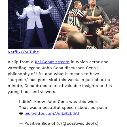
Netflix/YouTube
A clip from a
Kai Cenat stream
in which actor and
wrestling legend John Cena discusses Cena’s
philosophy of life, and what it means to have
“purpose,” has gone viral this week. In just about a
minute, Cena drops a lot of valuable insights on his
young host and viewers.
I didn’t know John Cena was this wise.
That was a beautiful speech about purpose
❤️
pic.twitter.com/JmlzEzblhU
— Positive Side of 𝕏 (@positivesideofx)