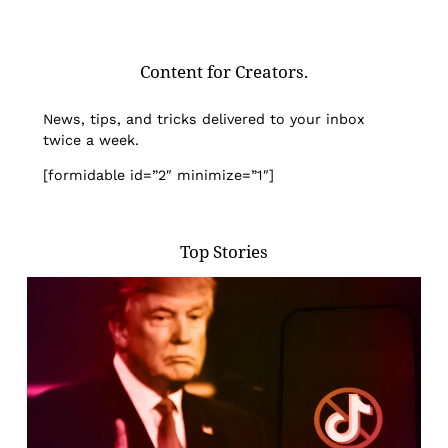
Content for Creators.
News, tips, and tricks delivered to your inbox
twice a week.
[formidable id=”2″ minimize=”1″]
Top Stories