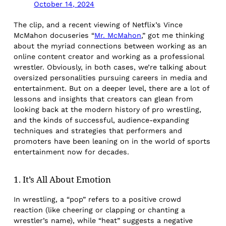
October 14, 2024
The clip, and a recent viewing of Netflix’s Vince
McMahon docuseries “
Mr. McMahon
,” got me thinking
about the myriad connections between working as an
online content creator and working as a professional
wrestler. Obviously, in both cases, we’re talking about
oversized personalities pursuing careers in media and
entertainment. But on a deeper level, there are a lot of
lessons and insights that creators can glean from
looking back at the modern history of pro wrestling,
and the kinds of successful, audience-expanding
techniques and strategies that performers and
promoters have been leaning on in the world of sports
entertainment now for decades.
1. It’s All About Emotion
In wrestling, a “pop” refers to a positive crowd
reaction (like cheering or clapping or chanting a
wrestler’s name), while “heat” suggests a negative