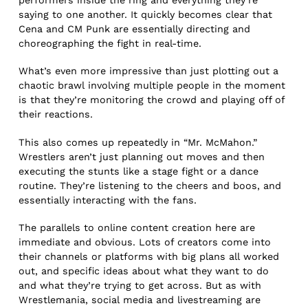
performers inside the ring and everything they’re
saying to one another. It quickly becomes clear that
Cena and CM Punk are essentially directing and
choreographing the fight in real-time.
What’s even more impressive than just plotting out a
chaotic brawl involving multiple people in the moment
is that they’re monitoring the crowd and playing off of
their reactions.
This also comes up repeatedly in “Mr. McMahon.”
Wrestlers aren’t just planning out moves and then
executing the stunts like a stage fight or a dance
routine. They’re listening to the cheers and boos, and
essentially interacting with the fans.
The parallels to online content creation here are
immediate and obvious. Lots of creators come into
their channels or platforms with big plans all worked
out, and specific ideas about what they want to do
and what they’re trying to get across. But as with
Wrestlemania, social media and livestreaming are