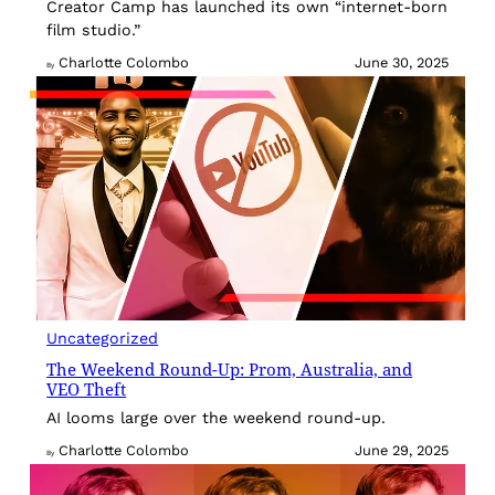
Creator Camp has launched its own “internet-born
film studio.”
Charlotte Colombo
June 30, 2025
By
Uncategorized
The Weekend Round-Up: Prom, Australia, and
VEO Theft
AI looms large over the weekend round-up.
Charlotte Colombo
June 29, 2025
By