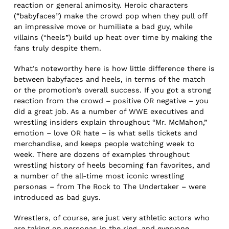
reaction or general animosity. Heroic characters
(“babyfaces”) make the crowd pop when they pull off
an impressive move or humiliate a bad guy, while
villains (“heels”) build up heat over time by making the
fans truly despite them.
What’s noteworthy here is how little difference there is
between babyfaces and heels, in terms of the match
or the promotion’s overall success. If you got a strong
reaction from the crowd – positive OR negative – you
did a great job. As a number of WWE executives and
wrestling insiders explain throughout “Mr. McMahon,”
emotion – love OR hate – is what sells tickets and
merchandise, and keeps people watching week to
week. There are dozens of examples throughout
wrestling history of heels becoming fan favorites, and
a number of the all-time most iconic wrestling
personas – from The Rock to The Undertaker – were
introduced as bad guys.
Wrestlers, of course, are just very athletic actors who
are taking on personas in the ring, and everyone