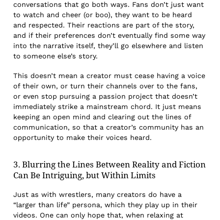
conversations that go both ways. Fans don’t just want
to watch and cheer (or boo), they want to be heard
and respected. Their reactions are part of the story,
and if their preferences don’t eventually find some way
into the narrative itself, they’ll go elsewhere and listen
to someone else’s story.
This doesn’t mean a creator must cease having a voice
of their own, or turn their channels over to the fans,
or even stop pursuing a passion project that doesn’t
immediately strike a mainstream chord. It just means
keeping an open mind and clearing out the lines of
communication, so that a creator’s community has an
opportunity to make their voices heard.
3. Blurring the Lines Between Reality and Fiction
Can Be Intriguing, but Within Limits
Just as with wrestlers, many creators do have a
“larger than life” persona, which they play up in their
videos. One can only hope that, when relaxing at