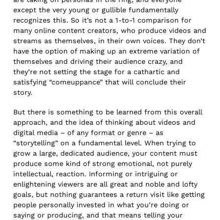
except the very young or gullible fundamentally
recognizes this. So it’s not a 1-to-1 comparison for
many online content creators, who produce videos and
streams as themselves, in their own voices. They don’t
have the option of making up an extreme variation of
themselves and driving their audience crazy, and
they’re not setting the stage for a cathartic and
satisfying “comeuppance” that will conclude their
story.
But there is something to be learned from this overall
approach, and the idea of thinking about videos and
digital media – of any format or genre – as
“storytelling” on a fundamental level. When trying to
grow a large, dedicated audience, your content must
produce some kind of strong emotional, not purely
intellectual, reaction. Informing or intriguing or
enlightening viewers are all great and noble and lofty
goals, but nothing guarantees a return visit like getting
people personally invested in what you’re doing or
saying or producing, and that means telling your