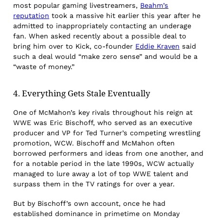
most popular gaming livestreamers,
Beahm’s
reputation
took a massive hit earlier this year after he
admitted to inappropriately contacting an underage
fan. When asked recently about a possible deal to
bring him over to Kick, co-founder
Eddie Kraven
said
such a deal would “make zero sense” and would be a
“waste of money.”
4. Everything Gets Stale Eventually
One of McMahon’s key rivals throughout his reign at
WWE was Eric Bischoff, who served as an executive
producer and VP for Ted Turner’s competing wrestling
promotion, WCW. Bischoff and McMahon often
borrowed performers and ideas from one another, and
for a notable period in the late 1990s, WCW actually
managed to lure away a lot of top WWE talent and
surpass them in the TV ratings for over a year.
But by Bischoff’s own account, once he had
established dominance in primetime on Monday