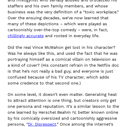
and misogynist who serially abused and brutalized his
staffers and his own family members, and whose
business was the very definition of a “toxic workplace.”
Over the ensuing decades, we’ve now learned that
many of these depictions – which were played as
cartoonishly over-the-top comedy – were, in fact,
chillingly accurate
and rooted in everyday life.
Did the real Vince McMahon get lost in his character?
Was he always like this, and used the fact that he was
portraying himself as a comical villain on television as
a kind of cover? (His constant refrain in the Netflix doc
is that he’s not really a bad guy, and everyone is just
confused because of his TV character, which adds
some credence to that second one.)
On some level, it doesn’t even matter. Generating heat
to attract attention is one thing, but creators only get
one persona and reputation. It’s a similar lesson to the
one learned by Herschel Beahm IV, better known online
by his comically oversized and cartoonishly aggressive
persona, “
Dr. Disrespect
.” Once among the internet’s