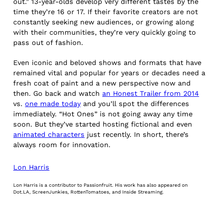
out.” 13-year-olds develop very different tastes by the
time they’re 16 or 17. If their favorite creators are not
constantly seeking new audiences, or growing along
with their communities, they’re very quickly going to
pass out of fashion.
Even iconic and beloved shows and formats that have
remained vital and popular for years or decades need a
fresh coat of paint and a new perspective now and
then. Go back and watch
an Honest Trailer from 2014
vs.
one made today
and you’ll spot the differences
immediately. “Hot Ones” is not going away any time
soon. But they’ve started hosting fictional and even
animated characters
just recently. In short, there’s
always room for innovation.
Lon Harris
Lon Harris is a contributor to Passionfruit. His work has also appeared on
Dot.LA, ScreenJunkies, RottenTomatoes, and Inside Streaming.