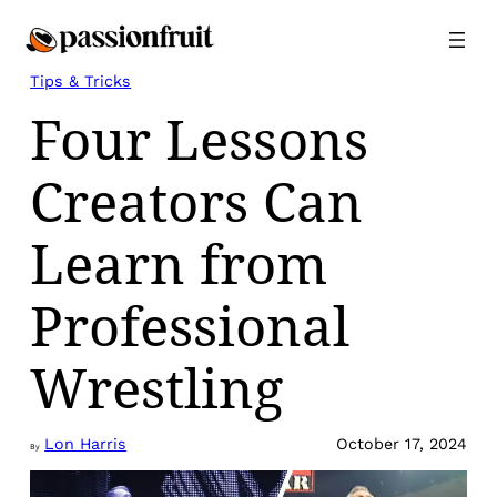
Skip
to
content
Tips & Tricks
Four Lessons
Creators Can
Learn from
Professional
Wrestling
Lon Harris
October 17, 2024
By