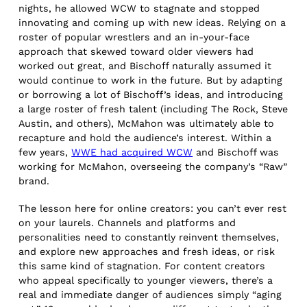
nights, he allowed WCW to stagnate and stopped
innovating and coming up with new ideas. Relying on a
roster of popular wrestlers and an in-your-face
approach that skewed toward older viewers had
worked out great, and Bischoff naturally assumed it
would continue to work in the future. But by adapting
or borrowing a lot of Bischoff’s ideas, and introducing
a large roster of fresh talent (including The Rock, Steve
Austin, and others), McMahon was ultimately able to
recapture and hold the audience’s interest. Within a
few years,
WWE had acquired WCW
and Bischoff was
working for McMahon, overseeing the company’s “Raw”
brand.
The lesson here for online creators: you can’t ever rest
on your laurels. Channels and platforms and
personalities need to constantly reinvent themselves,
and explore new approaches and fresh ideas, or risk
this same kind of stagnation. For content creators
who appeal specifically to younger viewers, there’s a
real and immediate danger of audiences simply “aging