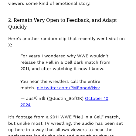
viewers some kind of emotional story.
2. Remain Very Open to Feedback, and Adapt
Quickly
Here’s another random clip that recently went viral on
X:
For years I wondered why WWE wouldn't
release the Hell in a Cell dark match from
2011, and after watching it now I know:
You hear the wrestlers call the entire
match.
pic.twitter.com/PMEnpoWNsv
— Jus⛏in🩸 (@Justin_SofOK)
October 10,
2024
It’s footage from a 2011 WWE “Hell in a Cell” match,
but unlike most TV wrestling, the audio has been set
up here in a way that allows viewers to hear the