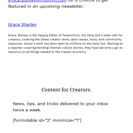
featured in an upcoming newsletter.
Grace Stanley
Grace Stanley is the Deputy Editor of Passionfruit, the Daily Dot’s sister site for
creators, covering the latest creator news, labor issues, tools, and community
resources. Grace’s work has been seen by millions on the Daily Dot. Starting as
a reporter covering trending internet culture stories, they have become a go-to
resource on all things related to the creator economy.
Content for Creators.
News, tips, and tricks delivered to your inbox
twice a week.
[formidable id=”2″ minimize=”1″]