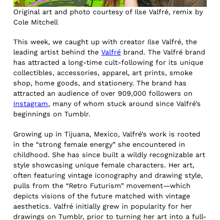
Original art and photo courtesy of Ilse Valfré, remix by
Cole Mitchell
This week, we caught up with creator Ilse Valfré, the
leading artist behind the
Valfré
brand. The Valfré brand
has attracted a long-time cult-following for its unique
collectibles, accessories, apparel, art prints, smoke
shop, home goods, and stationery. The brand has
attracted an audience of over 909,000 followers on
Instagram
, many of whom stuck around since Valfré’s
beginnings on Tumblr.
Growing up in Tijuana, Mexico, Valfré’s work is rooted
in the “strong female energy” she encountered in
childhood. She has since built a wildly recognizable art
style showcasing unique female characters. Her art,
often featuring vintage iconography and drawing style,
pulls from the “Retro Futurism” movement—which
depicts visions of the future matched with vintage
aesthetics. Valfré initially grew in popularity for her
drawings on Tumblr, prior to turning her art into a full-