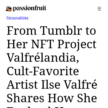
Skip
to
content
Personalities
From Tumblr to
Her NFT Project
Valfrélandia,
Cult-Favorite
Artist Ilse Valfré
Shares How She