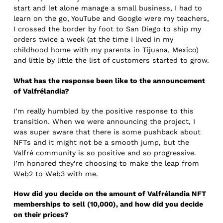
start and let alone manage a small business, I had to
learn on the go, YouTube and Google were my teachers,
I crossed the border by foot to San Diego to ship my
orders twice a week (at the time I lived in my
childhood home with my parents in Tijuana, Mexico)
and little by little the list of customers started to grow.
What has the response been like to the announcement
of Valfrélandia?
I’m really humbled by the positive response to this
transition. When we were announcing the project, I
was super aware that there is some pushback about
NFTs and it might not be a smooth jump, but the
Valfré community is so positive and so progressive.
I’m honored they’re choosing to make the leap from
Web2 to Web3 with me.
How did you decide on the amount of Valfrélandia NFT
memberships to sell (10,000), and how did you decide
on their prices?