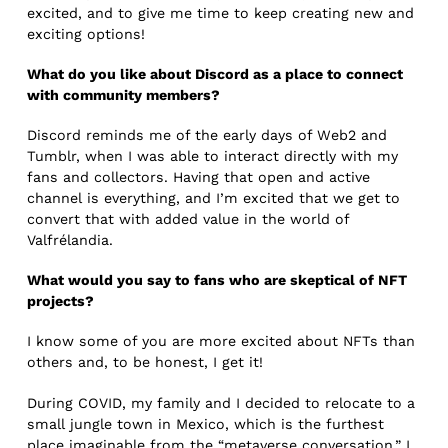
excited, and to give me time to keep creating new and
exciting options!
What do you like about Discord as a place to connect
with community members?
Discord reminds me of the early days of Web2 and
Tumblr, when I was able to interact directly with my
fans and collectors. Having that open and active
channel is everything, and I’m excited that we get to
convert that with added value in the world of
Valfrélandia.
What would you say to fans who are skeptical of NFT
projects?
I know some of you are more excited about NFTs than
others and, to be honest, I get it!
During COVID, my family and I decided to relocate to a
small jungle town in Mexico, which is the furthest
place imaginable from the “metaverse conversation.” I