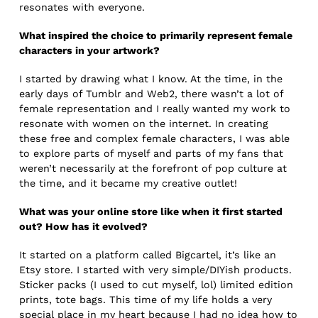
resonates with everyone.
What inspired the choice to primarily represent female
characters in your artwork?
I started by drawing what I know. At the time, in the
early days of Tumblr and Web2, there wasn’t a lot of
female representation and I really wanted my work to
resonate with women on the internet. In creating
these free and complex female characters, I was able
to explore parts of myself and parts of my fans that
weren’t necessarily at the forefront of pop culture at
the time, and it became my creative outlet!
What was your online store like when it first started
out? How has it evolved?
It started on a platform called Bigcartel, it’s like an
Etsy store. I started with very simple/DIYish products.
Sticker packs (I used to cut myself, lol) limited edition
prints, tote bags. This time of my life holds a very
special place in my heart because I had no idea how to