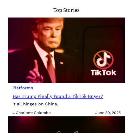
Top Stories
Platforms
Has Trump Finally Found a TikTok Buyer?
It all hinges on China.
Charlotte Colombo
June 30, 2025
By