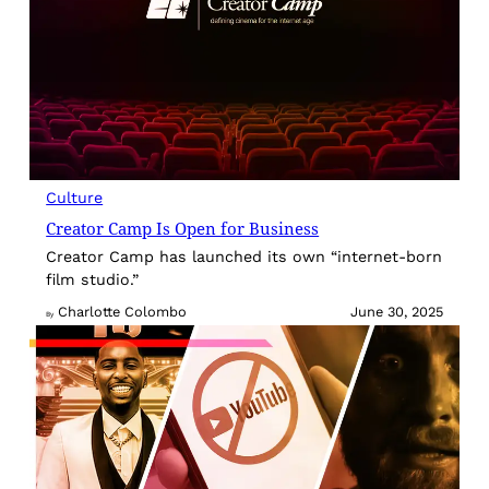
Culture
Creator Camp Is Open for Business
Creator Camp has launched its own “internet-born
film studio.”
Charlotte Colombo
June 30, 2025
By