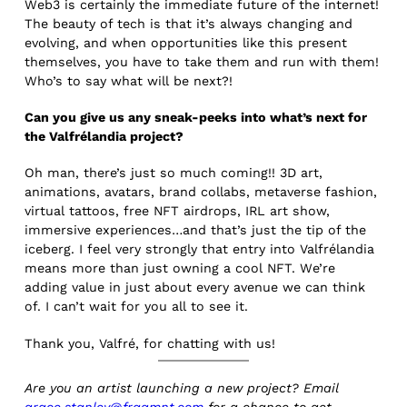
Web3 is certainly the immediate future of the internet!
The beauty of tech is that it’s always changing and
evolving, and when opportunities like this present
themselves, you have to take them and run with them!
Who’s to say what will be next?!
Can you give us any sneak-peeks into what’s next for
the Valfrélandia project?
Oh man, there’s just so much coming!! 3D art,
animations, avatars, brand collabs, metaverse fashion,
virtual tattoos, free NFT airdrops, IRL art show,
immersive experiences…and that’s just the tip of the
iceberg. I feel very strongly that entry into Valfrélandia
means more than just owning a cool NFT. We’re
adding value in just about every avenue we can think
of. I can’t wait for you all to see it.
Thank you, Valfré, for chatting with us!
Are you an artist launching a new project? Email
grace.stanley@fragmnt.com
for a chance to get