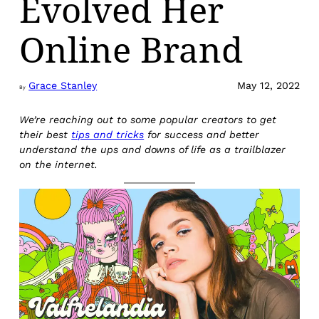
Evolved Her
Online Brand
Grace Stanley
May 12, 2022
By
We’re reaching out to some popular creators to get
their best
tips and tricks
for success and better
understand the ups and downs of life as a trailblazer
on the internet.