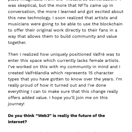
was skeptical, but the more that NFTs came up in
conversation, the more I learned and got excited about
this new technology. I soon realized that artists and
musicians were going to be able to use the blockchain
to offer their original work directly to their fans in a
way that allows them to build community and value
together.
Then I realized how uniquely positioned Valfré was to
enter this space which currently lacks female artists.
I’ve worked on this with my community in mind and I
created Valfrélandia which represents 15 character
types that you have gotten to know over the years. I’m
really proud of how it turned out and I’ve done
everything I can to make sure that this change really
offers added value. I hope you’ll join me on this
journey!
Do you think “Web3” is really the future of the
internet?