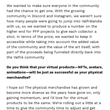
We wanted to make sure everyone in the community
had the chance to get one. With the growing
community in Discord and Instagram, we weren’t sure
how many people were going to jump into Valfrélandia
with us, so we wanted to produce a number on the
higher end for PFP projects to give each collector a
shot. In terms of the price, we wanted to keep it
accessible while taking into account the added value
of the community and the value of the art itself, with
part of the proceeds being funneled directly back into
the Valfré community
Do you think that your virtual products—NFTs, avatars,
animations—will be just as successful as your physical
merchandise?
I hope so! The physical merchandise has grown and
become more diverse as the years have gone on, only
gaining momentum, and I’d love for the virtual
products to be the same. We’re rolling out a little at a
time to give the community time to adjust and get