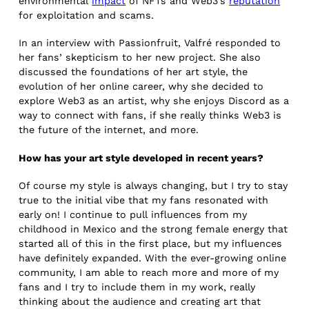
environmental
impact
of NFTs and Web3’s
reputation
for exploitation and scams.
In an interview with Passionfruit, Valfré responded to
her fans’ skepticism to her new project. She also
discussed the foundations of her art style, the
evolution of her online career, why she decided to
explore Web3 as an artist, why she enjoys Discord as a
way to connect with fans, if she really thinks Web3 is
the future of the internet, and more.
How has your art style developed in recent years?
Of course my style is always changing, but I try to stay
true to the initial vibe that my fans resonated with
early on! I continue to pull influences from my
childhood in Mexico and the strong female energy that
started all of this in the first place, but my influences
have definitely expanded. With the ever-growing online
community, I am able to reach more and more of my
fans and I try to include them in my work, really
thinking about the audience and creating art that