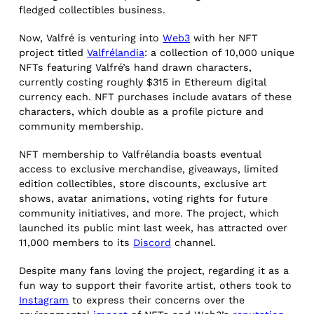
fledged collectibles business.
Now, Valfré is venturing into
Web3
with her NFT
project titled
Valfrélandia
: a collection of 10,000 unique
NFTs featuring Valfré’s hand drawn characters,
currently costing roughly $315 in Ethereum digital
currency each. NFT purchases include avatars of these
characters, which double as a profile picture and
community membership.
NFT membership to Valfrélandia boasts eventual
access to exclusive merchandise, giveaways, limited
edition collectibles, store discounts, exclusive art
shows, avatar animations, voting rights for future
community initiatives, and more. The project, which
launched its public mint last week, has attracted over
11,000 members to its
Discord
channel.
Despite many fans loving the project, regarding it as a
fun way to support their favorite artist, others took to
Instagram
to express their concerns over the