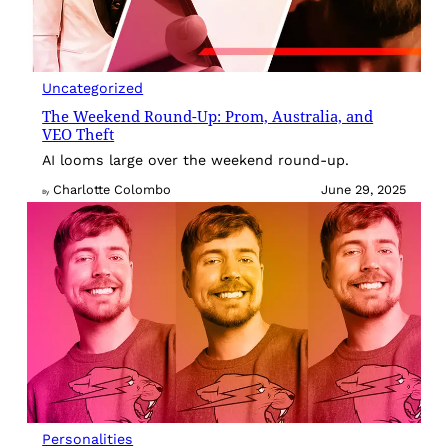
Uncategorized
The Weekend Round-Up: Prom, Australia, and
VEO Theft
AI looms large over the weekend round-up.
Charlotte Colombo
June 29, 2025
By
Personalities