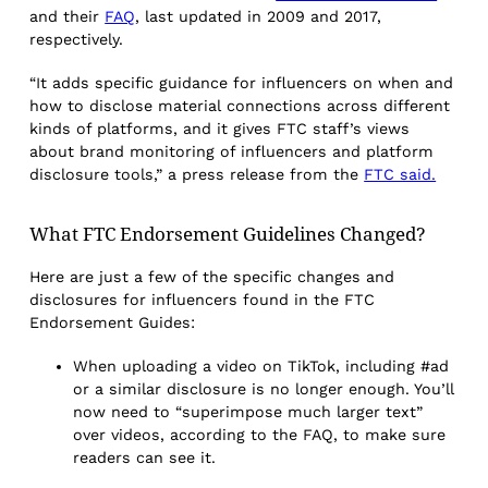
and their
FAQ
, last updated in 2009 and 2017,
respectively.
“It adds specific guidance for influencers on when and
how to disclose material connections across different
kinds of platforms, and it gives FTC staff’s views
about brand monitoring of influencers and platform
disclosure tools,” a press release from the
FTC said.
What FTC Endorsement Guidelines Changed?
Here are just a few of the specific changes and
disclosures for influencers found in the FTC
Endorsement Guides:
When uploading a video on TikTok, including #ad
or a similar disclosure is no longer enough. You’ll
now need to “superimpose much larger text”
over videos, according to the FAQ, to make sure
readers can see it.