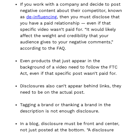
If you work with a company and decide to post
negative content about their competitor, known
as
de-influencing
, then you must disclose that
you have a paid relationship — even if that
specific video wasn’t paid for. “It would likely
affect the weight and credibility that your
audience gives to your negative comments,”
according to the FAQ.
Even products that just appear in the
background of a video need to follow the FTC
Act, even if that specific post wasn’t paid for.
Disclosures also can’t appear behind links, they
need to be on the actual post.
Tagging a brand or thanking a brand in the
description is not enough disclosure.
In a blog, disclosure must be front and center,
not just posted at the bottom. “A disclosure