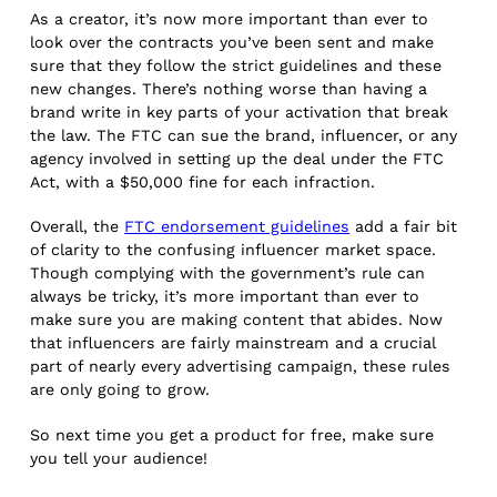
As a creator, it’s now more important than ever to
look over the contracts you’ve been sent and make
sure that they follow the strict guidelines and these
new changes. There’s nothing worse than having a
brand write in key parts of your activation that break
the law. The FTC can sue the brand, influencer, or any
agency involved in setting up the deal under the FTC
Act, with a $50,000 fine for each infraction.
Overall, the
FTC endorsement guidelines
add a fair bit
of clarity to the confusing influencer market space.
Though complying with the government’s rule can
always be tricky, it’s more important than ever to
make sure you are making content that abides. Now
that influencers are fairly mainstream and a crucial
part of nearly every advertising campaign, these rules
are only going to grow.
So next time you get a product for free, make sure
you tell your audience!