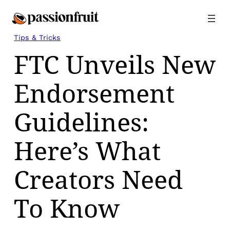
Skip
to
content
Tips & Tricks
FTC Unveils New
Endorsement
Guidelines:
Here’s What
Creators Need
To Know