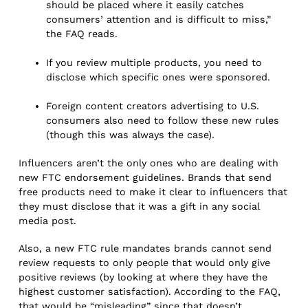
should be placed where it easily catches
consumers’ attention and is difficult to miss,”
the FAQ reads.
If you review multiple products, you need to
disclose which specific ones were sponsored.
Foreign content creators advertising to U.S.
consumers also need to follow these new rules
(though this was always the case).
Influencers aren’t the only ones who are dealing with
new FTC endorsement guidelines. Brands that send
free products need to make it clear to influencers that
they must disclose that it was a gift in any social
media post.
Also, a new FTC rule mandates brands cannot send
review requests to only people that would only give
positive reviews (by looking at where they have the
highest customer satisfaction). According to the FAQ,
that would be “misleading” since that doesn’t