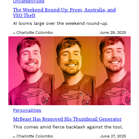
Uncategorized
The Weekend Round-Up: Prom, Australia, and
VEO Theft
AI looms large over the weekend round-up.
Charlotte Colombo
June 29, 2025
By
Personalities
MrBeast Has Removed His Thumbnail Generator
This comes amid fierce backlash against the tool.
Charlotte Colombo
June 27, 2025
By