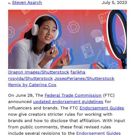
Steven Asarch
July 5, 2023
By
Dragon Images/Shutterstock
farikha
rosyida/Shutterstock
JosepPerianes/Shutterstock
Remix by Caterina Cox
On June 29, The
Federal Trade Commission
(FTC)
announced
updated endorsement guidelines
for
influencers and brands. The FTC
Endorsement Guides
now give creators stricter rules for working with
brands and how to disclose that affiliation. With input
from public comments, these final revised rules
include several revisions to the
Endorsement Guides