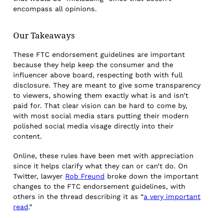
encompass all opinions.
Our Takeaways
These FTC endorsement guidelines are important
because they help keep the consumer and the
influencer above board, respecting both with full
disclosure. They are meant to give some transparency
to viewers, showing them exactly what is and isn’t
paid for. That clear vision can be hard to come by,
with most social media stars putting their modern
polished social media visage directly into their
content.
Online, these rules have been met with appreciation
since it helps clarify what they can or can’t do. On
Twitter, lawyer
Rob Freund
broke down the important
changes to the FTC endorsement guidelines, with
others in the thread describing it as “
a very important
read
.”