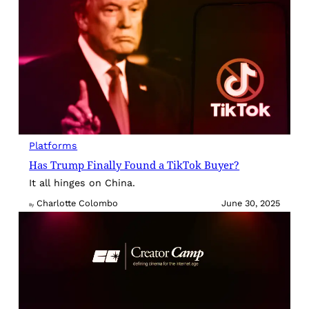
Platforms
Has Trump Finally Found a TikTok Buyer?
It all hinges on China.
Charlotte Colombo
June 30, 2025
By