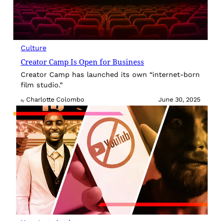
Culture
Creator Camp Is Open for Business
Creator Camp has launched its own “internet-born
film studio.”
Charlotte Colombo
June 30, 2025
By