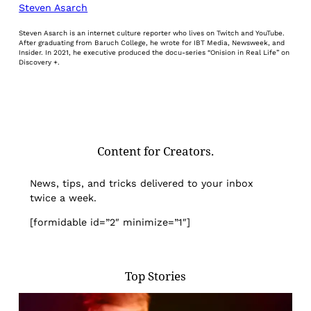
Steven Asarch
Steven Asarch is an internet culture reporter who lives on Twitch and YouTube.
After graduating from Baruch College, he wrote for IBT Media, Newsweek, and
Insider. In 2021, he executive produced the docu-series “Onision in Real Life” on
Discovery +.
Content for Creators.
News, tips, and tricks delivered to your inbox
twice a week.
[formidable id=”2″ minimize=”1″]
Top Stories