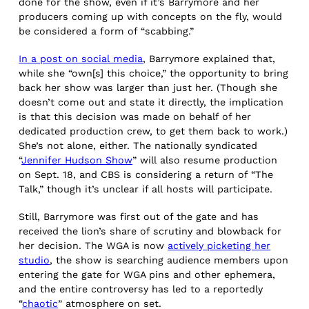
done for the show, even if it’s Barrymore and her
producers coming up with concepts on the fly, would
be considered a form of “scabbing.”
In a post on social media
, Barrymore explained that,
while she “own[s] this choice,” the opportunity to bring
back her show was larger than just her. (Though she
doesn’t come out and state it directly, the implication
is that this decision was made on behalf of her
dedicated production crew, to get them back to work.)
She’s not alone, either. The nationally syndicated
“
Jennifer Hudson Show
” will also resume production
on Sept. 18, and CBS is considering a return of “The
Talk,” though it’s unclear if all hosts will participate.
Still, Barrymore was first out of the gate and has
received the lion’s share of scrutiny and blowback for
her decision. The WGA is now
actively picketing her
studio
, the show is searching audience members upon
entering the gate for WGA pins and other ephemera,
and the entire controversy has led to a reportedly
“
chaotic
” atmosphere on set.