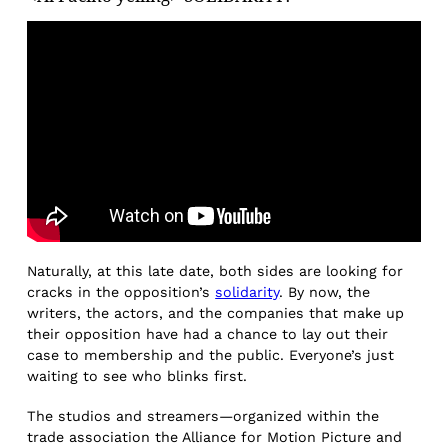
Naturally, at this late date, both sides are looking for
cracks in the opposition’s
solidarity
. By now, the
writers, the actors, and the companies that make up
their opposition have had a chance to lay out their
case to membership and the public. Everyone’s just
waiting to see who blinks first.
The studios and streamers—organized within the
trade association the Alliance for Motion Picture and