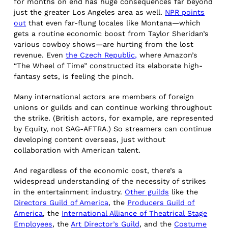
for months on end has huge consequences far beyond
just the greater Los Angeles area as well.
NPR points
out
that even far-flung locales like Montana—which
gets a routine economic boost from Taylor Sheridan’s
various cowboy shows—are hurting from the lost
revenue. Even
the Czech Republic,
where Amazon’s
“The Wheel of Time” constructed its elaborate high-
fantasy sets, is feeling the pinch.
Many international actors are members of foreign
unions or guilds and can continue working throughout
the strike. (British actors, for example, are represented
by Equity, not SAG-AFTRA.) So streamers can continue
developing content overseas, just without
collaboration with American talent.
And regardless of the economic cost, there’s a
widespread understanding of the necessity of strikes
in the entertainment industry.
Other guilds
like the
Directors Guild of America
, the
Producers Guild of
America
, the
International Alliance of Theatrical Stage
Employees
, the
Art Director’s Guild
, and the
Costume