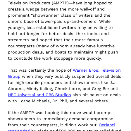
Television Producers (AMPTP)—have long hoped to
create a wedge between the more well-off and
prominent “showrunner” class of writers and the
union’s base of lower-paid up-and-comers. While
younger, less established writers may be willing to
hold out longer for better deals, the studios and
streamers had hoped that their more famous
counterparts (many of whom already have lucrative
production deals, and boats to maintain) might push
to conclude the work stoppage more quickly.
That was certainly the hope of
Warner Bros. Television
Group
when they very publicly suspended overall deals
for high-profile producers and showrunners like J.J.
Abrams, Mindy Kaling, Chuck Lorre, and Greg Berlanti.
NBCUniversal and CBS Studios
also hit pause on deals
with Lorne Michaels, Dr. Phil, and several others.
If the AMPTP was hoping this move would prompt
showrunners to immediately demand compromise
from their counterparts, it didn’t work out.
Berlanti
responded
by pledging $500,000 to a strike relief fund.