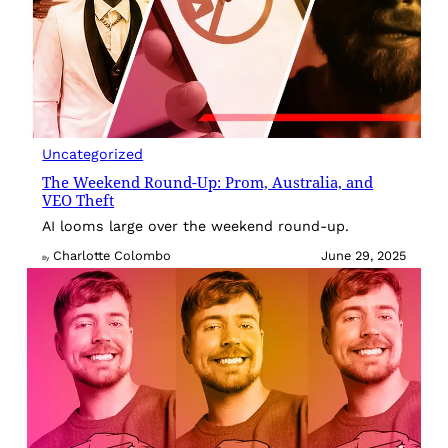
Uncategorized
The Weekend Round-Up: Prom, Australia, and
VEO Theft
AI looms large over the weekend round-up.
Charlotte Colombo
June 29, 2025
By