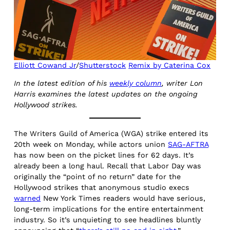
Elliott Cowand Jr
/
Shutterstock
Remix by Caterina Cox
In the latest edition of his
weekly column
, writer Lon
Harris examines the latest updates on the ongoing
Hollywood strikes.
The Writers Guild of America (WGA) strike entered its
20th week on Monday, while actors union
SAG-AFTRA
has now been on the picket lines for 62 days. It’s
already been a long haul. Recall that Labor Day was
originally the “point of no return” date for the
Hollywood strikes that anonymous studio execs
warned
New York Times readers would have serious,
long-term implications for the entire entertainment
industry. So it’s unquieting to see headlines bluntly