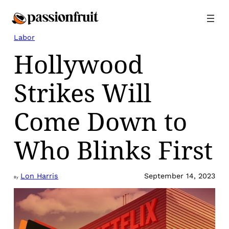
Skip
to
content
Labor
Hollywood
Strikes Will
Come Down to
Who Blinks First
Lon Harris
September 14, 2023
By