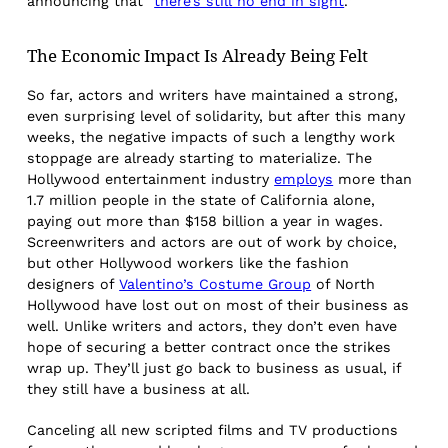
announcing that “
there’s still no end in sight
.”
The Economic Impact Is Already Being Felt
So far, actors and writers have maintained a strong,
even surprising level of solidarity, but after this many
weeks, the negative impacts of such a lengthy work
stoppage are already starting to materialize. The
Hollywood entertainment industry
employs
more than
1.7 million people in the state of California alone,
paying out more than $158 billion a year in wages.
Screenwriters and actors are out of work by choice,
but other Hollywood workers like the fashion
designers of
Valentino’s Costume Group
of North
Hollywood have lost out on most of their business as
well. Unlike writers and actors, they don’t even have
hope of securing a better contract once the strikes
wrap up. They’ll just go back to business as usual, if
they still have a business at all.
Canceling all new scripted films and TV productions