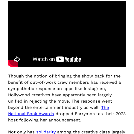
Though the notion of bringing the show back for the
benefit of out-of-work crew members has received a
sympathetic response on apps like Instagram,
Hollywood creatives have apparently been largely
unified in rejecting the move. The response went
beyond the entertainment industry as well.
The
National Book Awards
dropped Barrymore as their 2023
host following her announcement.
Not only has
solidarity
among the creative class largely