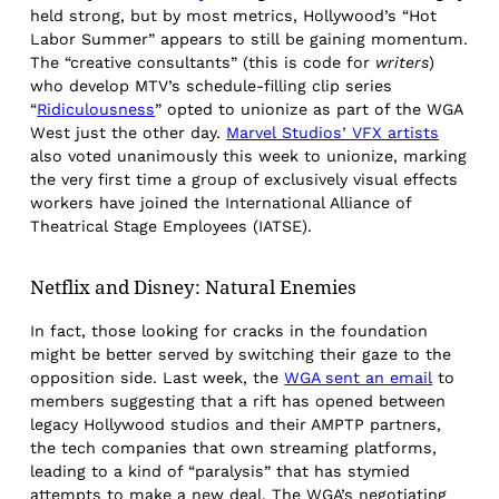
held strong, but by most metrics, Hollywood’s “Hot
Labor Summer” appears to still be gaining momentum.
The “creative consultants” (this is code for
writers
)
who develop MTV’s schedule-filling clip series
“
Ridiculousness
” opted to unionize as part of the WGA
West just the other day.
Marvel Studios’ VFX artists
also voted unanimously this week to unionize, marking
the very first time a group of exclusively visual effects
workers have joined the International Alliance of
Theatrical Stage Employees (IATSE).
Netflix and Disney: Natural Enemies
In fact, those looking for cracks in the foundation
might be better served by switching their gaze to the
opposition side. Last week, the
WGA sent an email
to
members suggesting that a rift has opened between
legacy Hollywood studios and their AMPTP partners,
the tech companies that own streaming platforms,
leading to a kind of “paralysis” that has stymied
attempts to make a new deal. The WGA’s negotiating