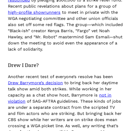
Recent public revelations about plans for a group of
high-profile showrunners
to meet in private with the
WGA negotiating committee and other union officials
also set off some red flags. The group—which included
“Black-ish” creator Kenya Barris, “Fargo” vet Noah
Hawley, and “Mr. Robot” mastermind Sam Esmail—shut
down the meeting to avoid even the appearance of a
lack of solidarity.
Drew I Dare?
Another recent test of everyone’s resolve has been
Drew Barrymore’s decision
to bring back her daytime
talk show amid both strikes. While working in her
capacity as a chat show host, Barrymore is
not in
violation
of SAG-AFTRA guidelines. These kinds of jobs
are under a separate contract from the scripted TV
and film actors who are striking. But bringing back her
CBS show while her writers are on strike does mean
crossing a WGA picket line. As well, any writing that’s