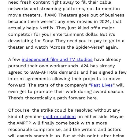
need fresh content right away to fill their cable
networks and streaming platforms, not to mention
movie theaters. If AMC Theaters goes out of business
because there weren’t any new movies in 2024, that
actually helps Netflix. They just killed off a major
competitor for your entertainment dollar. But it’s
devastating for Sony. They need you to pay to go to a
theater and watch “Across the Spider-Verse” again.
A few
independent film and TV studios
have already
pursued their own workarounds. A24 has already
agreed to SAG-AFTRA’s demands and has signed a few
interim agreements allowing their projects to move
forward. The stars of the company’s “
Past Lives
” will
even get to promote their work during award season.
There’s theoretically a path forward here.
Of course, the strike could be resolved without any
kind of genuine
split or schism
on either side. Maybe
the AMPTP will finally come back with a more
reasonable compromise, and the writers and actors
will eagerly snatch it up. But at this point, after being