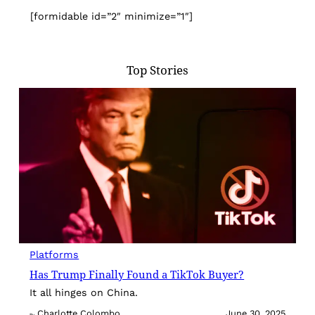
[formidable id=”2″ minimize=”1″]
Top Stories
Platforms
Has Trump Finally Found a TikTok Buyer?
It all hinges on China.
Charlotte Colombo
June 30, 2025