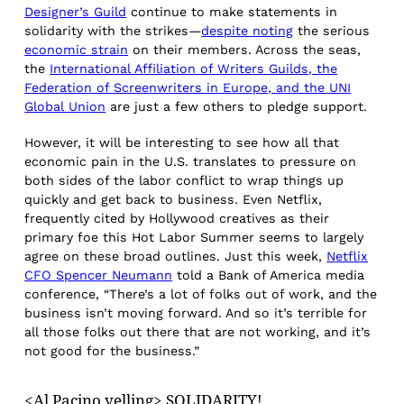
Designer’s Guild
continue to make statements in
solidarity with the strikes—
despite noting
the serious
economic strain
on their members. Across the seas,
the
International Affiliation of Writers Guilds, the
Federation of Screenwriters in Europe, and the UNI
Global Union
are just a few others to pledge support.
However, it will be interesting to see how all that
economic pain in the U.S. translates to pressure on
both sides of the labor conflict to wrap things up
quickly and get back to business. Even Netflix,
frequently cited by Hollywood creatives as their
primary foe this Hot Labor Summer seems to largely
agree on these broad outlines. Just this week,
Netflix
CFO Spencer Neumann
told a Bank of America media
conference, “There’s a lot of folks out of work, and the
business isn’t moving forward. And so it’s terrible for
all those folks out there that are not working, and it’s
not good for the business.”
<Al Pacino yelling> SOLIDARITY!