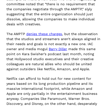
committee noted that “there is no requirement that
the companies negotiate through the AMPTP,” slyly
suggesting that the entire organization should just
dissolve, allowing the companies to make individual
deals with creatives.
The AMPTP
denies these charges
, but the observation
that the studios and streamers aren’t always aligned in
their needs and goals is not exactly a new one. IAC
owner and media mogul
Barry Diller
made this same
point on Kara Swisher’s podcast last month, noting
that Hollywood studio executives and their creative
colleagues are natural allies who should be united
against outsiders like Netflix, Amazon, and Apple.
Netflix can afford to hold out for new content for
years based on its long production pipeline and its
massive international footprint, while Amazon and
Apple are only partially in the entertainment business
anyway. Companies like Paramount, Warner Bros.
Discovery, and Disney, on the other hand, desperately