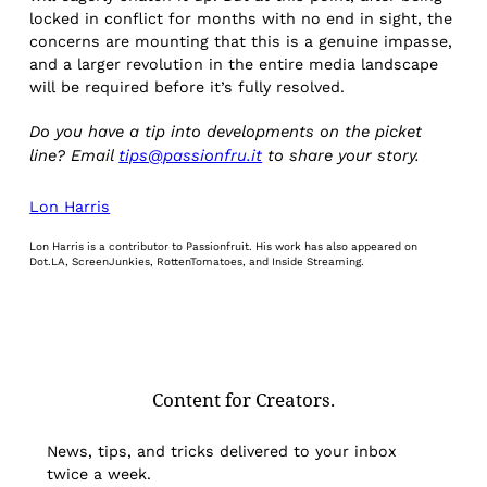
locked in conflict for months with no end in sight, the
concerns are mounting that this is a genuine impasse,
and a larger revolution in the entire media landscape
will be required before it’s fully resolved.
Do you have a tip into developments on the picket
line? Email
tips@passionfru.it
to share your story.
Lon Harris
Lon Harris is a contributor to Passionfruit. His work has also appeared on
Dot.LA, ScreenJunkies, RottenTomatoes, and Inside Streaming.
Content for Creators.
News, tips, and tricks delivered to your inbox
twice a week.