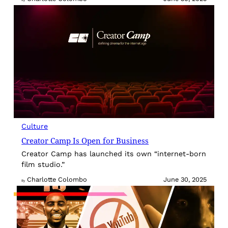
By
Culture
Creator Camp Is Open for Business
Creator Camp has launched its own “internet-born
film studio.”
Charlotte Colombo
June 30, 2025
By