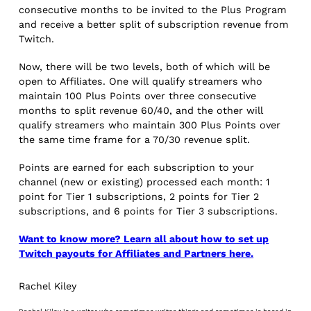
consecutive months to be invited to the Plus Program
and receive a better split of subscription revenue from
Twitch.
Now, there will be two levels, both of which will be
open to Affiliates. One will qualify streamers who
maintain 100 Plus Points over three consecutive
months to split revenue 60/40, and the other will
qualify streamers who maintain 300 Plus Points over
the same time frame for a 70/30 revenue split.
Points are earned for each subscription to your
channel (new or existing) processed each month: 1
point for Tier 1 subscriptions, 2 points for Tier 2
subscriptions, and 6 points for Tier 3 subscriptions.
Want to know more? Learn all about how to set up
Twitch payouts for Affiliates and Partners here.
Rachel Kiley