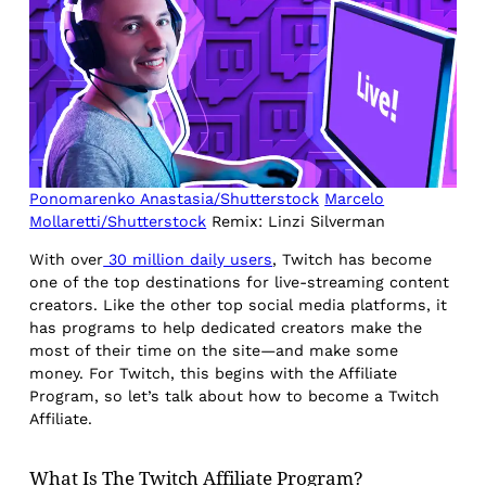
Ponomarenko Anastasia/Shutterstock
Marcelo
Mollaretti/Shutterstock
Remix: Linzi Silverman
With over
30 million daily users
, Twitch has become
one of the top destinations for live-streaming content
creators. Like the other top social media platforms, it
has programs to help dedicated creators make the
most of their time on the site—and make some
money. For Twitch, this begins with the Affiliate
Program, so let’s talk about how to become a Twitch
Affiliate.
What Is The Twitch Affiliate Program?