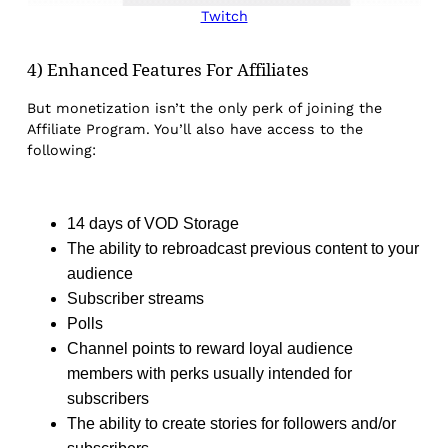
Twitch
4) Enhanced Features For Affiliates
But monetization isn’t the only perk of joining the
Affiliate Program. You’ll also have access to the
following:
14 days of VOD Storage
The ability to rebroadcast previous content to your
audience
Subscriber streams
Polls
Channel points to reward loyal audience
members with perks usually intended for
subscribers
The ability to create stories for followers and/or