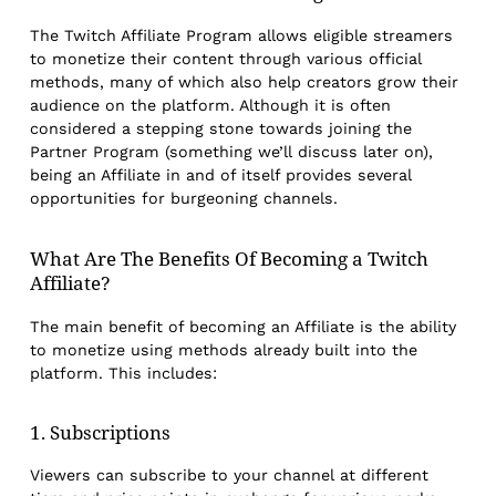
The Twitch Affiliate Program allows eligible streamers
to monetize their content through various official
methods, many of which also help creators grow their
audience on the platform. Although it is often
considered a stepping stone towards joining the
Partner Program (something we’ll discuss later on),
being an Affiliate in and of itself provides several
opportunities for burgeoning channels.
What Are The Benefits Of Becoming a Twitch
Affiliate?
The main benefit of becoming an Affiliate is the ability
to monetize using methods already built into the
platform. This includes:
1. Subscriptions
Viewers can subscribe to your channel at different