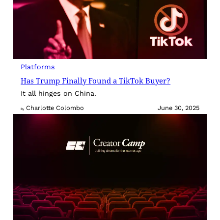
Platforms
Has Trump Finally Found a TikTok Buyer?
It all hinges on China.
Charlotte Colombo
June 30, 2025
By