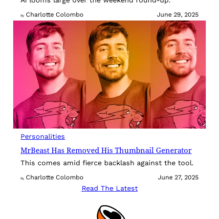
Charlotte Colombo
June 29, 2025
By
Personalities
MrBeast Has Removed His Thumbnail Generator
This comes amid fierce backlash against the tool.
Charlotte Colombo
June 27, 2025
By
Read The Latest