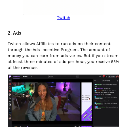
Twitch
2. Ads
Twitch allows Affiliates to run ads on their content
through the Ads Incentive Program. The amount of
money you can earn from ads varies. But if you stream
at least three minutes of ads per hour, you receive 55%
of the revenue.