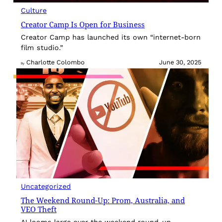
Culture
Creator Camp Is Open for Business
Creator Camp has launched its own “internet-born
film studio.”
Charlotte Colombo
June 30, 2025
By
Uncategorized
The Weekend Round-Up: Prom, Australia, and
VEO Theft
AI looms large over the weekend round-up.