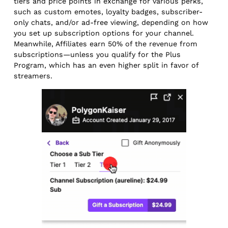
tiers and price points in exchange for various perks,
such as custom emotes, loyalty badges, subscriber-
only chats, and/or ad-free viewing, depending on how
you set up subscription options for your channel.
Meanwhile, Affiliates earn 50% of the revenue from
subscriptions—unless you qualify for the Plus
Program, which has an even higher split in favor of
streamers.