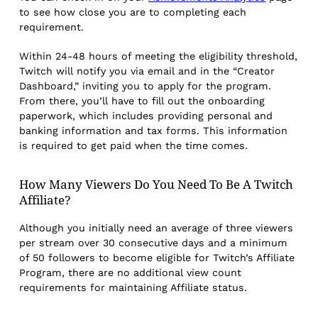
to see how close you are to completing each
requirement.
Within 24-48 hours of meeting the eligibility threshold,
Twitch will notify you via email and in the “Creator
Dashboard,” inviting you to apply for the program.
From there, you’ll have to fill out the onboarding
paperwork, which includes providing personal and
banking information and tax forms. This information
is required to get paid when the time comes.
How Many Viewers Do You Need To Be A Twitch
Affiliate?
Although you initially need an average of three viewers
per stream over 30 consecutive days and a minimum
of 50 followers to become eligible for Twitch’s Affiliate
Program, there are no additional view count
requirements for maintaining Affiliate status.