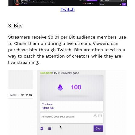
Twitch
3. Bits
Streamers receive $0.01 per Bit audience members use
to Cheer them on during a live stream. Viewers can
purchase bits through Twitch. Bits are often used as a
way to catch the attention of creators while they are
live streaming.