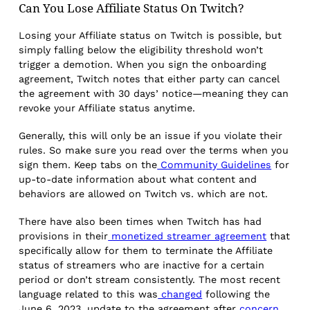
Can You Lose Affiliate Status On Twitch?
Losing your Affiliate status on Twitch is possible, but
simply falling below the eligibility threshold won’t
trigger a demotion. When you sign the onboarding
agreement, Twitch notes that either party can cancel
the agreement with 30 days’ notice—meaning they can
revoke your Affiliate status anytime.
Generally, this will only be an issue if you violate their
rules. So make sure you read over the terms when you
sign them. Keep tabs on the
Community Guidelines
for
up-to-date information about what content and
behaviors are allowed on Twitch vs. which are not.
There have also been times when Twitch has had
provisions in their
monetized streamer agreement
that
specifically allow for them to terminate the Affiliate
status of streamers who are inactive for a certain
period or don’t stream consistently. The most recent
language related to this was
changed
following the
June 6, 2023, update to the agreement after
concern