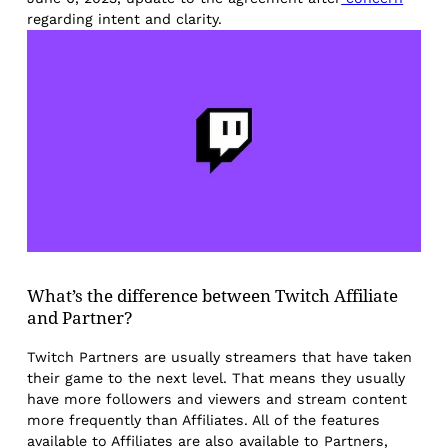
regarding intent and clarity.
What’s the difference between Twitch Affiliate
and Partner?
Twitch Partners are usually streamers that have taken
their game to the next level. That means they usually
have more followers and viewers and stream content
more frequently than Affiliates. All of the features
available to Affiliates are also available to Partners,