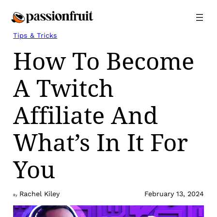
Skip
to
content
Tips & Tricks
How To Become
A Twitch
Affiliate And
What’s In It For
You
Rachel Kiley
February 13, 2024
By