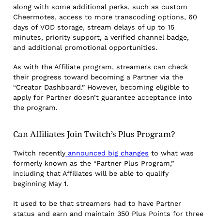
along with some additional perks, such as custom
Cheermotes, access to more transcoding options, 60
days of VOD storage, stream delays of up to 15
minutes, priority support, a verified channel badge,
and additional promotional opportunities.
As with the Affiliate program, streamers can check
their progress toward becoming a Partner via the
“Creator Dashboard.” However, becoming eligible to
apply for Partner doesn’t guarantee acceptance into
the program.
Can Affiliates Join Twitch’s Plus Program?
Twitch recently
announced big changes
to what was
formerly known as the “Partner Plus Program,”
including that Affiliates will be able to qualify
beginning May 1.
It used to be that streamers had to have Partner
status and earn and maintain 350 Plus Points for three