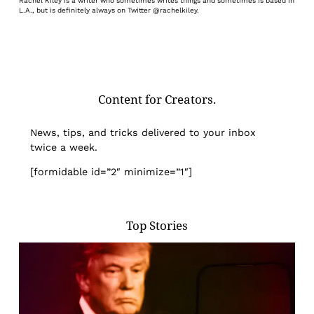
Rachel Kiley is a writer who sometimes writes things and sometimes is based in
L.A., but is definitely always on Twitter @rachelkiley.
Content for Creators.
News, tips, and tricks delivered to your inbox
twice a week.
[formidable id=”2″ minimize=”1″]
Top Stories