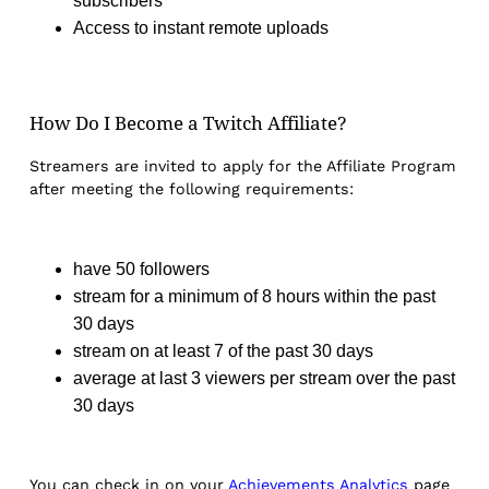
subscribers
Access to instant remote uploads
How Do I Become a Twitch Affiliate?
Streamers are invited to apply for the Affiliate Program
after meeting the following requirements:
have 50 followers
stream for a minimum of 8 hours within the past
30 days
stream on at least 7 of the past 30 days
average at last 3 viewers per stream over the past
30 days
You can check in on your
Achievements Analytics
page