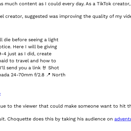
as much content as I could every day. As a TikTok creator
vel creator, suggested was improving the quality of my vid
l die before seeing a light
ice. Here I will be giving
4 just as I did, create
paid to travel and how to
’ll send you a link 🤘 Shot
ada 24-70mm f/2.8 📍 North
e
alue to the viewer that could make someone want to hit t
ruit. Choquette does this by taking his audience on
advent