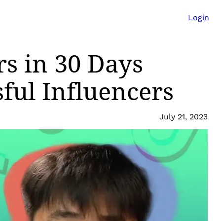
Login
rs in 30 Days
ful Influencers
July 21, 2023