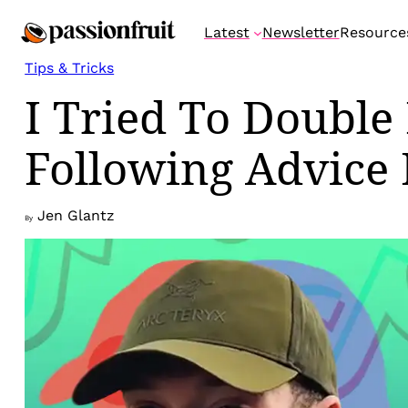
Skip
Latest
Newsletter
Resource
to
content
Tips & Tricks
I Tried To Double
Following Advice 
Jen Glantz
By