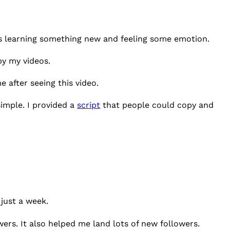
rs learning something new and feeling some emotion.
 by my videos.
 after seeing this video.
imple. I provided a
script
that people could copy and
 just a week.
wers. It also helped me land lots of new followers.