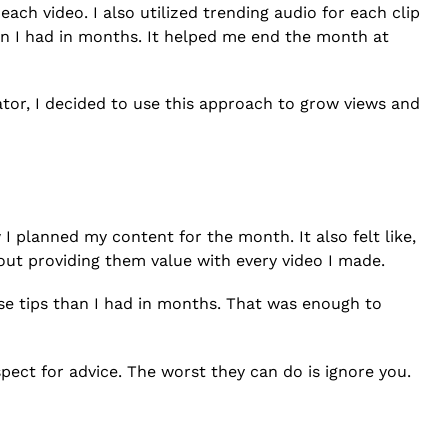
 each video. I also utilized trending audio for each clip
han I had in months. It helped me end the month at
eator, I decided to use this approach to grow views and
I planned my content for the month. It also felt like,
bout providing them value with every video I made.
ese tips than I had in months. That was enough to
spect for advice. The worst they can do is ignore you.