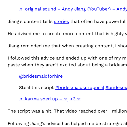
♬ original sound – Andy Jiang (YouTuber) – Andy
Jiang’s content tells
stories
that often have powerful 
He advised me to create more content that is highly v
Jiang reminded me that when creating content, I shou
I followed this advice and ended up with one of my m
paste when they aren’t excited about being a bridesm
@bridesmaidforhire
Steal this script
#bridesmaidsproposal
#bridesma
♬ karma sped up – ✨️j <3 ✨️
The script was a hit. That video reached over 1 milli
Following Jiang’s advice has helped me be strategic a