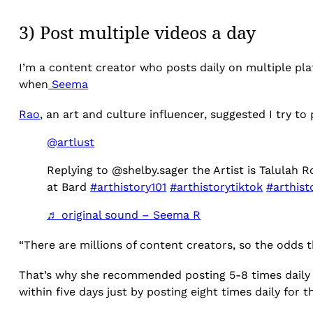
3) Post multiple videos a day
I’m a content creator who posts daily on multiple plat
when
Seema
Rao
, an art and culture influencer, suggested I try to
@artlust
Replying to @shelby.sager the Artist is Talulah
at Bard
#arthistory101
#arthistorytiktok
#arthist
♬ original sound – Seema R
“There are millions of content creators, so the odds 
That’s why she recommended posting 5-8 times daily o
within five days just by posting eight times daily for t