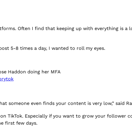
forms. Often I find that keeping up with everything is a l
 post 5-8 times a day, I wanted to roll my eyes.
 Rose Haddon doing her MFA
orytok
that someone even finds your content is very low,” said R
n TikTok. Especially if you want to grow your follower c
he first few days.