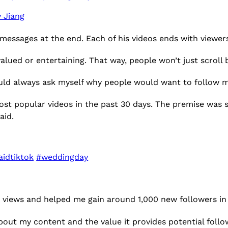
 Jiang
messages at the end. Each of his videos ends with viewe
alued or entertaining. That way, people won’t just scroll
ld always ask myself why people would want to follow me
ost popular videos in the past 30 days. The premise was s
aid.
idtiktok
#weddingday
on views and helped me gain around 1,000 new followers in
bout my content and the value it provides potential follo