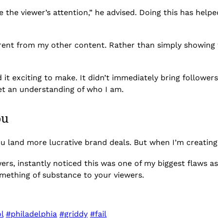
e the viewer’s attention,” he advised. Doing this has help
ferent from my other content. Rather than simply showing 
d it exciting to make. It didn’t immediately bring followers
et an understanding of who I am.
ou
ou land more lucrative brand deals. But when I’m creating
wers, instantly noticed this was one of my biggest flaws as
mething of substance to your viewers.
l
#philadelphia
#griddy
#fail