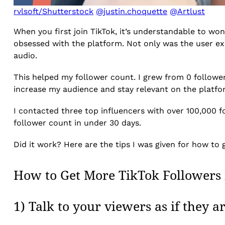
rvlsoft/Shutterstock
@justin.choquette
@Artlust
When you first join TikTok, it’s understandable to wo
obsessed with the platform. Not only was the user ex
audio.
This helped my follower count. I grew from 0 followers
increase my audience and stay relevant on the platfor
I contacted three top influencers with over 100,000 
follower count in under 30 days.
Did it work? Here are the tips I was given for how to
How to Get More TikTok Followers 
1) Talk to your viewers as if they a