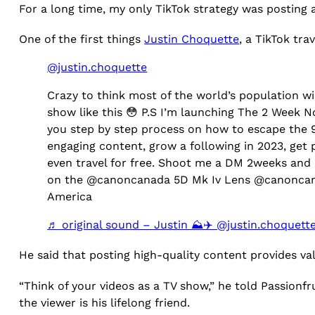
For a long time, my only TikTok strategy was posting 
One of the first things
Justin Choquette
, a TikTok tra
@justin.choquette
Crazy to think most of the world’s population wil
show like this 😳 P.S I’m launching The 2 Week Not
you step by step process on how to escape the 9-
engaging content, grow a following in 2023, get 
even travel for free. Shoot me a DM 2weeks and I
on the @canoncanada 5D Mk Iv Lens @canoncan
America
♬ original sound – Justin ⛰️✈️ @justin.choquett
He said that posting high-quality content provides v
“Think of your videos as a TV show,” he told Passionf
the viewer is his lifelong friend.