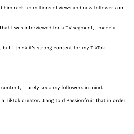
ed him rack up millions of views and new followers on
that I was interviewed for a TV segment, I made a
, but I think it’s strong content for my TikTok
 content, I rarely keep my followers in mind.
 a TikTok creator. Jiang told Passionfruit that in order