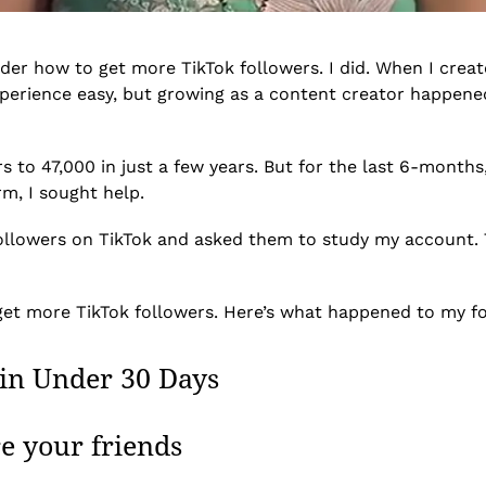
nder how to get more TikTok followers. I did. When I crea
perience easy, but growing as a content creator happened
 to 47,000 in just a few years. But for the last 6-months
m, I sought help.
followers on TikTok and asked them to study my account. 
 get more TikTok followers. Here’s what happened to my fo
in Under 30 Days
re your friends