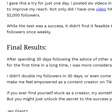
I gave this a try for just one day. I posted six videos 
to improve my reach. Not only did I have one
video
hi
52,000 followers.
While the test was a success, it didn’t find it feasib
followers once weekly.
Final Results:
After spending 30 days following the advice of other s
for the first time in a long time, I was more conside
I didn’t double my followers in 30 days, or even come
make me feel empowered as a content creator on Tik
If you ever find yourself stuck as a creator, try some
But you might just unlock the secret to the success y
Jen Glantz