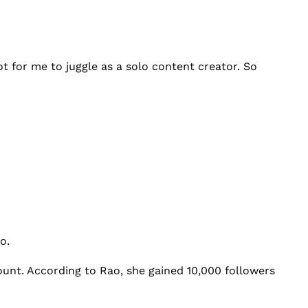
ot for me to juggle as a solo content creator. So
ao.
ount. According to Rao, she gained 10,000 followers