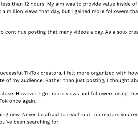
in less than 12 hours. My aim was to provide value inside of
t a million views that day, but I gained more followers t
le to continue posting that many videos a day. As a solo cr
uccessful TikTok creators, I felt more organized with how 
rate of my audience. Rather than just posting, I thought a
 close. However, I got more views and followers using th
Tok once again.
thing new. Never be afraid to reach out to creators you re
ou’ve been searching for.