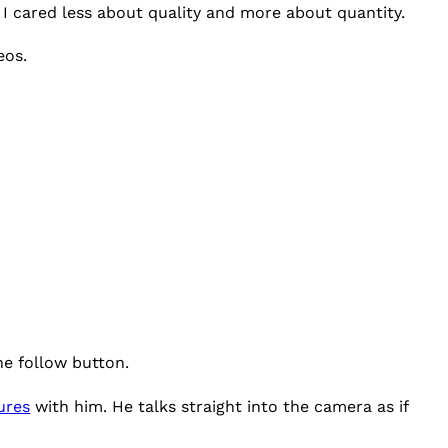
, I cared less about quality and more about quantity.
eos.
he follow button.
ures
with him. He talks straight into the camera as if