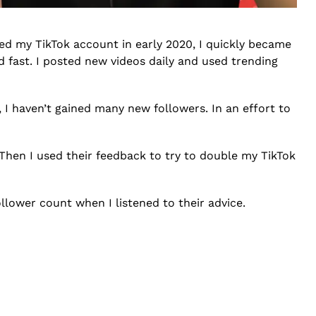
ted my TikTok account in early 2020, I quickly became
 fast. I posted new videos daily and used trending
, I haven’t gained many new followers. In an effort to
Then I used their feedback to try to double my TikTok
llower count when I listened to their advice.