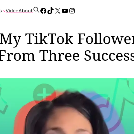
Facebook
TikTok
X
YouTube
Instagram
S
s
Video
About
e
a
r
 My TikTok Followe
c
h
From Three Success