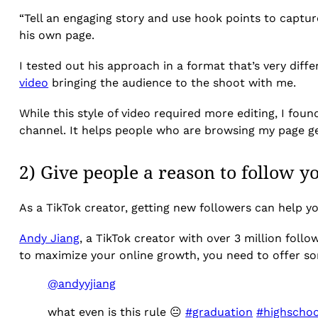
“Tell an engaging story and use hook points to captur
his own page.
I tested out his approach in a format that’s very dif
video
bringing the audience to the shoot with me.
While this style of video required more editing, I foun
channel. It helps people who are browsing my page g
2) Give people a reason to follow y
As a TikTok creator, getting new followers can help y
Andy Jiang
, a TikTok creator with over 3 million follo
to maximize your online growth, you need to offer so
@andyyjiang
what even is this rule 😐
#graduation
#highschoo