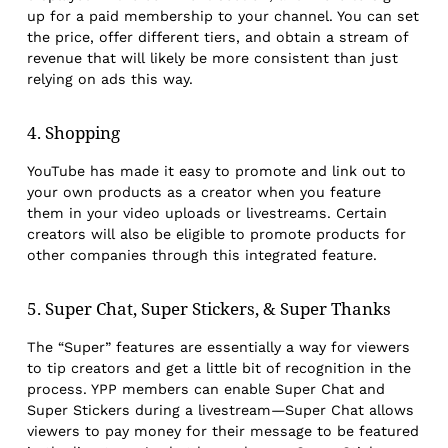
up for a paid membership to your channel. You can set
the price, offer different tiers, and obtain a stream of
revenue that will likely be more consistent than just
relying on ads this way.
4. Shopping
YouTube has made it easy to promote and link out to
your own products as a creator when you feature
them in your video uploads or livestreams. Certain
creators will also be eligible to promote products for
other companies through this integrated feature.
5. Super Chat, Super Stickers, & Super Thanks
The “Super” features are essentially a way for viewers
to tip creators and get a little bit of recognition in the
process. YPP members can enable Super Chat and
Super Stickers during a livestream—Super Chat allows
viewers to pay money for their message to be featured