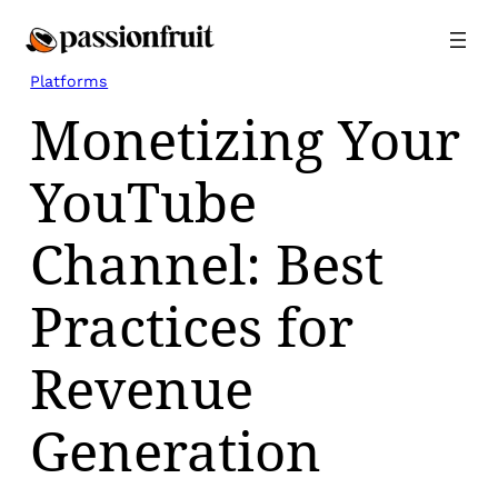
Skip
to
content
Platforms
Monetizing Your
YouTube
Channel: Best
Practices for
Revenue
Generation