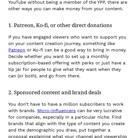
YouTube without being a member of the YPP, there are
other ways you can make money from your content.
1. Patreon, Ko-fi, or other direct donations
If you have engaged viewers who want to support you
on your content creation journey, something like
Patreon
or Ko-fi can be a good way to bring in money.
Decide whether you want to set up a monthly
subscription-based offering with perks or just have a
tip jar for people to give what they want when they
can (or both), and go from there.
2. Sponsored content and brand deals
You don’t have to have a million subscribers to work
with brands.
Micro-influencers
can be very lucrative
for companies, especially in a particular niche. Find
brands that align with the type of content you create
and the demographic you draw, put together a
proposal explaining what your channel and viewership