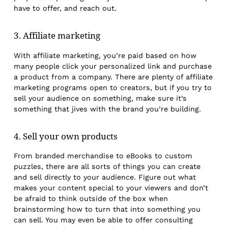
have to offer, and reach out.
3. Affiliate marketing
With affiliate marketing, you’re paid based on how
many people click your personalized link and purchase
a product from a company. There are plenty of affiliate
marketing programs open to creators, but if you try to
sell your audience on something, make sure it’s
something that jives with the brand you’re building.
4. Sell your own products
From branded merchandise to eBooks to custom
puzzles, there are all sorts of things you can create
and sell directly to your audience. Figure out what
makes your content special to your viewers and don’t
be afraid to think outside of the box when
brainstorming how to turn that into something you
can sell. You may even be able to offer consulting