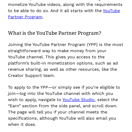
monetize YouTube videos, along with the requirements
to be able to do so. And it all starts with the
YouTube
Partner Program
.
What is the YouTube Partner Program?
Joining the YouTube Partner Program (YPP) is the most
straightforward way to make money from your
YouTube channel. This gives you access to the
platform’s built-in monetization options, such as ad
revenue sharing, as well as other resources, like the
Creator Support team.
To apply to the YPP—or simply see if you’re eligible to
join—log into the YouTube channel with which you
wish to apply, navigate to
YouTube Studio
, select the
“Earn” section from the side panel, and scroll down.
The page will tell you if your channel meets the
specifications, although YouTube will also email you
when it does.