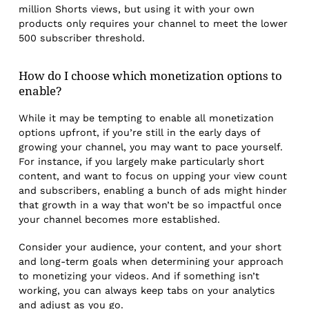
million Shorts views, but using it with your own
products only requires your channel to meet the lower
500 subscriber threshold.
How do I choose which monetization options to
enable?
While it may be tempting to enable all monetization
options upfront, if you’re still in the early days of
growing your channel, you may want to pace yourself.
For instance, if you largely make particularly short
content, and want to focus on upping your view count
and subscribers, enabling a bunch of ads might hinder
that growth in a way that won’t be so impactful once
your channel becomes more established.
Consider your audience, your content, and your short
and long-term goals when determining your approach
to monetizing your videos. And if something isn’t
working, you can always keep tabs on your analytics
and adjust as you go.