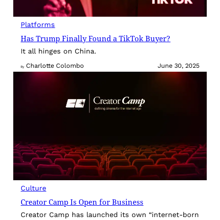
Platforms
Has Trump Finally Found a TikTok Buyer?
It all hinges on China.
Charlotte Colombo
June 30, 2025
By
Culture
Creator Camp Is Open for Business
Creator Camp has launched its own “internet-born