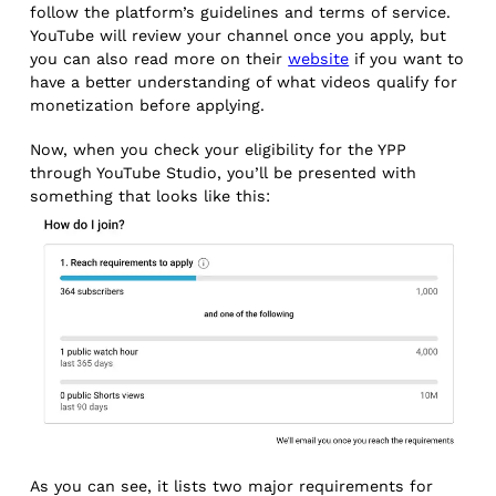
follow the platform’s guidelines and terms of service.
YouTube will review your channel once you apply, but
you can also read more on their
website
if you want to
have a better understanding of what videos qualify for
monetization before applying.
Now, when you check your eligibility for the YPP
through YouTube Studio, you’ll be presented with
something that looks like this:
As you can see, it lists two major requirements for