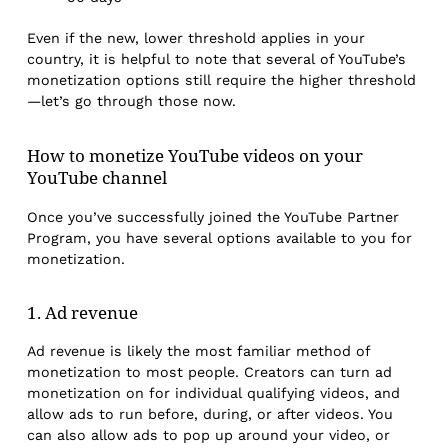
Even if the new, lower threshold applies in your
country, it is helpful to note that several of YouTube’s
monetization options still require the higher threshold
—let’s go through those now.
How to monetize YouTube videos on your
YouTube channel
Once you’ve successfully joined the YouTube Partner
Program, you have several options available to you for
monetization.
1. Ad revenue
Ad revenue is likely the most familiar method of
monetization to most people. Creators can turn ad
monetization on for individual qualifying videos, and
allow ads to run before, during, or after videos. You
can also allow ads to pop up around your video, or