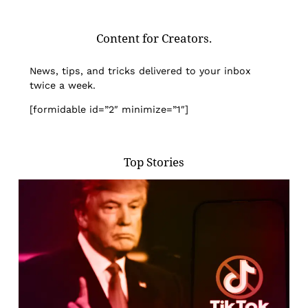
Content for Creators.
News, tips, and tricks delivered to your inbox
twice a week.
[formidable id=”2″ minimize=”1″]
Top Stories