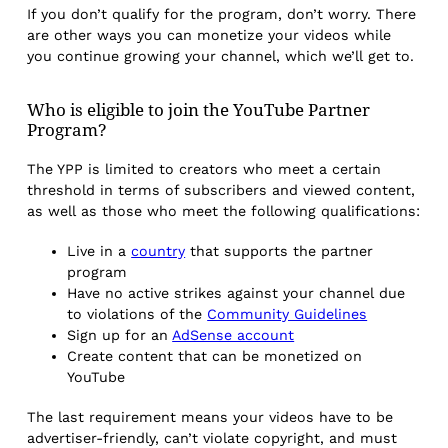
If you don’t qualify for the program, don’t worry. There
are other ways you can monetize your videos while
you continue growing your channel, which we’ll get to.
Who is eligible to join the YouTube Partner
Program?
The YPP is limited to creators who meet a certain
threshold in terms of subscribers and viewed content,
as well as those who meet the following qualifications:
Live in a
country
that supports the partner
program
Have no active strikes against your channel due
to violations of the
Community Guidelines
Sign up for an
AdSense account
Create content that can be monetized on
YouTube
The last requirement means your videos have to be
advertiser-friendly, can’t violate copyright, and must