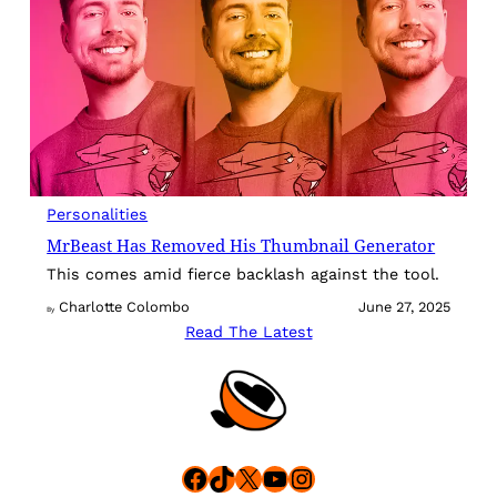
Personalities
MrBeast Has Removed His Thumbnail Generator
This comes amid fierce backlash against the tool.
Charlotte Colombo
June 27, 2025
By
Read The Latest
Facebook
TikTok
X
YouTube
Instagram