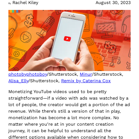
Rachel Kiley
August 30, 2023
By
photobyphotoboy
/Shutterstock,
Minur
/Shutterstock,
Alisa_Elly
/Shutterstock,
Remix by Caterina Cox
Monetizing YouTube videos used to be pretty
straightforward—if a video with ads was watched by a
lot of people, the creator would get a portion of the ad
revenue. While there’s still a version of that in play,
monetization has become a lot more complex. No
matter where you’re at in your content creation
journey, it can be helpful to understand all the
different options available when considering how to