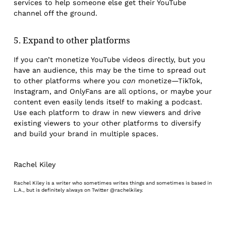
services to help someone else get their YouTube
channel off the ground.
5. Expand to other platforms
If you can’t monetize YouTube videos directly, but you
have an audience, this may be the time to spread out
to other platforms where you
can
monetize—TikTok,
Instagram, and OnlyFans are all options, or maybe your
content even easily lends itself to making a podcast.
Use each platform to draw in new viewers and drive
existing viewers to your other platforms to diversify
and build your brand in multiple spaces.
Rachel Kiley
Rachel Kiley is a writer who sometimes writes things and sometimes is based in
L.A., but is definitely always on Twitter @rachelkiley.