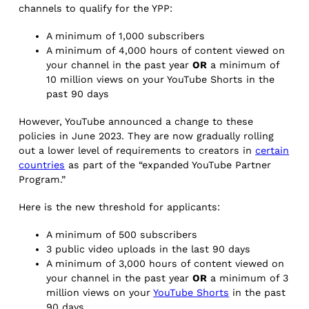
channels to qualify for the YPP:
A minimum of 1,000 subscribers
A minimum of 4,000 hours of content viewed on
your channel in the past year
OR
a minimum of
10 million views on your YouTube Shorts in the
past 90 days
However, YouTube announced a change to these
policies in June 2023. They are now gradually rolling
out a lower level of requirements to creators in
certain
countries
as part of the “expanded YouTube Partner
Program.”
Here is the new threshold for applicants:
A minimum of 500 subscribers
3 public video uploads in the last 90 days
A minimum of 3,000 hours of content viewed on
your channel in the past year
OR
a minimum of 3
million views on your
YouTube S
horts
in the past
90 days