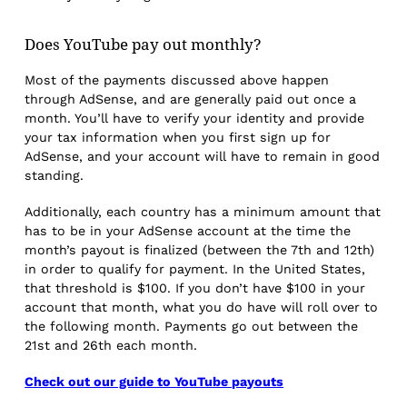
Does YouTube pay out monthly?
Most of the payments discussed above happen
through AdSense, and are generally paid out once a
month. You’ll have to verify your identity and provide
your tax information when you first sign up for
AdSense, and your account will have to remain in good
standing.
Additionally, each country has a minimum amount that
has to be in your AdSense account at the time the
month’s payout is finalized (between the 7th and 12th)
in order to qualify for payment. In the United States,
that threshold is $100. If you don’t have $100 in your
account that month, what you do have will roll over to
the following month. Payments go out between the
21st and 26th each month.
Check out our guide to YouTube payouts