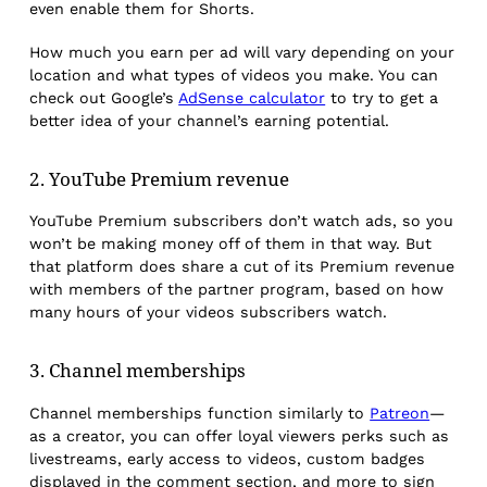
even enable them for Shorts.
How much you earn per ad will vary depending on your
location and what types of videos you make. You can
check out Google’s
AdSense calculator
to try to get a
better idea of your channel’s earning potential.
2. YouTube Premium revenue
YouTube Premium subscribers don’t watch ads, so you
won’t be making money off of them in that way. But
that platform does share a cut of its Premium revenue
with members of the partner program, based on how
many hours of your videos subscribers watch.
3. Channel memberships
Channel memberships function similarly to
Patreon
—
as a creator, you can offer loyal viewers perks such as
livestreams, early access to videos, custom badges
displayed in the comment section, and more to sign