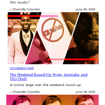
film studio.”
Charlotte Colombo
June 30, 2025
By
Uncategorized
The Weekend Round-Up: Prom, Australia, and
VEO Theft
AI looms large over the weekend round-up.
Charlotte Colombo
June 29, 2025
By