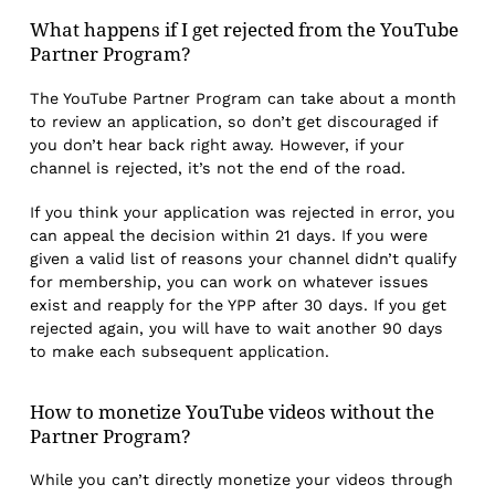
What happens if I get rejected from the YouTube
Partner Program?
The YouTube Partner Program can take about a month
to review an application, so don’t get discouraged if
you don’t hear back right away. However, if your
channel is rejected, it’s not the end of the road.
If you think your application was rejected in error, you
can appeal the decision within 21 days. If you were
given a valid list of reasons your channel didn’t qualify
for membership, you can work on whatever issues
exist and reapply for the YPP after 30 days. If you get
rejected again, you will have to wait another 90 days
to make each subsequent application.
How to monetize YouTube videos without the
Partner Program?
While you can’t directly monetize your videos through