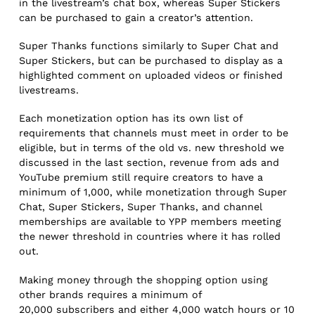
in the livestream’s chat box, whereas Super Stickers
can be purchased to gain a creator’s attention.
Super Thanks functions similarly to Super Chat and
Super Stickers, but can be purchased to display as a
highlighted comment on uploaded videos or finished
livestreams.
Each monetization option has its own list of
requirements that channels must meet in order to be
eligible, but in terms of the old vs. new threshold we
discussed in the last section, revenue from ads and
YouTube premium still require creators to have a
minimum of 1,000, while monetization through Super
Chat, Super Stickers, Super Thanks, and channel
memberships are available to YPP members meeting
the newer threshold in countries where it has rolled
out.
Making money through the shopping option using
other brands requires a minimum of
20,000 subscribers and either 4,000 watch hours or 10