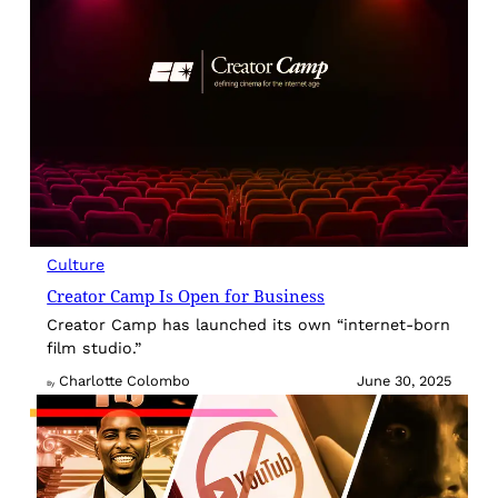
Culture
Creator Camp Is Open for Business
Creator Camp has launched its own “internet-born
film studio.”
Charlotte Colombo
June 30, 2025
By