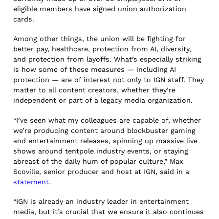
eligible members have signed union authorization
cards.
Among other things, the union will be fighting for
better pay, healthcare, protection from AI, diversity,
and protection from layoffs. What’s especially striking
is how some of these measures — including AI
protection — are of interest not only to IGN staff. They
matter to all content creators, whether they’re
independent or part of a legacy media organization.
“I’ve seen what my colleagues are capable of, whether
we’re producing content around blockbuster gaming
and entertainment releases, spinning up massive live
shows around tentpole industry events, or staying
abreast of the daily hum of popular culture,” Max
Scoville, senior producer and host at IGN, said in a
statement
.
“IGN is already an industry leader in entertainment
media, but it’s crucial that we ensure it also continues