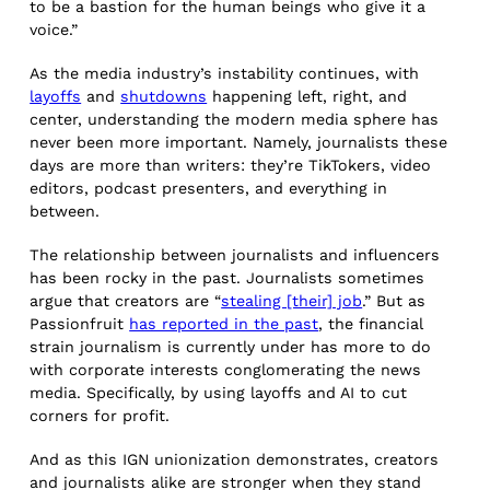
to be a bastion for the human beings who give it a
voice.”
As the media industry’s instability continues, with
layoffs
and
shutdowns
happening left, right, and
center, understanding the modern media sphere has
never been more important. Namely, journalists these
days are more than writers: they’re TikTokers, video
editors, podcast presenters, and everything in
between.
The relationship between journalists and influencers
has been rocky in the past. Journalists sometimes
argue that creators are “
stealing [their] job
.” But as
Passionfruit
has reported in the past
, the financial
strain journalism is currently under has more to do
with corporate interests conglomerating the news
media. Specifically, by using layoffs and AI to cut
corners for profit.
And as this IGN unionization demonstrates, creators
and journalists alike are stronger when they stand