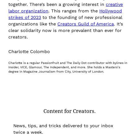
together. There’s been a growing interest in
creative
labor organization
. This ranges from the
Hollywood
strikes of 2023
to the founding of new professional
organizations like the
Creators Guild of America
. It’s
clear solidarity now is more prevalent than ever for
creators.
Charlotte Colombo
Charlotte is a regular Passionfruit and The Daily Dot contributor with bylines in
Insider, VICE, Glamour, The Independent, and more. She holds a Masters’s
degree in Magazine Journalism from City, University of London.
Content for Creators.
News, tips, and tricks delivered to your inbox
twice a week.