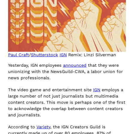
Paul Craft
/
Shutterstock
IGN
Remix: Linzi Silverman
Yesterday, IGN employees
announced
that they were
unionizing with the NewsGuild-CWA, a labor union for
news professionals.
The video game and entertainment site
IGN
employs a
large number of not just journalists but multimedia
content creators. This move is perhaps one of the first
to acknowledge the overlap between content creators
and journalists.
According to
Variety
, the IGN Creators Guild is
currently made up of over 80 employees. 87% of