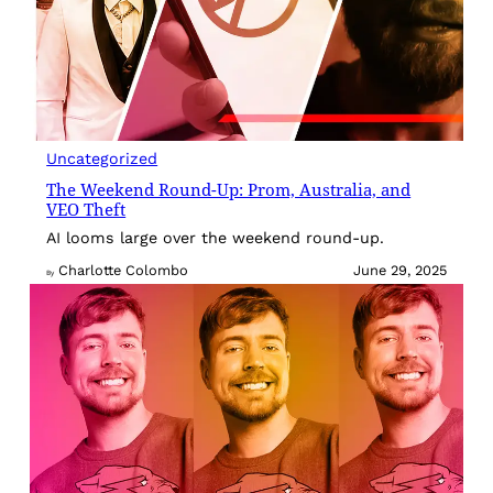
Uncategorized
The Weekend Round-Up: Prom, Australia, and
VEO Theft
AI looms large over the weekend round-up.
Charlotte Colombo
June 29, 2025
By