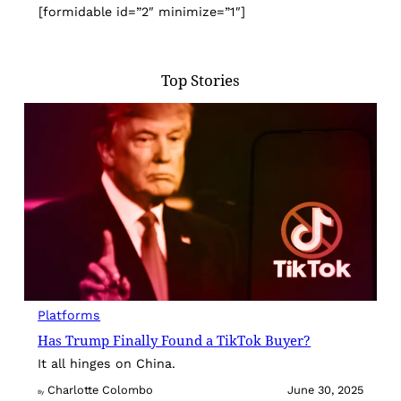
[formidable id=”2″ minimize=”1″]
Top Stories
Platforms
Has Trump Finally Found a TikTok Buyer?
It all hinges on China.
Charlotte Colombo
June 30, 2025
By