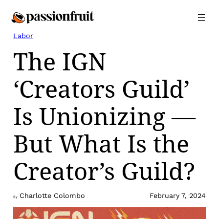
Skip
to
content
Labor
The IGN
‘Creators Guild’
Is Unionizing —
But What Is the
Creator’s Guild?
Charlotte Colombo
February 7, 2024
By