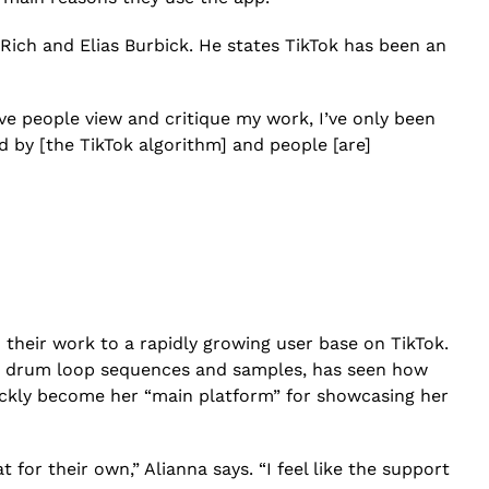
Rich and Elias Burbick. He states TikTok has been an
ave people view and critique my work, I’ve only been
d by [the TikTok algorithm] and people [are]
heir work to a rapidly growing user base on TikTok.
ate drum loop sequences and samples, has seen how
ickly become her “main platform” for showcasing her
for their own,” Alianna says. “I feel like the support