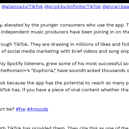
k
@alianna.tv/TikTok
@prod.by.iiinfinite/TikTok
@gorari.bea
y, elevated by the younger consumers who use the app. T
k, independent music producers have been joining in on
ugh TikTok. They are drawing in millions of likes and foll
s of social media marketing with brief videos and song sn
ly Spotify listeners, grew some of his most successful so
 cheRomani+’s “Euphoria,” have soundtracked thousands of
kTok because the app has the potential to reach so many peo
kTok has. If you have a piece of viral content whether that
art be?
#fyp
#4moods
h TikTok has provided them. They cite this as one of the