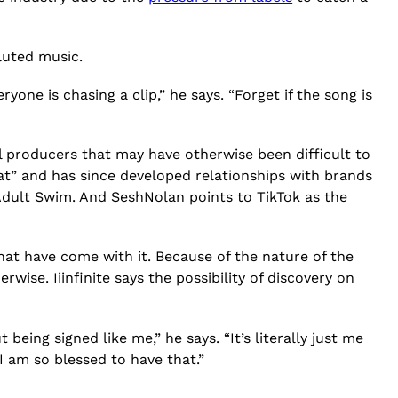
iluted music.
everyone is chasing a clip,” he says. “Forget if the song is
l producers that may have otherwise been difficult to
eat” and has since developed relationships with brands
 Adult Swim. And SeshNolan points to TikTok as the
at have come with it. Because of the nature of the
se. Iiinfinite says the possibility of discovery on
being signed like me,” he says. “It’s literally just me
I am so blessed to have that.”