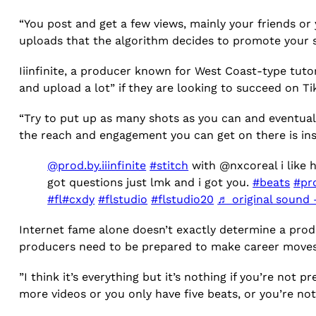
“You post and get a few views, mainly your friends or
uploads that the algorithm decides to promote your st
Iiinfinite, a producer known for West Coast-type tut
and upload a lot” if they are looking to succeed on T
“Try to put up as many shots as you can and eventually
the reach and engagement you can get on there is in
@prod.by.iiinfinite
#stitch
with @nxcoreal i like h
got questions just lmk and i got you.
#beats
#pr
#fl
#cxdy
#flstudio
#flstudio20
♬ original sound –
Internet fame alone doesn’t exactly determine a produ
producers need to be prepared to make career moves
”I think it’s everything but it’s nothing if you’re not
more videos or you only have five beats, or you’re not 