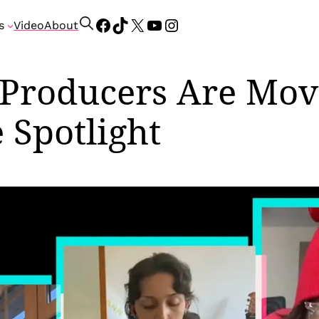
Facebook
TikTok
X
YouTube
Instagram
S
s
Video
About
e
a
r
 Producers Are Mov
c
h
 Spotlight