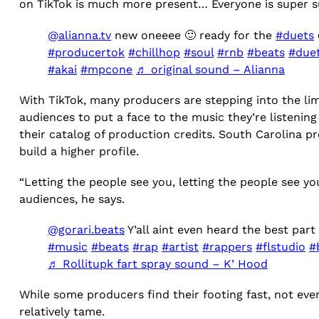
on TikTok is much more present… Everyone is super su
@alianna.tv
new oneeee 🙂 ready for the
#duets

#producertok
#chillhop
#soul
#rnb
#beats
#duet
#akai
#mpcone
♬ original sound – Alianna
With TikTok, many producers are stepping into the lim
audiences to put a face to the music they’re listenin
their catalog of production credits. South Carolina 
build a higher profile.
“Letting the people see you, letting the people see y
audiences, he says.
@gorari.beats
Y’all aint even heard the best par
#music
#beats
#rap
#artist
#rappers
#flstudio
#
♬ Rollitupk fart spray sound – K’ Hood
While some producers find their footing fast, not ev
relatively tame.