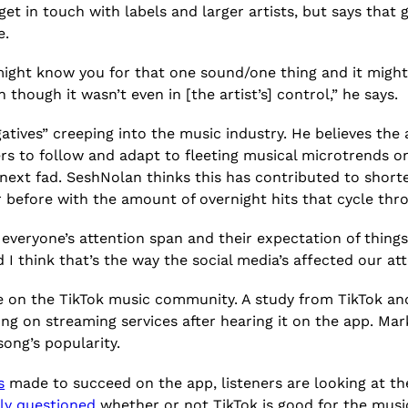
 get in touch with labels and larger artists, but says that 
e.
ight know you for that one sound/one thing and it might 
n though it wasn’t even in [the artist’s] control,” he says.
tives” creeping into the music industry. He believes the
s to follow and adapt to fleeting musical microtrends on
next fad. SeshNolan thinks this has contributed to shorte
before with the amount of overnight hits that cycle thro
 everyone’s attention span and their expectation of things
d I think that’s the way the social media’s affected our at
ize on the TikTok music community. A study from TikTok a
song on streaming services after hearing it on the app. M
song’s popularity.
s
made to succeed on the app, listeners are looking at th
ly questioned
whether or not TikTok is good for the musi