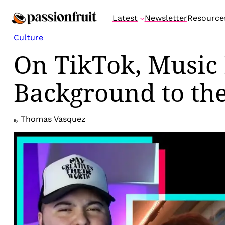
Skip
Latest
Newsletter
Resource
to
content
Culture
On TikTok, Music
Background to the
Thomas Vasquez
By