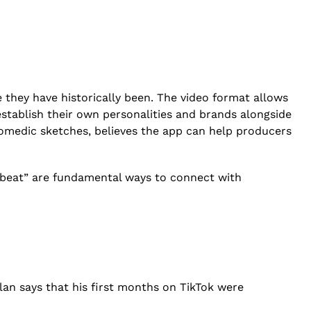
 they have historically been. The video format allows
establish their own personalities and brands alongside
comedic sketches, believes the app can help producers
 a beat” are fundamental ways to connect with
an says that his first months on TikTok were