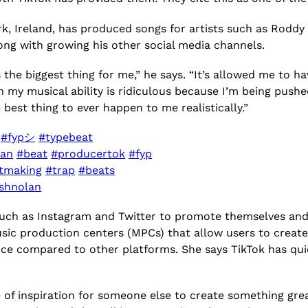
, Ireland, has produced songs for artists such as Roddy 
long with growing his other social media channels.
 the biggest thing for me,” he says. “It’s allowed me to h
n my musical ability is ridiculous because I’m being pushe
e best thing to ever happen to me realistically.”

#fypシ
#typebeat
ian
#beat
#producertok
#fyp
tmaking
#trap
#beats
eshnolan
ch as Instagram and Twitter to promote themselves and t
music production centers (MPCs) that allow users to cre
ce compared to other platforms. She says TikTok has qu
 of inspiration for someone else to create something great 