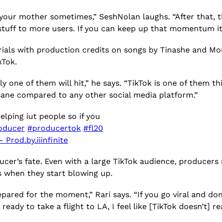
 your mother sometimes,” SeshNolan laughs. “After that, th
uff to more users. If you can keep up that momentum it’s b
orials with production credits on songs by Tinashe and M
ikTok.
 one of them will hit,” he says. “TikTok is one of them th
sane compared to any other social media platform.”
elping iut people so if you
oducer
#producertok
#fl20
 Prod.by.iiinfinite
cer’s fate. Even with a large TikTok audience, producers
 when they start blowing up.
 prepared for the moment,” Rari says. “If you go viral and d
ready to take a flight to LA, I feel like [TikTok doesn’t] 