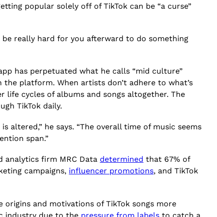
getting popular solely off of TikTok can be “a curse”
be really hard for you afterward to do something
 app has perpetuated what he calls “mid culture”
 the platform. When artists don’t adhere to what’s
r life cycles of albums and songs altogether. The
ugh TikTok daily.
 is altered,” he says. “The overall time of music seems
tention span.”
nd analytics firm MRC Data
determined
that 67% of
arketing campaigns,
influencer promotions
, and TikTok
e origins and motivations of TikTok songs more
c industry due to the
pressure from labels
to catch a