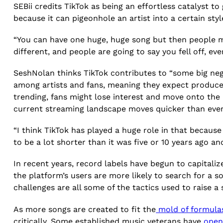
SEBii credits TikTok as being an effortless catalyst to
because it can pigeonhole an artist into a certain styl
“You can have one huge, huge song but then people m
different, and people are going to say you fell off, eve
SeshNolan thinks TikTok contributes to “some big nega
among artists and fans, meaning they expect producer
trending, fans might lose interest and move onto the 
current streaming landscape moves quicker than ever 
“I think TikTok has played a huge role in that because
to be a lot shorter than it was five or 10 years ago an
In recent years, record labels have begun to capital
the platform’s users are more likely to search for a 
challenges are all some of the tactics used to raise a 
As more songs are created to fit the
mold of formula
critically. Some established music veterans have
open