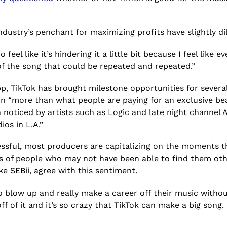
industry’s penchant for maximizing profits have slightly d
do feel like it’s hindering it a little bit because I feel like 
t of the song that could be repeated and repeated.”
p, TikTok has brought milestone opportunities for severa
ng in “more than what people are paying for an exclusive b
n noticed by artists such as Logic and late night channel
ios in L.A.”
ssful, most producers are capitalizing on the moments th
of people who may not have been able to find them otherwi
ike SEBii, agree with this sentiment.
o blow up and really make a career off their music without 
 of it and it’s so crazy that TikTok can make a big song. 