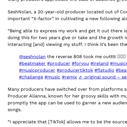
SeshNolan, a 20-year-old producer located out of Cork
important “X-factor” in cultivating a new following a
“Being able to express my work and get it out there is
doing this for two years give or take and the growth i
interacting [and] viewing my stuff. I think it’s been th
@seshnolan
the reverse 808 took me outttt 😮‍💨
#beatmaker
#producer
#foryou
#ireland
#music
#musicproducer
#producertiktok
#flstudio
#bea
#challenge
#music
#remix
♬ original sound – s
Many producers have switched over from platforms su
Producer Alianna, known for her groovy skills with 
promptly the app can be used to garner a new audien
songs.
“I appreciate that [TikTok] allows me to be the source