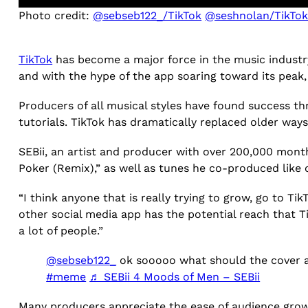
Photo credit:
@sebseb122_/TikTok
@seshnolan/TikTo
TikTok
has become a major force in the music industr
and with the hype of the app soaring toward its pea
Producers of all musical styles have found success thro
tutorials. TikTok has dramatically replaced older way
SEBii, an artist and producer with over 200,000 month
Poker (Remix),” as well as tunes he co-produced like
“I think anyone that is really trying to grow, go to Ti
other social media app has the potential reach that Ti
a lot of people.”
@sebseb122_
ok sooooo what should the cover 
#meme
♬ SEBii 4 Moods of Men – SEBii
Many producers appreciate the ease of audience growt