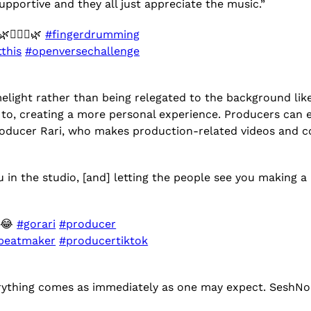
pportive and they all just appreciate the music.”
🧘🏻‍♀️🌿
#fingerdrumming
this
#openversechallenge
elight rather than being relegated to the background like
g to, creating a more personal experience. Producers can 
producer Rari, who makes production-related videos and 
ou in the studio, [and] letting the people see you making
t 😂
#gorari
#producer
beatmaker
#producertiktok
erything comes as immediately as one may expect. SeshNol