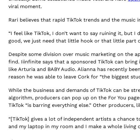
viral moment.
Rari believes that rapid TikTok trends and the music 
“I feel like TikTok, I don’t want to say ruining it, but I 
good, we just need that little hook or that little par
Despite some division over music marketing on the ap
find. Iiinfinite says that a sponsored TikTok can bri
like Arturia and BABY Audio. Alianna has recently bee
reason he was able to leave Cork for “the biggest stud
While the business and demands of TikTok can be stre
algorithm, producers can pop up on the For You pages 
TikTok “is barring everything else.” Other producers, l
“[TikTok] gives a lot of independent artists a chance t
and my laptop in my room and I make a whole living off