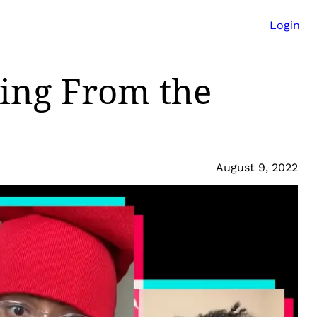
Login
ing From the
August 9, 2022