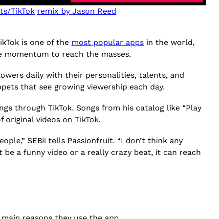
ts/TikTok
remix by Jason Reed
ikTok is one of the
most popular apps
in the world,
 the momentum to reach the masses.
owers daily with their personalities, talents, and
ippets that see growing viewership each day.
ngs through TikTok. Songs from his catalog like “Play
 original videos on TikTok.
ple,” SEBii tells Passionfruit. “I don’t think any
 be a funny video or a really crazy beat, it can reach
 main reasons they use the app.