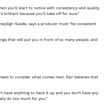
en you’ll start to notice with consistency and quality
rilliant because you’ll take off for sure.”
oneySign Suede, says a producer must “be consistent
ings that will put you in front of so many people, and
 need to consider what comes next. Rari believes that
on’t have anything to back it up and you don’t have any
really do too much for you.”